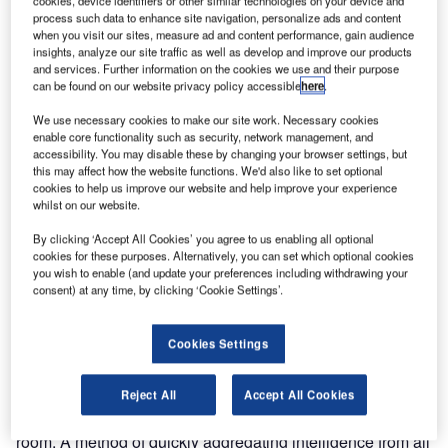
management (PSIM) software, is pleased to announce that
cookies, device identifiers or other similar technologies on your device and
process such data to enhance site navigation, personalize ads and content
it has completed its integration of IPSecurityCenter PSIM
when you visit our sites, measure ad and content performance, gain audience
with FFT CAMS (Central Alarms Monitoring System) as
insights, analyze our site traffic as well as develop and improve our products
and services. Further information on the cookies we use and their purpose
part of the security program for a major US refinery.
can be found on our website privacy policy accessible
here
.
Future Fibre Technologies (FFT) is a leader in fibre optic
We use necessary cookies to make our site work. Necessary cookies
enable core functionality such as security, network management, and
perimeter security and perimeter intrusion detection for the
accessibility. You may disable these by changing your browser settings, but
airport, government, military, defence, oil and gas
this may affect how the website functions. We'd also like to set optional
industries, as well as to a broad range of commercial
cookies to help us improve our website and help improve your experience
whilst on our website.
organisations. The integration of IPSecurityCenter PSIM
and FFT CAMSTM, a key component of FFT’s fibre optic
By clicking ‘Accept All Cookies’ you agree to us enabling all optional
security detection and location systems, cements the two
cookies for these purposes. Alternatively, you can set which optional cookies
you wish to enable (and update your preferences including withdrawing your
companies’ technology partnership under the CNL
consent) at any time, by clicking ‘Cookie Settings’.
Software Technology Alliance Program (TAP).
Cookies Settings
The perimeter is the first and most significant barrier to
protecting any facility. Numerous genuine alarm triggers
such as authorised personnel, maintenance contractors
Reject All
Accept All Cookies
and security patrols are continuously passed to the control
room. A method of quickly aggregating intelligence from all