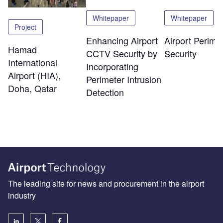
Whitepaper
Whitepaper
Project
Enhancing Airport
Airport Perime
Hamad
CCTV Security by
Security
International
Incorporating
Airport (HIA),
Perimeter Intrusion
Doha, Qatar
Detection
The leading site for news and procurement in the airport
industry