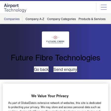
Skip
Skip
to
to
site
page
menu
content
Companies
Company A-Z
Company Categories
Products & Services
C
Future Fibre Technologies
Go back
Send enquiry
IPSecurityCenter PSIM Integrates With FFT CAMS for
Major US Refinery
We Value Your Privacy
As part of GlobalData's extensive network of websites, this site is dedicated
CNL Software, a leader in physical security information
to protecting your privacy. We may store and access personal data such as