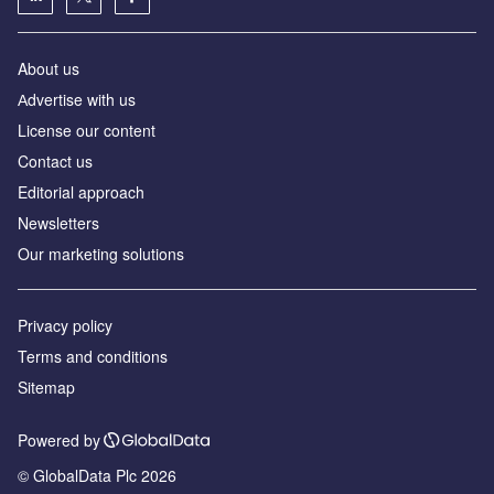
About us
Аdvertise with us
License our content
Contact us
Editorial approach
Newsletters
Our marketing solutions
Privacy policy
Terms and conditions
Sitemap
Powered by
© GlobalData Plc 2026