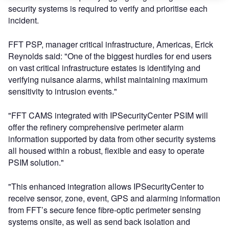
security systems is required to verify and prioritise each
incident.
FFT PSP, manager critical infrastructure, Americas, Erick
Reynolds said: "One of the biggest hurdles for end users
on vast critical infrastructure estates is identifying and
verifying nuisance alarms, whilst maintaining maximum
sensitivity to intrusion events."
"FFT CAMS integrated with IPSecurityCenter PSIM will
offer the refinery comprehensive perimeter alarm
information supported by data from other security systems
all housed within a robust, flexible and easy to operate
PSIM solution."
"This enhanced integration allows IPSecurityCenter to
receive sensor, zone, event, GPS and alarming information
from FFT’s secure fence fibre-optic perimeter sensing
systems onsite, as well as send back isolation and