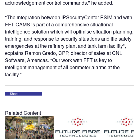
acknowledgement control commands." he added.
"The integration between IPSecurityCenter PSIM and with
FFT CAMS is part of a comprehensive situational
intelligence solution which will optimise situation planning,
training, and response to security situations and life safety
emergencies at the refinery plant and tank farm facility",
explains Ramon Grado, CPP, director of sales at CNL
Software, Americas. "Our work with FFT is key to
intelligent management of all perimeter alarms at the
facility."
Share
Related Content