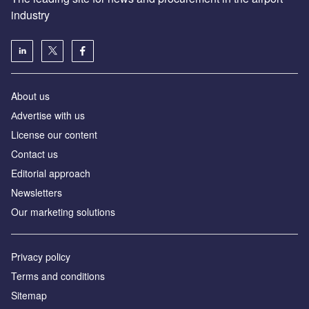
industry
About us
Аdvertise with us
License our content
Contact us
Editorial approach
Newsletters
Our marketing solutions
Privacy policy
Terms and conditions
Sitemap