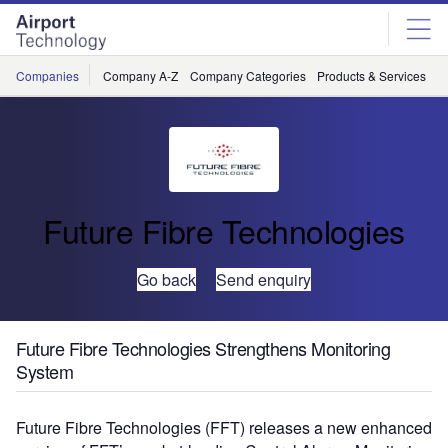
Skip
Skip
to
to
site
page
menu
content
Companies
Company A-Z
Company Categories
Products & Services
C
Future Fibre Technologies
Go back
Send enquiry
Future Fibre Technologies Strengthens Monitoring
System
Future Fibre Technologies (FFT) releases a new enhanced