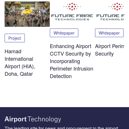
Whitepaper
Whitepaper
Project
Enhancing Airport
Airport Perime
Hamad
CCTV Security by
Security
International
Incorporating
Airport (HIA),
Perimeter Intrusion
Doha, Qatar
Detection
The leading site for news and procurement in the airport