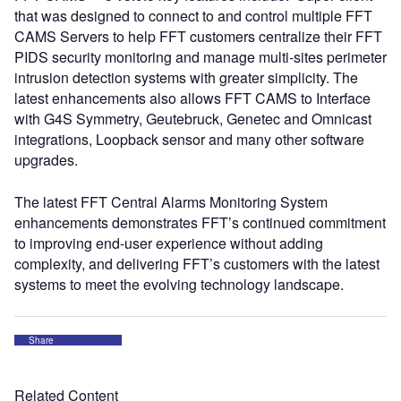
that was designed to connect to and control multiple FFT
CAMS Servers to help FFT customers centralize their FFT
PIDS security monitoring and manage multi-sites perimeter
intrusion detection systems with greater simplicity. The
latest enhancements also allows FFT CAMS to Interface
with G4S Symmetry, Geutebruck, Genetec and Omnicast
integrations, Loopback sensor and many other software
upgrades.
The latest FFT Central Alarms Monitoring System
enhancements demonstrates FFT’s continued commitment
to improving end-user experience without adding
complexity, and delivering FFT’s customers with the latest
systems to meet the evolving technology landscape.
Share
Related Content