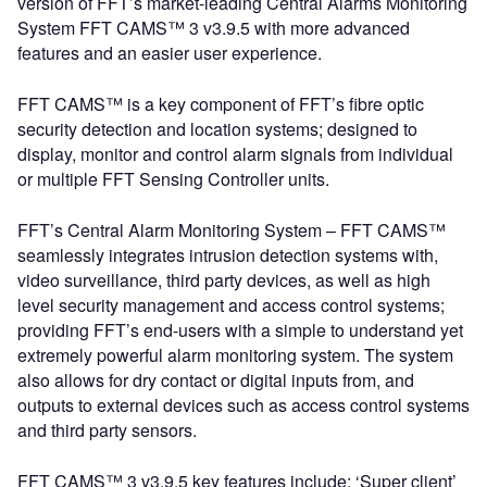
version of FFT’s market-leading Central Alarms Monitoring
System FFT CAMS™ 3 v3.9.5 with more advanced
features and an easier user experience.
FFT CAMS™ is a key component of FFT’s fibre optic
security detection and location systems; designed to
display, monitor and control alarm signals from individual
or multiple FFT Sensing Controller units.
FFT’s Central Alarm Monitoring System – FFT CAMS™
seamlessly integrates intrusion detection systems with,
video surveillance, third party devices, as well as high
level security management and access control systems;
providing FFT’s end-users with a simple to understand yet
extremely powerful alarm monitoring system. The system
also allows for dry contact or digital inputs from, and
outputs to external devices such as access control systems
and third party sensors.
FFT CAMS™ 3 v3.9.5 key features include: ‘Super client’