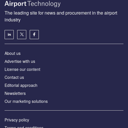
The leading site for news and procurement in the airport
industry
About us
Аdvertise with us
License our content
Contact us
Editorial approach
Newsletters
Our marketing solutions
Privacy policy
Terms and conditions