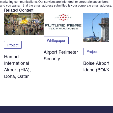
marketing communications. Our services are intended for corporate subscribers
and you warrant that the email address submitted is your corporate email address.
Related Content
Whitepaper
Project
Airport Perimeter
Project
Hamad
Security
International
Boise Airport,
Airport (HIA),
Idaho (BOI/KB
Doha, Qatar