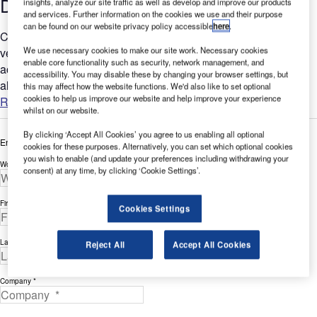
Detection
insights, analyze our site traffic as well as develop and improve our products
and services. Further information on the cookies we use and their purpose
can be found on our website privacy policy accessible
here
.
CCTV cameras at airports are great for observation, visual
We use necessary cookies to make our site work. Necessary cookies
verification and for post event forensic evidence of intrusion
enable core functionality such as security, network management, and
activities. Despite perimeter and apron CCTV systems
accessibility. You may disable these by changing your browser settings, but
always...
this may affect how the website functions. We'd also like to set optional
cookies to help us improve our website and help improve your experience
Read more
whilst on our website.
By clicking ‘Accept All Cookies’ you agree to us enabling all optional
Enter your details below to view the free white paper
cookies for these purposes. Alternatively, you can set which optional cookies
you wish to enable (and update your preferences including withdrawing your
Work Email Address *
consent) at any time, by clicking ‘Cookie Settings’.
First Name *
Cookies Settings
Last Name *
Reject All
Accept All Cookies
Company *