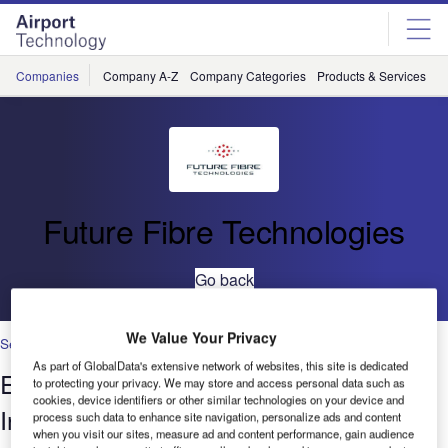
Skip
Skip
to
to
site
page
menu
content
Companies
Company A-Z
Company Categories
Products & Services
C
Future Fibre Technologies
Go back
We Value Your Privacy
Security
As part of GlobalData's extensive network of websites, this site is dedicated
Enhancing Airport CCTV Security by
to protecting your privacy. We may store and access personal data such as
cookies, device identifiers or other similar technologies on your device and
Incorporating Perimeter Intrusion
process such data to enhance site navigation, personalize ads and content
when you visit our sites, measure ad and content performance, gain audience