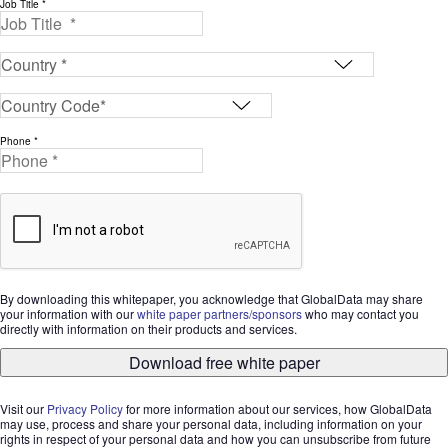
Job Title *
Phone *
By downloading this whitepaper, you acknowledge that GlobalData may share
your information with our
white paper partners/sponsors
who may contact you
directly with information on their products and services.
Download free white paper
Visit our
Privacy Policy
for more information about our services, how GlobalData
may use, process and share your personal data, including information on your
rights in respect of your personal data and how you can unsubscribe from future