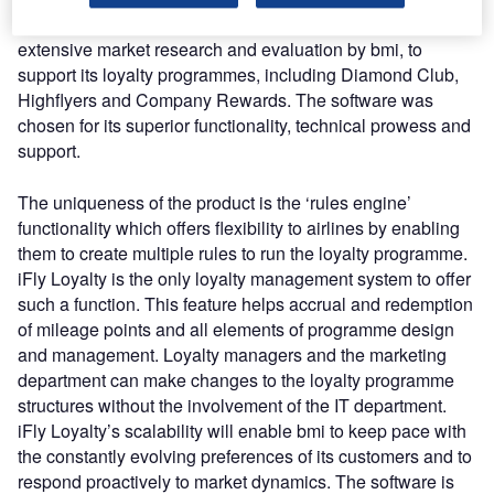
redemption and recognition. iFly Loyalty was chosen, after
extensive market research and evaluation by bmi, to
support its loyalty programmes, including Diamond Club,
Highflyers and Company Rewards. The software was
chosen for its superior functionality, technical prowess and
support.
The uniqueness of the product is the ‘rules engine’
functionality which offers flexibility to airlines by enabling
them to create multiple rules to run the loyalty programme.
iFly Loyalty is the only loyalty management system to offer
such a function. This feature helps accrual and redemption
of mileage points and all elements of programme design
and management. Loyalty managers and the marketing
department can make changes to the loyalty programme
structures without the involvement of the IT department.
iFly Loyalty’s scalability will enable bmi to keep pace with
the constantly evolving preferences of its customers and to
respond proactively to market dynamics. The software is