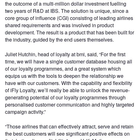
the outcome of a multi-million dollar investment fuelling
two years of R&D at IBS. The solution is unique, since a
core group of influence (CGI) consisting of leading airlines
shared requirements and was involved in product
development. The result is a product that has been built for
the industry, guided by the end users themselves.
Juliet Hutchin, head of loyalty at bmi, said, “For the first
time, we will have a single customer database housing all
of our loyalty programmes, and a great system which
equips us with the tools to deepen the relationship we
have with our customers. With the capability and flexibility
of iFly Loyalty, we’ll really be able to unlock the revenue-
generating potential of our loyalty programmes through
personalised customer communication and highly targeted
campaign activity.”
“Those airlines that can effectively attract, serve and retain
the best customers will see significant positive effects on