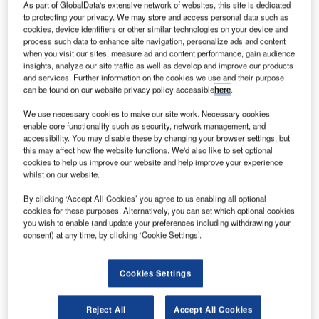
London Heathrow’s second largest airline and Star
As part of GlobalData's extensive network of websites, this site is dedicated
to protecting your privacy. We may store and access personal data such as
Alliance member, bmi, has selected iFly Loyalty, a product
cookies, device identifiers or other similar technologies on your device and
line under IBS’ iFly solution suite, to manage the loyalty
process such data to enhance site navigation, personalize ads and content
programmes for its passengers.
when you visit our sites, measure ad and content performance, gain audience
insights, analyze our site traffic as well as develop and improve our products
and services. Further information on the cookies we use and their purpose
The comprehensive new-generation software will help the
can be found on our website privacy policy accessible
here
.
airline administer its frequent flier programme (FFP) and
We use necessary cookies to make our site work. Necessary cookies
customer relationship management (CRM) functionalities
enable core functionality such as security, network management, and
such as campaign management, feedback management,
accessibility. You may disable these by changing your browser settings, but
this may affect how the website functions. We'd also like to set optional
fraud detection, and management information and
cookies to help us improve our website and help improve your experience
analytics. With the installation of iFly Loyalty, bmi, which
whilst on our website.
has a fleet of over 50 aircraft and operates in excess of
By clicking ‘Accept All Cookies’ you agree to us enabling all optional
1,800 flights a week, is expected to derive considerable
cookies for these purposes. Alternatively, you can set which optional cookies
agility to drive its aggressive marketing initiatives and build
you wish to enable (and update your preferences including withdrawing your
a loyal client base. iFly Loyalty will enable bmi to better
consent) at any time, by clicking ‘Cookie Settings’.
integrate with other Star Alliance member airlines.
Cookies Settings
Star Alliance, with over 16,500 daily flights to 912
destinations in 159 countries, is the world’s largest airline
Reject All
Accept All Cookies
network, offering customers a worldwide reach for earning,