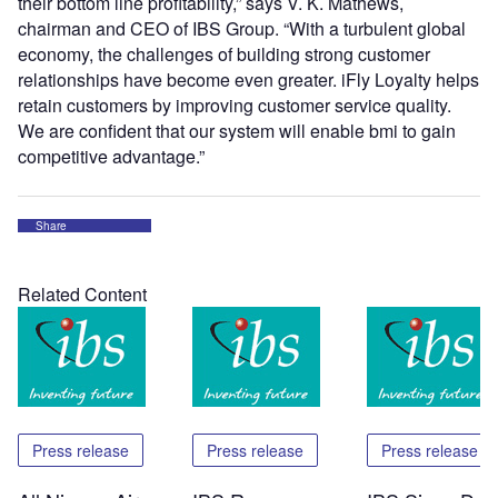
their bottom line profitability,” says V. K. Mathews,
chairman and CEO of IBS Group. “With a turbulent global
economy, the challenges of building strong customer
relationships have become even greater. iFly Loyalty helps
retain customers by improving customer service quality.
We are confident that our system will enable bmi to gain
competitive advantage.”
Share
Related Content
Press release
Press release
Press release