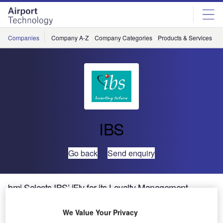
Skip
Skip
to
to
site
page
menu
content
Companies
Company A-Z
Company Categories
Products & Services
C
IBS
Go back
Send enquiry
bmi Selects IBS’ iFly for its Loyalty Management
System
We Value Your Privacy