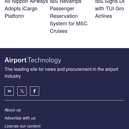
All Nippon Airways
IBS Revamps
IBS Signs Dea
Adopts iCargo
Passenger
with TUI Grou
Platform
Reservation
Airlines
System for MSC
Cruises
The leading site for news and procurement in the airport
industry
About us
Аdvertise with us
License our content