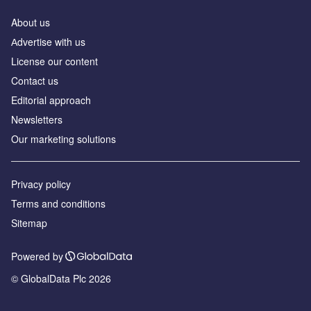
About us
Аdvertise with us
License our content
Contact us
Editorial approach
Newsletters
Our marketing solutions
Privacy policy
Terms and conditions
Sitemap
Powered by
© GlobalData Plc 2026