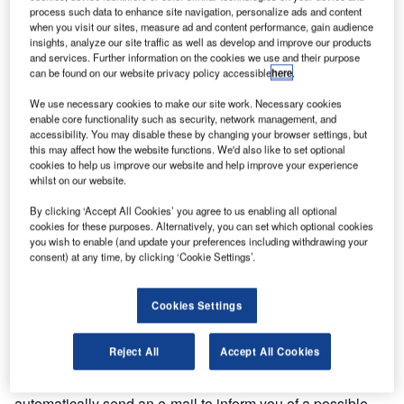
printing area 104mm with 200dpi head), with paper
process such data to enhance site navigation, personalize ads and content
thickness from 70g/m² to 350g/m².
when you visit our sites, measure ad and content performance, gain audience
insights, analyze our site traffic as well as develop and improve our products
and services. Further information on the cookies we use and their purpose
KPM400 is a very fast (250mm/s) thermal ticket printer,
can be found on our website privacy policy accessible
here
.
which prints high-resolution full graphics and text. It’s
We use necessary cookies to make our site work. Necessary cookies
available with new guide adjustment, paper roll or fan-fold.
enable core functionality such as security, network management, and
accessibility. You may disable these by changing your browser settings, but
this may affect how the website functions. We'd also like to set optional
1D and 2D barcodes printing, can be printed, including
cookies to help us improve our website and help improve your experience
UPC-A, UPC-E, EAN13, EAN8, CODE39, ITF, CODABAR,
whilst on our website.
CODE93, CODE128, CODE32, PDF417, DATAMATRIX,
By clicking ‘Accept All Cookies’ you agree to us enabling all optional
AZTEC and QR CODE types. Fonts available are
cookies for these purposes. Alternatively, you can set which optional cookies
European, international, Portuguese, Nordic, Chinese and
you wish to enable (and update your preferences including withdrawing your
Russian.
consent) at any time, by clicking ‘Cookie Settings’.
KPM400 has Ethernet interface with integrated web server
Cookies Settings
that allows remote monitoring for complete diagnostics in
real time of the printer’s status.
Reject All
Accept All Cookies
Thanks to the integrated client mailing, KPM400 is able to
automatically send an e-mail to inform you of a possible