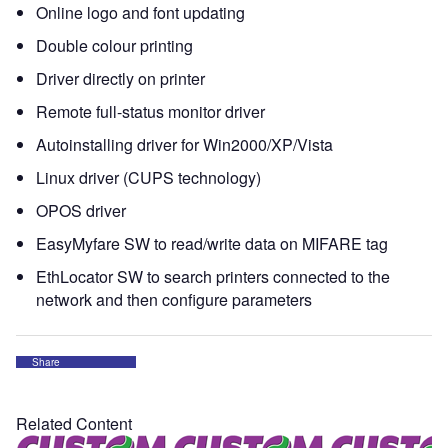
Online logo and font updating
Double colour printing
Driver directly on printer
Remote full-status monitor driver
Autoinstalling driver for Win2000/XP/Vista
Linux driver (CUPS technology)
OPOS driver
EasyMyfare SW to read/write data on MIFARE tag
EthLocator SW to search printers connected to the
network and then configure parameters
Share
Related Content