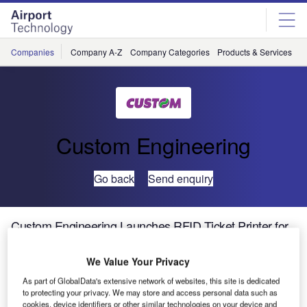
Skip
Skip
to
to
site
page
menu
content
Companies
Company A-Z
Company Categories
Products & Services
C
Custom Engineering
Go back
Send enquiry
Custom Engineering Launches RFID Ticket Printer for
OEM Integration
We Value Your Privacy
The KPM400, an RFID ticket printer for OEM integration,
As part of GlobalData's extensive network of websites, this site is dedicated
to protecting your privacy. We may store and access personal data such as
prints on ticket widths from 50mm to 120mm (maximum
cookies, device identifiers or other similar technologies on your device and