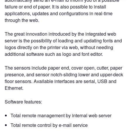
failure or end of paper. It is also possible to install
applications, updates and configurations in real-time
through the web.
The great innovation introduced by the integrated web
server is the possibility of loading and updating fonts and
logos directly on the printer via web, without needing
additional software such as logo and font editor.
The sensors include paper end, cover open, cutter, paper
presence, and sensor notch-sliding lower and upper-deck
floor sensors. Available interfaces are serial, USB and
Ethernet.
Software features:
Total remote management by internal web server
Total remote control by e-mail service