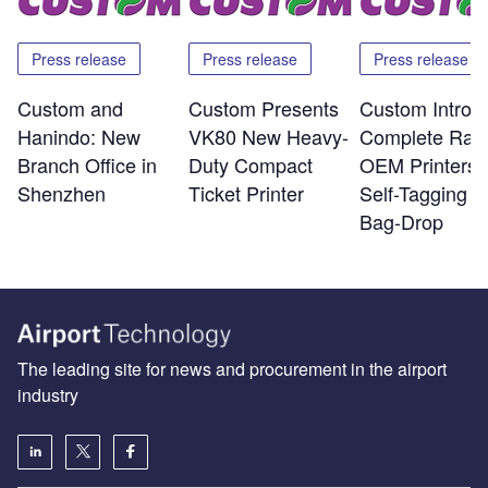
Press release
Press release
Press release
Custom and
Custom Presents
Custom Introd
Hanindo: New
VK80 New Heavy-
Complete Ran
Branch Office in
Duty Compact
OEM Printers f
Shenzhen
Ticket Printer
Self-Tagging a
Bag-Drop
The leading site for news and procurement in the airport
industry