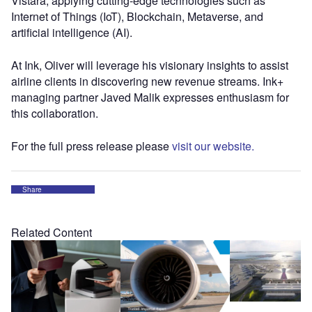
Vistara, applying cutting-edge technologies such as
Internet of Things (IoT), Blockchain, Metaverse, and
artificial intelligence (AI).
At Ink, Oliver will leverage his visionary insights to assist
airline clients in discovering new revenue streams. Ink+
managing partner Javed Malik expresses enthusiasm for
this collaboration.
For the full press release please
visit our website.
Share
Related Content