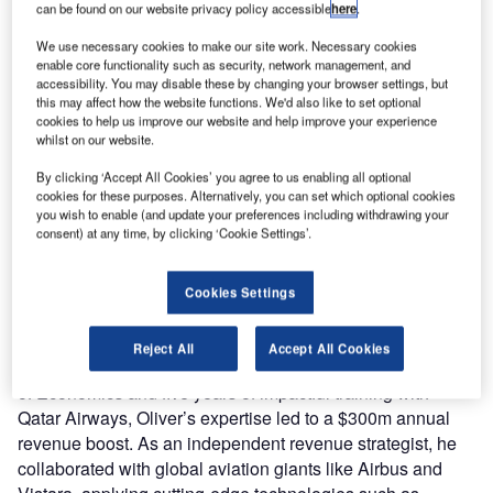
can be found on our website privacy policy accessible
here
.
We use necessary cookies to make our site work. Necessary cookies
enable core functionality such as security, network management, and
accessibility. You may disable these by changing your browser settings, but
this may affect how the website functions. We'd also like to set optional
cookies to help us improve our website and help improve your experience
whilst on our website.
By clicking ‘Accept All Cookies’ you agree to us enabling all optional
cookies for these purposes. Alternatively, you can set which optional cookies
you wish to enable (and update your preferences including withdrawing your
consent) at any time, by clicking ‘Cookie Settings’.
Ink Innovation welcomes Oliver Ranson to its client
advisory team, appointing him as an airline revenue
Cookies Settings
strategist for Ink+.
Reject All
Accept All Cookies
With a background in economics from the London School
of Economics and five years of impactful training with
Qatar Airways, Oliver’s expertise led to a $300m annual
revenue boost. As an independent revenue strategist, he
collaborated with global aviation giants like Airbus and