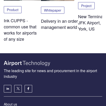
Project
Product
Whitepaper
New Terminal 
Ink CUPPS -
Delivery in an order
JFK Airport, 
common use that
management world
York, US
works for airports
of any size
The leading site for news and procurement in the airport
industry
About us