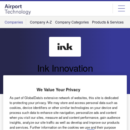
Skip
Skip
to
to
site
page
menu
content
Companies
Company A-Z
Company Categories
Products & Services
C
Ink Innovation
Go back
Send enquiry
We Value Your Privacy
As part of GlobalData's extensive network of websites, this site is dedicated
Oliver Ranson Joins Ink Innovation as Airline Revenue
to protecting your privacy. We may store and access personal data such as
Strategist, Bringing Visionary Insights to Ink+
cookies, device identifiers or other similar technologies on your device and
process such data to enhance site navigation, personalize ads and content
when you visit our sites, measure ad and content performance, gain audience
insights, analyze our site traffic as well as develop and improve our products
and services. Further information on the cookies we use and their purpose