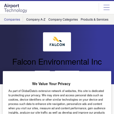
Skip
Skip
to
to
site
page
menu
content
Companies
Company A-Z
Company Categories
Products & Services
C
Falcon Environmental Inc
Go back
Send enquiry
We Value Your Privacy
FALCON to Attend SWIFT in Niagara Falls
As part of GlobalData's extensive network of websites, this site is dedicated
to protecting your privacy. We may store and access personal data such as
cookies, device identifiers or other similar technologies on your device and
process such data to enhance site navigation, personalize ads and content
when you visit our sites, measure ad and content performance, gain audience
insights, analyze our site traffic as well as develop and improve our products