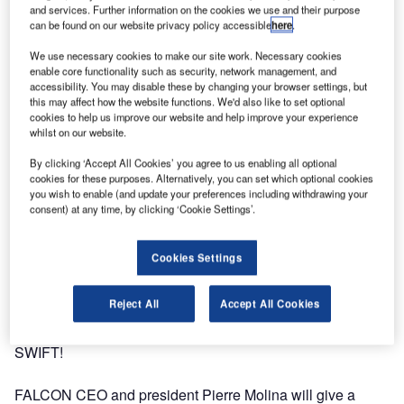
and services. Further information on the cookies we use and their purpose
can be found on our website privacy policy accessible
here
.
We use necessary cookies to make our site work. Necessary cookies
enable core functionality such as security, network management, and
accessibility. You may disable these by changing your browser settings, but
this may affect how the website functions. We'd also like to set optional
cookies to help us improve our website and help improve your experience
whilst on our website.
By clicking ‘Accept All Cookies’ you agree to us enabling all optional
cookies for these purposes. Alternatively, you can set which optional cookies
you wish to enable (and update your preferences including withdrawing your
consent) at any time, by clicking ‘Cookie Settings’.
Cookies Settings
Reject All
Accept All Cookies
FALCON will be in Niagara Falls from 22-25 September for
SWIFT!
FALCON CEO and president Pierre Molina will give a