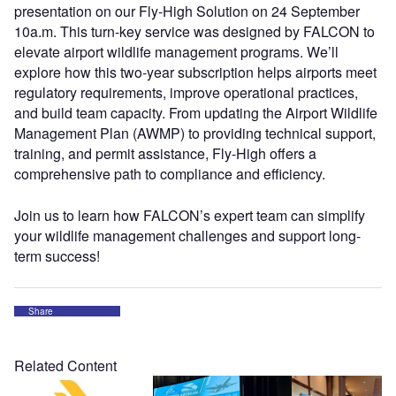
presentation on our Fly-High Solution on 24 September
10a.m. This turn-key service was designed by FALCON to
elevate airport wildlife management programs. We’ll
explore how this two-year subscription helps airports meet
regulatory requirements, improve operational practices,
and build team capacity. From updating the Airport Wildlife
Management Plan (AWMP) to providing technical support,
training, and permit assistance, Fly-High offers a
comprehensive path to compliance and efficiency.
Join us to learn how FALCON’s expert team can simplify
your wildlife management challenges and support long-
term success!
Share
Related Content