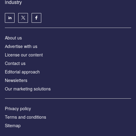
industry
About us
Аdvertise with us
License our content
Contact us
Editorial approach
Newsletters
Our marketing solutions
Privacy policy
Terms and conditions
Sitemap