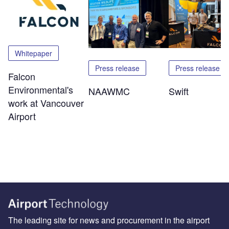
Whitepaper
Press release
Press release
Falcon
Environmental's
NAAWMC
Swift
work at Vancouver
Airport
The leading site for news and procurement in the airport