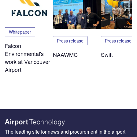
Whitepaper
Press release
Press release
Falcon
Environmental's
NAAWMC
Swift
work at Vancouver
Airport
The leading site for news and procurement in the airport