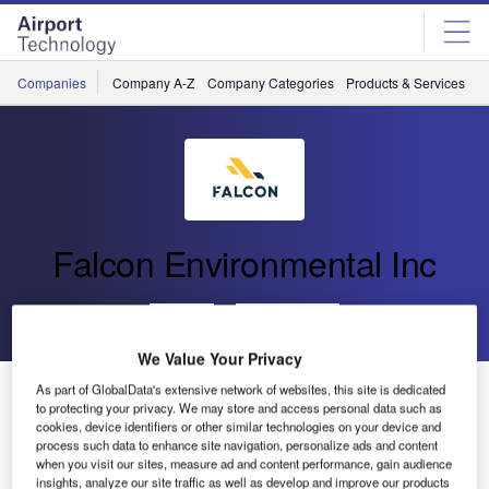
Skip
Skip
to
to
site
page
menu
content
Companies
Company A-Z
Company Categories
Products & Services
C
Falcon Environmental Inc
Go back
Send enquiry
We Value Your Privacy
FALCON to Attend SWIFT in Niagara Falls
As part of GlobalData's extensive network of websites, this site is dedicated
to protecting your privacy. We may store and access personal data such as
cookies, device identifiers or other similar technologies on your device and
process such data to enhance site navigation, personalize ads and content
when you visit our sites, measure ad and content performance, gain audience
insights, analyze our site traffic as well as develop and improve our products