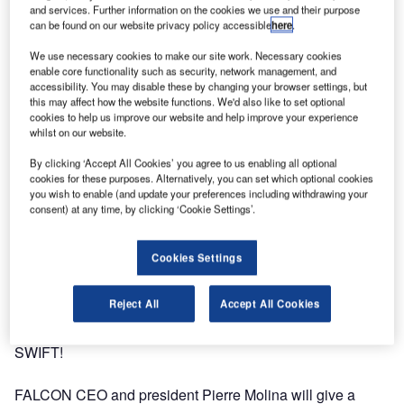
and services. Further information on the cookies we use and their purpose
can be found on our website privacy policy accessible
here
.
We use necessary cookies to make our site work. Necessary cookies
enable core functionality such as security, network management, and
accessibility. You may disable these by changing your browser settings, but
this may affect how the website functions. We'd also like to set optional
cookies to help us improve our website and help improve your experience
whilst on our website.
By clicking ‘Accept All Cookies’ you agree to us enabling all optional
cookies for these purposes. Alternatively, you can set which optional cookies
you wish to enable (and update your preferences including withdrawing your
consent) at any time, by clicking ‘Cookie Settings’.
Cookies Settings
Reject All
Accept All Cookies
FALCON will be in Niagara Falls from 22-25 September for
SWIFT!
FALCON CEO and president Pierre Molina will give a