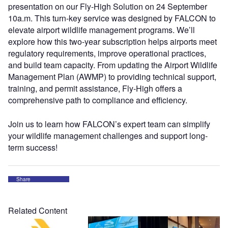
presentation on our Fly-High Solution on 24 September
10a.m. This turn-key service was designed by FALCON to
elevate airport wildlife management programs. We’ll
explore how this two-year subscription helps airports meet
regulatory requirements, improve operational practices,
and build team capacity. From updating the Airport Wildlife
Management Plan (AWMP) to providing technical support,
training, and permit assistance, Fly-High offers a
comprehensive path to compliance and efficiency.
Join us to learn how FALCON’s expert team can simplify
your wildlife management challenges and support long-
term success!
Share
Related Content