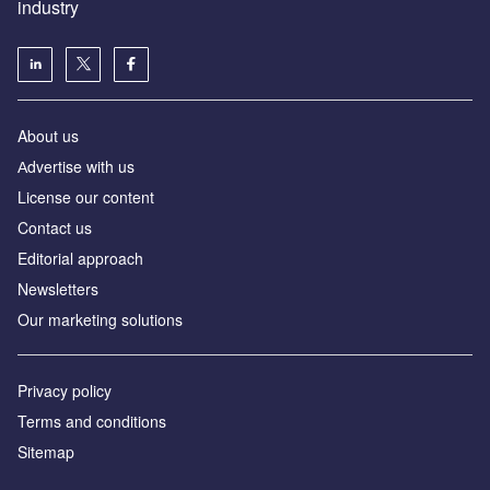
industry
About us
Аdvertise with us
License our content
Contact us
Editorial approach
Newsletters
Our marketing solutions
Privacy policy
Terms and conditions
Sitemap