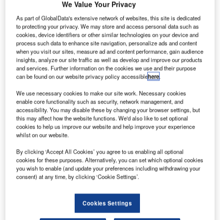
We Value Your Privacy
As part of GlobalData's extensive network of websites, this site is dedicated
to protecting your privacy. We may store and access personal data such as
cookies, device identifiers or other similar technologies on your device and
process such data to enhance site navigation, personalize ads and content
when you visit our sites, measure ad and content performance, gain audience
insights, analyze our site traffic as well as develop and improve our products
and services. Further information on the cookies we use and their purpose
can be found on our website privacy policy accessible
here
.
We use necessary cookies to make our site work. Necessary cookies
enable core functionality such as security, network management, and
accessibility. You may disable these by changing your browser settings, but
this may affect how the website functions. We'd also like to set optional
Falcon Environmental Inc. (FALCON) proudly celebrates
cookies to help us improve our website and help improve your experience
35 years of dedicated service, evolution, and growth. From
whilst on our website.
its humble beginnings in bird management and consulting
By clicking ‘Accept All Cookies’ you agree to us enabling all optional
to expanding into critical sectors such as airports and
cookies for these purposes. Alternatively, you can set which optional cookies
landfills, FALCON has emerged as a leader in wildlife
you wish to enable (and update your preferences including withdrawing your
management solutions and, more recently, in making the
consent) at any time, by clicking ‘Cookie Settings’.
sky safe using drones and technology detecting them.
Cookies Settings
In 1989, FALCON embarked on a journey to provide