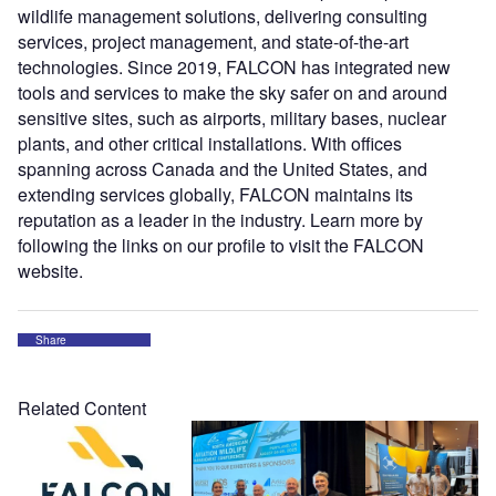
wildlife management solutions, delivering consulting
services, project management, and state-of-the-art
technologies. Since 2019, FALCON has integrated new
tools and services to make the sky safer on and around
sensitive sites, such as airports, military bases, nuclear
plants, and other critical installations. With offices
spanning across Canada and the United States, and
extending services globally, FALCON maintains its
reputation as a leader in the industry. Learn more by
following the links on our profile to visit the FALCON
website.
Share
Related Content