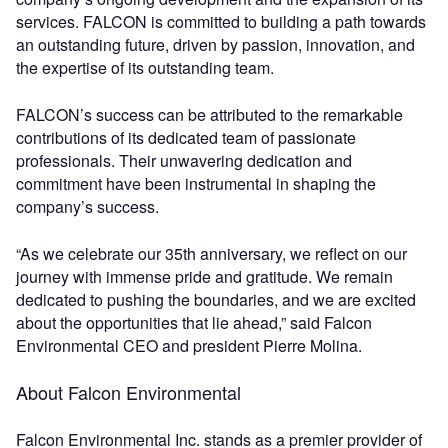
services. FALCON is committed to building a path towards
an outstanding future, driven by passion, innovation, and
the expertise of its outstanding team.
FALCON’s success can be attributed to the remarkable
contributions of its dedicated team of passionate
professionals. Their unwavering dedication and
commitment have been instrumental in shaping the
company’s success.
“As we celebrate our 35th anniversary, we reflect on our
journey with immense pride and gratitude. We remain
dedicated to pushing the boundaries, and we are excited
about the opportunities that lie ahead,” said Falcon
Environmental CEO and president Pierre Molina.
About Falcon Environmental
Falcon Environmental Inc. stands as a premier provider of