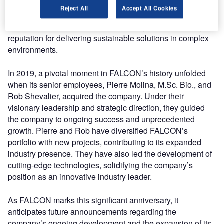
consulting services aimed at addressing wildlife
Reject All
Accept All Cookies
challenges. Over the years, the company’s commitment to
excellence has propelled it to new heights, establishing a
reputation for delivering sustainable solutions in complex
environments.
In 2019, a pivotal moment in FALCON’s history unfolded
when its senior employees, Pierre Molina, M.Sc. Bio., and
Rob Shevalier, acquired the company. Under their
visionary leadership and strategic direction, they guided
the company to ongoing success and unprecedented
growth. Pierre and Rob have diversified FALCON’s
portfolio with new projects, contributing to its expanded
industry presence. They have also led the development of
cutting-edge technologies, solidifying the company’s
position as an innovative industry leader.
As FALCON marks this significant anniversary, it
anticipates future announcements regarding the
company’s ongoing development and the expansion of its