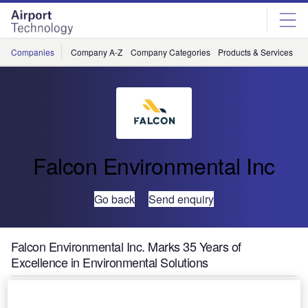
Skip
Skip
to
to
site
page
menu
content
Companies
Company A-Z
Company Categories
Products & Services
C
Falcon Environmental Inc
Go back
Send enquiry
Falcon Environmental Inc. Marks 35 Years of
Excellence in Environmental Solutions