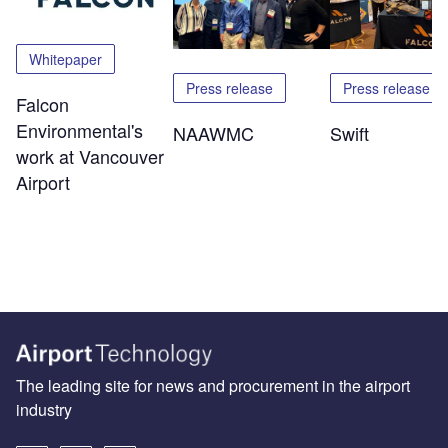
Whitepaper
Press release
Press release
Falcon
Environmental's
NAAWMC
Swift
work at Vancouver
Airport
The leading site for news and procurement in the airport
industry