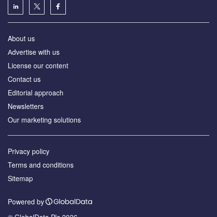
About us
Аdvertise with us
License our content
Contact us
Editorial approach
Newsletters
Our marketing solutions
Privacy policy
Terms and conditions
Sitemap
Powered by