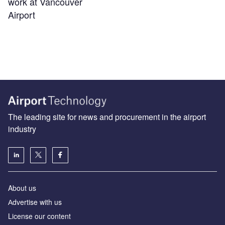
work at Vancouver
Airport
The leading site for news and procurement in the airport
industry
About us
Аdvertise with us
License our content