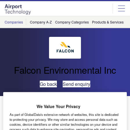
Skip
Skip
to
to
site
page
menu
content
Companies
Company A-Z
Company Categories
Products & Services
C
Falcon Environmental Inc
Go back
Send enquiry
Falcon Environmental Welcomes Marylin Rivard as
We Value Your Privacy
Senior HR Partner
As part of GlobalData's extensive network of websites, this site is dedicated
to protecting your privacy. We may store and access personal data such as
cookies, device identifiers or other similar technologies on your device and
process such data to enhance site navigation, personalize ads and content