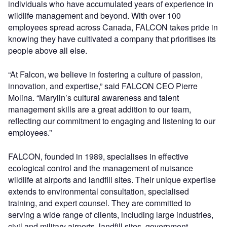
individuals who have accumulated years of experience in
wildlife management and beyond. With over 100
employees spread across Canada, FALCON takes pride in
knowing they have cultivated a company that prioritises its
people above all else.
“At Falcon, we believe in fostering a culture of passion,
innovation, and expertise,” said FALCON CEO Pierre
Molina. “Marylin’s cultural awareness and talent
management skills are a great addition to our team,
reflecting our commitment to engaging and listening to our
employees.”
FALCON, founded in 1989, specialises in effective
ecological control and the management of nuisance
wildlife at airports and landfill sites. Their unique expertise
extends to environmental consultation, specialised
training, and expert counsel. They are committed to
serving a wide range of clients, including large industries,
civil and military airports, landfill sites, government