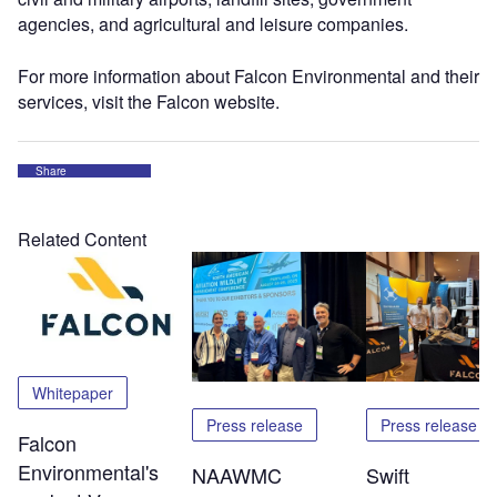
agencies, and agricultural and leisure companies.
For more information about Falcon Environmental and their
services, visit the Falcon website.
Share
Related Content
Whitepaper
Press release
Press release
Falcon
Environmental's
NAAWMC
Swift