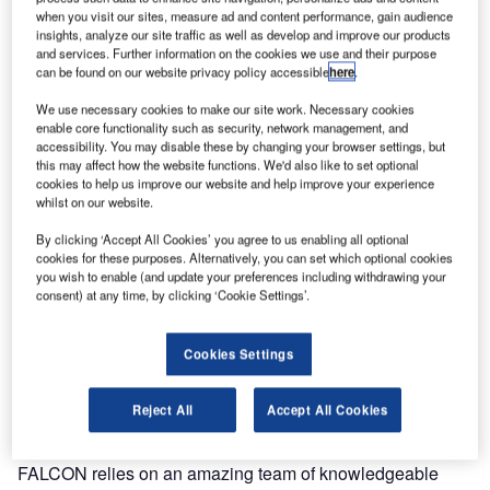
when you visit our sites, measure ad and content performance, gain audience
insights, analyze our site traffic as well as develop and improve our products
and services. Further information on the cookies we use and their purpose
can be found on our website privacy policy accessible
here
.
We use necessary cookies to make our site work. Necessary cookies
enable core functionality such as security, network management, and
accessibility. You may disable these by changing your browser settings, but
this may affect how the website functions. We'd also like to set optional
cookies to help us improve our website and help improve your experience
whilst on our website.
By clicking ‘Accept All Cookies’ you agree to us enabling all optional
cookies for these purposes. Alternatively, you can set which optional cookies
Falcon Environmental (FALCON), renowned leaders in
you wish to enable (and update your preferences including withdrawing your
wildlife management and control, proudly announce the
consent) at any time, by clicking ‘Cookie Settings’.
appointment of Marylin Rivard as their new Senior HR
Partner.
Cookies Settings
Marylin’s strong cultural awareness and talent
Reject All
Accept All Cookies
management skills perfectly align with Falcon’s mission
and vision. As leaders in the field and masters of the skies,
FALCON relies on an amazing team of knowledgeable