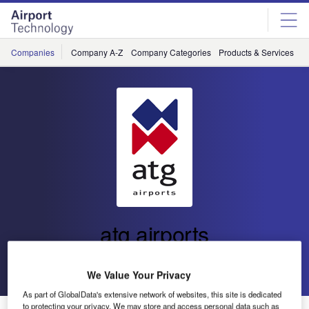
Skip
Skip
to
to
site
page
menu
content
Companies
Company A-Z
Company Categories
Products & Services
C
atg airports
Go back
Send enquiry
We Value Your Privacy
As part of GlobalData's extensive network of websites, this site is dedicated
to protecting your privacy. We may store and access personal data such as