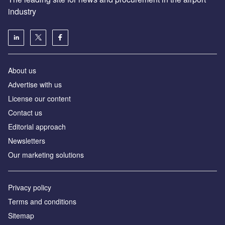
industry
About us
Аdvertise with us
License our content
Contact us
Editorial approach
Newsletters
Our marketing solutions
Privacy policy
Terms and conditions
Sitemap