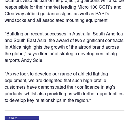
location. Also as part of the project, atg airports will also be
responsible for their market leading Micro 100 CCR’s and
Clearway airfield guidance signs, as well as PAPI’s,
windsocks and all associated mounting equipment.
"Building on recent successes in Australia, South America
and South East Asia, the award of two significant contracts
in Africa highlights the growth of the airport brand across
the globe," says director of strategic development at atg
airports Andy Sole.
"As we look to develop our range of airfield lighting
equipment, we are delighted that such high-profile
customers have demonstrated their confidence in atg’s
products, whilst also providing us with further opportunities
to develop key relationships in the region."
Share