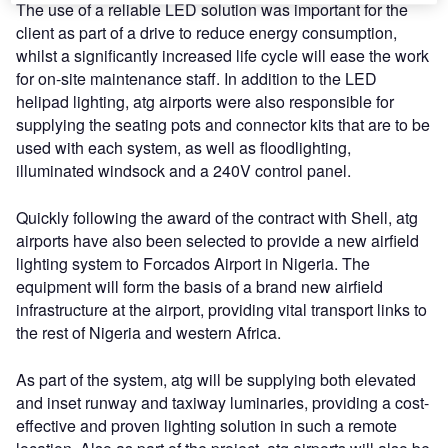
The use of a reliable LED solution was important for the
client as part of a drive to reduce energy consumption,
whilst a significantly increased life cycle will ease the work
for on-site maintenance staff. In addition to the LED
helipad lighting, atg airports were also responsible for
supplying the seating pots and connector kits that are to be
used with each system, as well as floodlighting,
illuminated windsock and a 240V control panel.
Quickly following the award of the contract with Shell, atg
airports have also been selected to provide a new airfield
lighting system to Forcados Airport in Nigeria. The
equipment will form the basis of a brand new airfield
infrastructure at the airport, providing vital transport links to
the rest of Nigeria and western Africa.
As part of the system, atg will be supplying both elevated
and inset runway and taxiway luminaries, providing a cost-
effective and proven lighting solution in such a remote