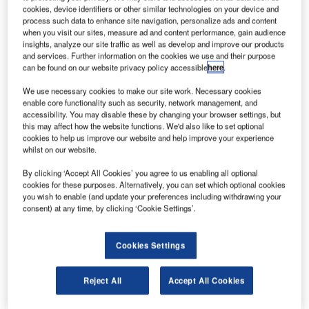
Experience Proves Crucial in Africa for atg airports
cookies, device identifiers or other similar technologies on your device and
process such data to enhance site navigation, personalize ads and content
when you visit our sites, measure ad and content performance, gain audience
Confirming its position as a leading provider of airfield
insights, analyze our site traffic as well as develop and improve our products
and services. Further information on the cookies we use and their purpose
lighting solutions around the world, atg airports are a
can be found on our website privacy policy accessible
here
.
pleased to announce the award of two prestigious
contracts in Nigeria. Highlighting the diversity and
We use necessary cookies to make our site work. Necessary cookies
enable core functionality such as security, network management, and
technical expertise of its current product portfolio, atg will
accessibility. You may disable these by changing your browser settings, but
be supplying a wide range of equipment as part of a
this may affect how the website functions. We'd also like to set optional
cookies to help us improve our website and help improve your experience
number of infrastructure developments in the West African
whilst on our website.
country.
By clicking ‘Accept All Cookies’ you agree to us enabling all optional
cookies for these purposes. Alternatively, you can set which optional cookies
atg’s experience of delivering market-leading lighting
you wish to enable (and update your preferences including withdrawing your
products to the region was a major factor in being awarded
consent) at any time, by clicking ‘Cookie Settings’.
the contract, which supplies oil giant Shell with nine new
LED helipad lighting systems. A selection of the latest LED
Cookies Settings
technology is to be supplied as part of upgrades to a
number of Shell helipads in the area, including the latest
Reject All
Accept All Cookies
ZA295 LED TLOF luminaries.