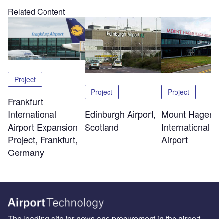
Related Content
Project
Project
Project
Frankfurt
Edinburgh Airport,
Mount Hagen
International
Scotland
International
Airport Expansion
Airport
Project, Frankfurt,
Germany
The leading site for news and procurement in the airport