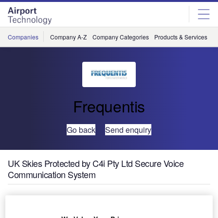
Skip
Skip
to
to
site
page
menu
content
Companies
Company A-Z
Company Categories
Products & Services
C
Frequentis
Go back
Send enquiry
UK Skies Protected by C4i Pty Ltd Secure Voice
Communication System