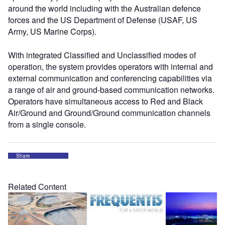
around the world including with the Australian defence
forces and the US Department of Defense (USAF, US
Army, US Marine Corps).
With integrated Classified and Unclassified modes of
operation, the system provides operators with internal and
external communication and conferencing capabilities via
a range of air and ground-based communication networks.
Operators have simultaneous access to Red and Black
Air/Ground and Ground/Ground communication channels
from a single console.
Share
Related Content