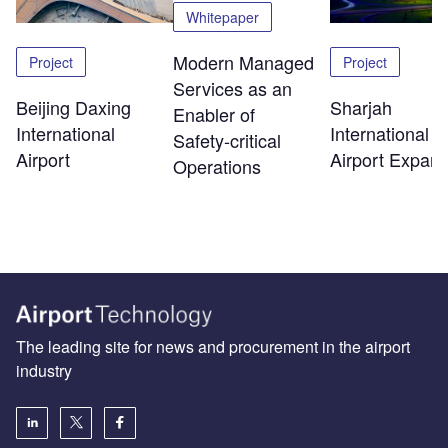
Whitepaper
Modern Managed
Project
Project
Services as an
Beijing Daxing
Sharjah
Enabler of
International
International
Safety‑critical
Airport
Airport Expans
Operations
The leading site for news and procurement in the airport
industry