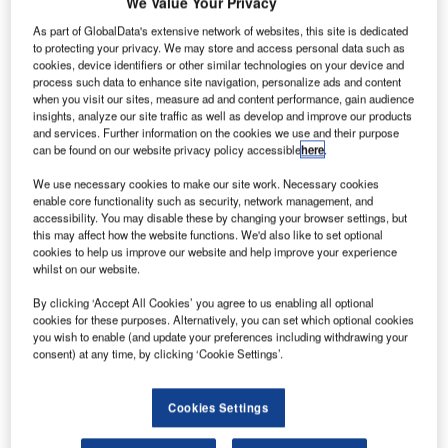
We Value Your Privacy
As part of GlobalData's extensive network of websites, this site is dedicated
to protecting your privacy. We may store and access personal data such as
cookies, device identifiers or other similar technologies on your device and
process such data to enhance site navigation, personalize ads and content
when you visit our sites, measure ad and content performance, gain audience
insights, analyze our site traffic as well as develop and improve our products
and services. Further information on the cookies we use and their purpose
can be found on our website privacy policy accessible
here
.
We use necessary cookies to make our site work. Necessary cookies
enable core functionality such as security, network management, and
accessibility. You may disable these by changing your browser settings, but
this may affect how the website functions. We'd also like to set optional
cookies to help us improve our website and help improve your experience
whilst on our website.
C4i Pty Ltd, a member of the Frequentis Group since 2021,
is subcontractor to IBM. IBM Consulting in the UK are the
By clicking ‘Accept All Cookies’ you agree to us enabling all optional
prime contractor that is leading the program to develop and
cookies for these purposes. Alternatively, you can set which optional cookies
you wish to enable (and update your preferences including withdrawing your
install the replacement system.
consent) at any time, by clicking ‘Cookie Settings’.
The Guardian project is replacing current systems at Royal
Cookies Settings
Air Force (RAF) bases in the UK with new technology,
allowing the RAF to enhance its air situation picture in