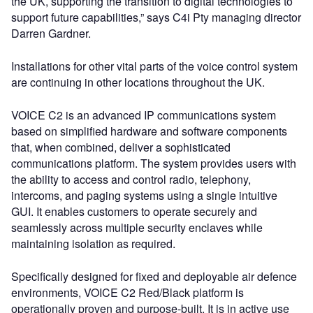
the UK, supporting the transition to digital technologies to
support future capabilities,” says C4i Pty managing director
Darren Gardner.
Installations for other vital parts of the voice control system
are continuing in other locations throughout the UK.
VOICE C2 is an advanced IP communications system
based on simplified hardware and software components
that, when combined, deliver a sophisticated
communications platform. The system provides users with
the ability to access and control radio, telephony,
intercoms, and paging systems using a single intuitive
GUI. It enables customers to operate securely and
seamlessly across multiple security enclaves while
maintaining isolation as required.
Specifically designed for fixed and deployable air defence
environments, VOICE C2 Red/Black platform is
operationally proven and purpose-built. It is in active use