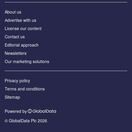
About us
Аdvertise with us
License our content
Contact us
Editorial approach
Newsletters
Our marketing solutions
Privacy policy
Terms and conditions
Sitemap
Powered by
© GlobalData Plc 2026