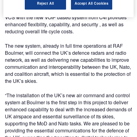
support of continued early detection and rapid response of
Reject All
Accept All Cookies
suspected aircraft threats. Replacing the existing RAF
VCS with the new VOIP based system from C4i provides
enhanced flexibility, capability, and security , as well as
reducing overall life cycle costs.
The new system, already in full time operations at RAF
Boulmer, will connect the UK’s defence radars and radio
network, as well as delivering new capabilities to improve
communication and interoperability between the UK, Nato,
and coalition aircraft, which is essential to the protection of
the UK’s skies.
“The installation of the UK’s new air command and control
system at Boulmer is the first step in this project to deliver
enhanced capability to deal with the increased demands of
UK airspace and essential surveillance of its skies,
supporting the MoD and Nato tasks. We are pleased to be
providing the essential communications for the defence of