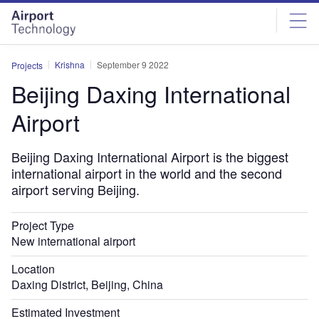
Skip
Skip
to
to
site
page
menu
content
Krishna
September 9 2022
Projects
Beijing Daxing International
Airport
Beijing Daxing International Airport is the biggest
international airport in the world and the second
airport serving Beijing.
Project Type
New international airport
Location
Daxing District, Beijing, China
Estimated Investment