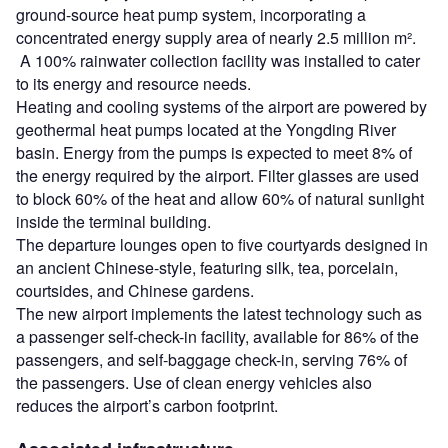
ground-source heat pump system, incorporating a
concentrated energy supply area of nearly 2.5 million m².
A 100% rainwater collection facility was installed to cater
to its energy and resource needs.
Heating and cooling systems of the airport are powered by
geothermal heat pumps located at the Yongding River
basin. Energy from the pumps is expected to meet 8% of
the energy required by the airport. Filter glasses are used
to block 60% of the heat and allow 60% of natural sunlight
inside the terminal building.
The departure lounges open to five courtyards designed in
an ancient Chinese-style, featuring silk, tea, porcelain,
courtsides, and Chinese gardens.
The new airport implements the latest technology such as
a passenger self-check-in facility, available for 86% of the
passengers, and self-baggage check-in, serving 76% of
the passengers. Use of clean energy vehicles also
reduces the airport’s carbon footprint.