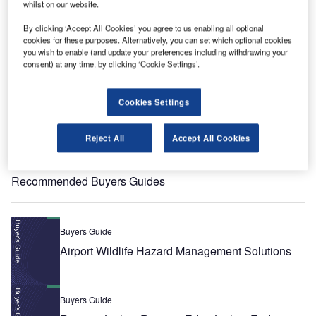
whilst on our website.
Whitepaper
Modern Managed Services as an Enabler of
By clicking ‘Accept All Cookies’ you agree to us enabling all optional
cookies for these purposes. Alternatively, you can set which optional cookies
Safety‑critical Operations
you wish to enable (and update your preferences including withdrawing your
consent) at any time, by clicking ‘Cookie Settings’.
Whitepaper
ATM Solutions for Managing Drones in Airspace
Cookies Settings
Reject All
Accept All Cookies
View all
Recommended Buyers Guides
Buyers Guide
Airport Wildlife Hazard Management Solutions
Buyers Guide