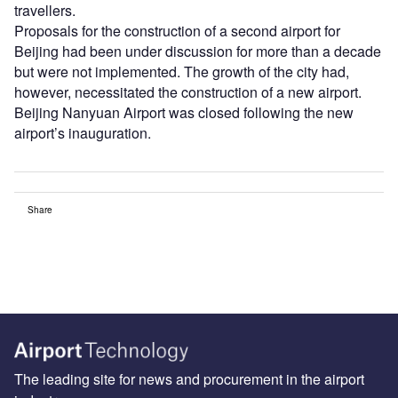
travellers.
Proposals for the construction of a second airport for
Beijing had been under discussion for more than a decade
but were not implemented. The growth of the city had,
however, necessitated the construction of a new airport.
Beijing Nanyuan Airport was closed following the new
airport’s inauguration.
Share
The leading site for news and procurement in the airport