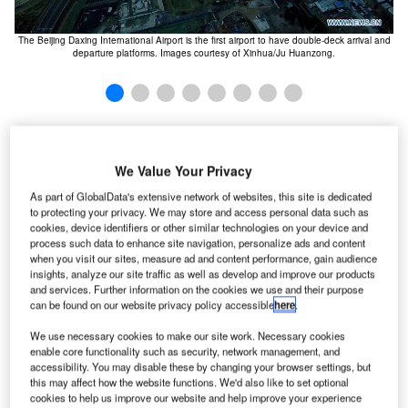
The Beijing Daxing International Airport is the first airport to have double-deck arrival and
Th
departure platforms. Images courtesy of Xinhua/Ju Huanzong.
eijing Daxing opened for operations in September
B
2019, following more than four years of construction.
We Value Your Privacy
The new Daxing airport serves as north China’s
As part of GlobalData's extensive network of websites, this site is dedicated
commercial aviation hub. The airport is operated by
to protecting your privacy. We may store and access personal data such as
Beijing Capital International Airport Co
.
cookies, device identifiers or other similar technologies on your device and
process such data to enhance site navigation, personalize ads and content
The Government of China announced the long-awaited
when you visit our sites, measure ad and content performance, gain audience
approval for the construction of a new international airport
insights, analyze our site traffic as well as develop and improve our products
in January 2013. The new airport is located in Daxing, a
and services. Further information on the cookies we use and their purpose
can be found on our website privacy policy accessible
here
.
suburb district south of the city. It reduces congestion at the
existing airport and caters to the needs of
Beijing
We use necessary cookies to make our site work. Necessary cookies
passengers
.
enable core functionality such as security, network management, and
accessibility. You may disable these by changing your browser settings, but
Recommended White Papers
this may affect how the website functions. We'd also like to set optional
cookies to help us improve our website and help improve your experience