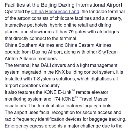
Facilities at the Beijing Daxing International Airport
Operated by
China Resources Land
, the landside terminal
of the airport consists of childcare facilities and a nursery,
interactive pet hotels, hybrid online retail and dining
places, and showrooms. It has 79 gates with air bridges
that directly connect to the terminal.
China Southern Airlines and China Eastern Airlines
operate from Daxing Airport, along with other SkyTeam
Airline Alliance members.
The terminal has DALI drivers and a light management
system integrated in the KNX building control system. It is
installed with T-Systems solutions, which digitalises all
airport operations securely.
™
It also features the KONE E-Link
remote elevator
™
monitoring system and 174 KONE
Travel Master
escalators. The terminal also features inquiry robots.
The airport uses facial recognition for secure access and
radio frequency identification devices for baggage tracking.
Emergency
egress presents a major challenge due to the