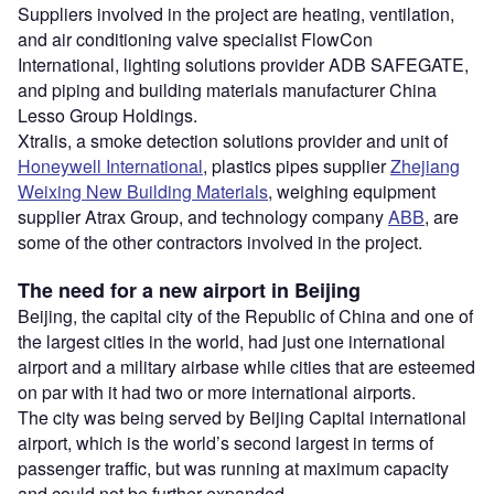
Suppliers involved in the project are heating, ventilation,
and air conditioning valve specialist FlowCon
International, lighting solutions provider ADB SAFEGATE,
and piping and building materials manufacturer China
Lesso Group Holdings.
Xtralis, a smoke detection solutions provider and unit of
Honeywell International
, plastics pipes supplier
Zhejiang
Weixing New Building Materials
, weighing equipment
supplier Atrax Group, and technology company
ABB
, are
some of the other contractors involved in the project.
The need for a new airport in Beijing
Beijing, the capital city of the Republic of China and one of
the largest cities in the world, had just one international
airport and a military airbase while cities that are esteemed
on par with it had two or more international airports.
The city was being served by Beijing Capital international
airport, which is the world’s second largest in terms of
passenger traffic, but was running at maximum capacity
and could not be further expanded.