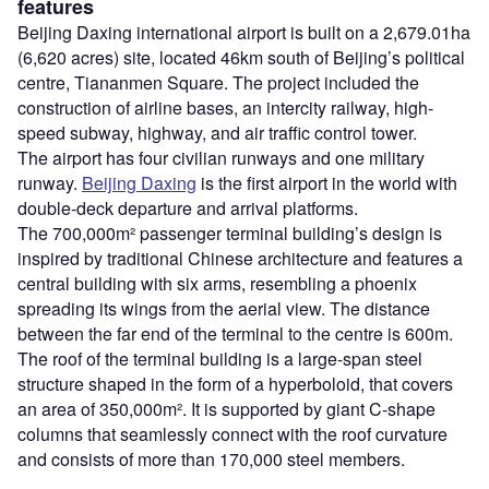
features
Beijing Daxing international airport is built on a 2,679.01ha
(6,620 acres) site, located 46km south of Beijing’s political
centre, Tiananmen Square. The project included the
construction of airline bases, an intercity railway, high-
speed subway, highway, and air traffic control tower.
The airport has four civilian runways and one military
runway.
Beijing Daxing
is the first airport in the world with
double-deck departure and arrival platforms.
The 700,000m² passenger terminal building’s design is
inspired by traditional Chinese architecture and features a
central building with six arms, resembling a phoenix
spreading its wings from the aerial view. The distance
between the far end of the terminal to the centre is 600m.
The roof of the terminal building is a large-span steel
structure shaped in the form of a hyperboloid, that covers
an area of 350,000m². It is supported by giant C-shape
columns that seamlessly connect with the roof curvature
and consists of more than 170,000 steel members.