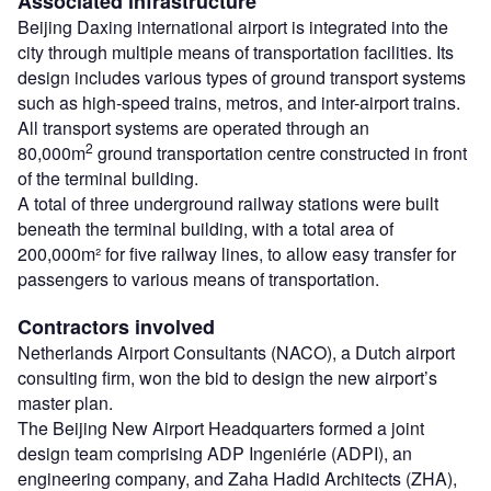
Associated infrastructure
Beijing Daxing international airport is integrated into the
city through multiple means of transportation facilities. Its
design includes various types of ground transport systems
such as high-speed trains, metros, and inter-airport trains.
All transport systems are operated through an
2
80,000m
ground transportation centre constructed in front
of the terminal building.
A total of three underground railway stations were built
beneath the terminal building, with a total area of
200,000m² for five railway lines, to allow easy transfer for
passengers to various means of transportation.
Contractors involved
Netherlands Airport Consultants (NACO), a Dutch airport
consulting firm, won the bid to design the new airport’s
master plan.
The Beijing New Airport Headquarters formed a joint
design team comprising ADP Ingeniérie (ADPI), an
engineering company, and Zaha Hadid Architects (ZHA),