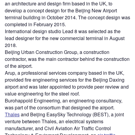
an architecture and design firm based in the UK, to
develop a concept design for the Beijing New Airport
terminal building in October 2014. The concept design was
completed in February 2015.
International design studio Lead 8 was selected as the
lead designer for the new commercial terminal in August
2018.
Beijing Urban Construction Group, a construction
contractor, was the main contractor behind the construction
of the airport.
Arup, a professional services company based in the UK,
provided fire engineering services for the Beijing Daxing
airport and was later appointed to provide peer review and
value engineering for the steel roof.
Burohappold Engineering, an engineering consultancy,
was part of the consortium that designed the airport.
Thales
and Beijing EasySky Technology (BEST), a joint
venture between Thales, an electrical systems
manufacturer, and Civil Aviation Air Traffic Control