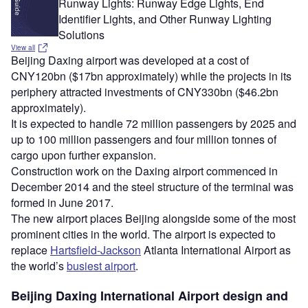
Runway Lights: Runway Edge Lights, End
Identifier Lights, and Other Runway Lighting
Solutions
View all
Beijing Daxing airport was developed at a cost of
CNY120bn ($17bn approximately) while the projects in its
periphery attracted investments of CNY330bn ($46.2bn
approximately).
It is expected to handle 72 million passengers by 2025 and
up to 100 million passengers and four million tonnes of
cargo upon further expansion.
Construction work on the Daxing airport commenced in
December 2014 and the steel structure of the terminal was
formed in June 2017.
The new airport places Beijing alongside some of the most
prominent cities in the world. The airport is expected to
replace
Hartsfield-Jackson
Atlanta International Airport as
the world’s
busiest airport
.
Beijing Daxing International Airport design and