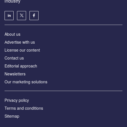
industry
About us
Аdvertise with us
License our content
Contact us
Editorial approach
Newsletters
Our marketing solutions
Privacy policy
Terms and conditions
Sitemap