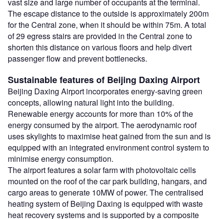
vast size and large number of occupants at the terminal.
The escape distance to the outside is approximately 200m
for the Central zone, when it should be within 75m. A total
of 29 egress stairs are provided in the Central zone to
shorten this distance on various floors and help divert
passenger flow and prevent bottlenecks.
Sustainable features of Beijing Daxing Airport
Beijing Daxing Airport incorporates energy-saving green
concepts, allowing natural light into the building.
Renewable energy accounts for more than 10% of the
energy consumed by the airport. The aerodynamic roof
uses skylights to maximise heat gained from the sun and is
equipped with an integrated environment control system to
minimise energy consumption.
The airport features a solar farm with photovoltaic cells
mounted on the roof of the car park building, hangars, and
cargo areas to generate 10MW of power. The centralised
heating system of Beijing Daxing is equipped with waste
heat recovery systems and is supported by a composite