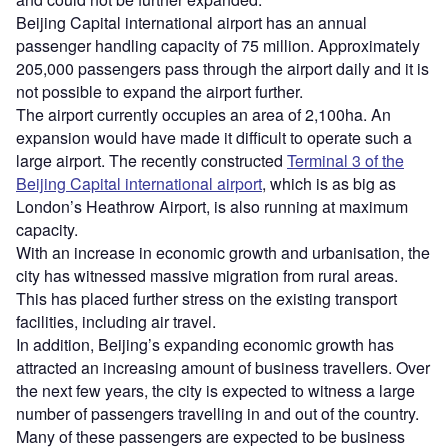
Beijing Capital international airport has an annual
passenger handling capacity of 75 million. Approximately
205,000 passengers pass through the airport daily and it is
not possible to expand the airport further.
The airport currently occupies an area of 2,100ha. An
expansion would have made it difficult to operate such a
large airport. The recently constructed
Terminal 3 of the
Beijing Capital international airport
, which is as big as
London’s Heathrow Airport, is also running at maximum
capacity.
With an increase in economic growth and urbanisation, the
city has witnessed massive migration from rural areas.
This has placed further stress on the existing transport
facilities, including air travel.
In addition, Beijing’s expanding economic growth has
attracted an increasing amount of business travellers. Over
the next few years, the city is expected to witness a large
number of passengers travelling in and out of the country.
Many of these passengers are expected to be business