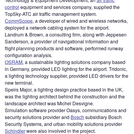
Technology & Equipment Development, an
air traffic
control
equipment and services company, supplied the
TopSky-ATC air traffic management system.
CommScope
, a developer of wired and wireless networks,
deployed a network cabling system for the airport.
Landrum & Brown, a consulting firm, along with Jeppesen
Sanderson, a provider of navigational information and
flight planning products and software, performed runway
configuration analysis.
OSRAM
, a sustainable lighting solutions company based
in Germany, provided LED lighting for the airport. Tridonic,
a lighting technology supplier, provided LED drivers for the
new terminal.
Speirs Major, a lighting design practice based in the UK,
was the lighting architect behind the construction and the
landscape architect was Michel Desvigne.
Simulation software provider Oasys, communications and
security solutions provider and
Bosch
subsidiary Bosch
Security Systems, and urban mobility solutions provider
Schindler
were also involved in the project.