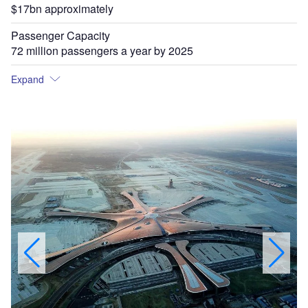
$17bn approximately
Passenger Capacity
72 million passengers a year by 2025
Expand