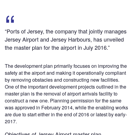
“Ports of Jersey, the company that jointly manages
Jersey Airport and Jersey Harbours, has unveiled
the master plan for the airport in July 2016.”
The development plan primarily focuses on improving the
safety at the airport and making it operationally compliant
by removing obstacles and constructing new facilities.
One of the important development projects outlined in the
master plan is the removal of airport arrivals facility to
construct a new one. Planning permission for the same
was approved in February 2014, while the enabling works
are due to start either in the end of 2016 or latest by early-
2017.
Objectives of Jersey Airport master plan