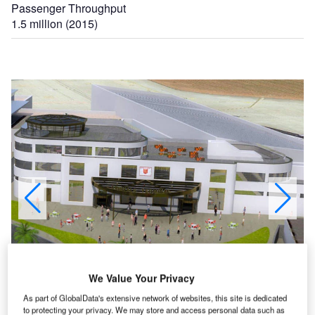
Passenger Throughput
1.5 million (2015)
an
The development project at Jersey International Airport includes the construction of a new
We Value Your Privacy
arrivals building. Image courtesy of Ports of Jersey.
As part of GlobalData's extensive network of websites, this site is dedicated
to protecting your privacy. We may store and access personal data such as