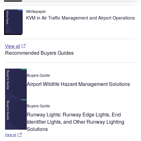
Whitepaper
KVM in Air Traffic Management and Airport Operations
View all
Recommended Buyers Guides
Buyers Guide
Airport Wildlife Hazard Management Solutions
Buyers Guide
Runway Lights: Runway Edge Lights, End
Identifier Lights, and Other Runway Lighting
Solutions
View all