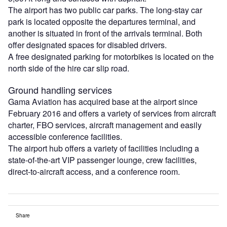
The airport has two public car parks. The long-stay car
park is located opposite the departures terminal, and
another is situated in front of the arrivals terminal. Both
offer designated spaces for disabled drivers.
A free designated parking for motorbikes is located on the
north side of the hire car slip road.
Ground handling services
Gama Aviation has acquired base at the airport since
February 2016 and offers a variety of services from aircraft
charter, FBO services, aircraft management and easily
accessible conference facilities.
The airport hub offers a variety of facilities including a
state-of-the-art VIP passenger lounge, crew facilities,
direct-to-aircraft access, and a conference room.
Share