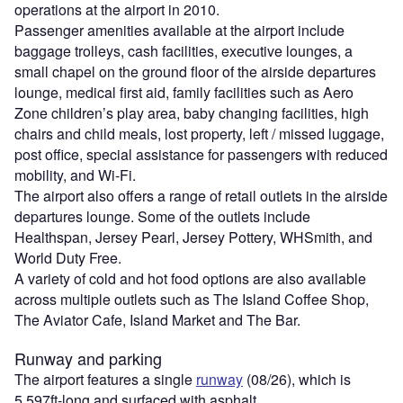
operations at the airport in 2010.
Passenger amenities available at the airport include
baggage trolleys, cash facilities, executive lounges, a
small chapel on the ground floor of the airside departures
lounge, medical first aid, family facilities such as Aero
Zone children’s play area, baby changing facilities, high
chairs and child meals, lost property, left / missed luggage,
post office, special assistance for passengers with reduced
mobility, and Wi-Fi.
The airport also offers a range of retail outlets in the airside
departures lounge. Some of the outlets include
Healthspan, Jersey Pearl, Jersey Pottery, WHSmith, and
World Duty Free.
A variety of cold and hot food options are also available
across multiple outlets such as The Island Coffee Shop,
The Aviator Cafe, Island Market and The Bar.
Runway and parking
The airport features a single
runway
(08/26), which is
5,597ft-long and surfaced with asphalt.