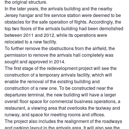
the original structure.
In the later years, the arrivals building and the nearby
Jersey hangar and fire service station were deemed to be
obstacles for the safe operation of flights. Accordingly, the
top two floors of the arrivals building had been demolished
between 2011 and 2012, while its operations were
relocated to a new facility.
To further remove the obstructions from the airfield, the
permission to remove the arrivals hall completely was
sought and approved in 2014.
The first stage of the redevelopment project will see the
construction of a temporary arrivals facility, which will
enable the removal of the existing building and
construction of a new one. To be constructed near the
departures terminal, the new building will have a larger
overall floor space for commercial business operations, a
restaurant, a viewing area that overlooks the taxiway and
runway, and space for meeting rooms and offices.
The project also includes the realignment of the roadways
and parking layout in the arrivals area. It will also see the