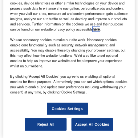
cookies, device identifiers or other similar technologies on your device and
process such data to enhance site navigation, personalize ads and content
ersey International Airport, located in the parish of
when you visit our sites, measure ad and content performance, gain audience
J
insights, analyze our site traffic as well as develop and improve our products
Saint Peter Jersey, is the only airport and gateway to
and services. Further information on the cookies we use and their purpose
Channel Islands. The airport handled more than 1.5
can be found on our website privacy policy accessible
here
.
million passengers in 2015 and is anticipated to be
We use necessary cookies to make our site work. Necessary cookies
served from 40 departure airports across the UK and
enable core functionality such as security, network management, and
mainland Europe in 2016.
accessibility. You may disable these by changing your browser settings, but
Ports of Jersey, the company that jointly manages Jersey
this may affect how the website functions. We'd also like to set optional
cookies to help us improve our website and help improve your experience
Airport and Jersey Harbours, has unveiled the master plan
whilst on our website.
for the airport in July 2016. Though the entire plan is not
By clicking ‘Accept All Cookies’ you agree to us enabling all optional
yet available, major developments, which will be
cookies for these purposes. Alternatively, you can set which optional cookies
implemented in the next five to ten years, have been
you wish to enable (and update your preferences including withdrawing your
announced.
consent) at any time, by clicking ‘Cookie Settings’.
Recommended White Papers
Cookies Settings
Whitepaper
IP Gateway for Secure High-Performance Remote
Reject All
Accept All Cookies
Working