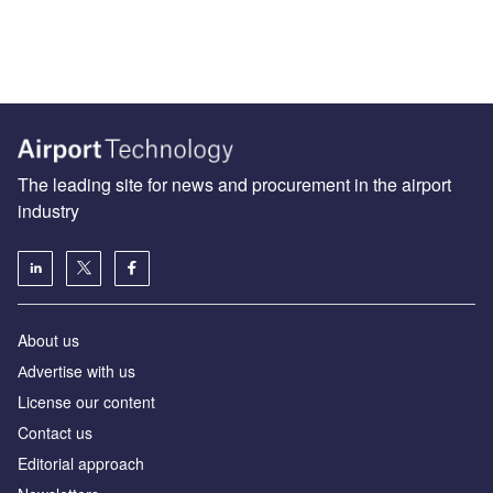
The leading site for news and procurement in the airport
industry
About us
Аdvertise with us
License our content
Contact us
Editorial approach