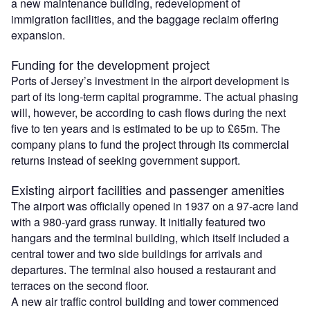
a new maintenance building, redevelopment of
immigration facilities, and the baggage reclaim offering
expansion.
Funding for the development project
Ports of Jersey’s investment in the airport development is
part of its long-term capital programme. The actual phasing
will, however, be according to cash flows during the next
five to ten years and is estimated to be up to £65m. The
company plans to fund the project through its commercial
returns instead of seeking government support.
Existing airport facilities and passenger amenities
The airport was officially opened in 1937 on a 97-acre land
with a 980-yard grass runway. It initially featured two
hangars and the terminal building, which itself included a
central tower and two side buildings for arrivals and
departures. The terminal also housed a restaurant and
terraces on the second floor.
A new air traffic control building and tower commenced