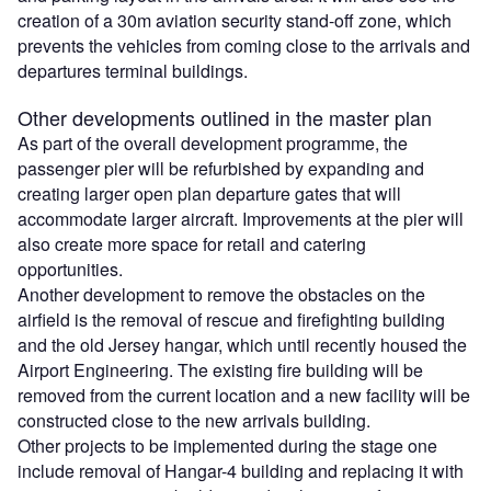
creation of a 30m aviation security stand-off zone, which
prevents the vehicles from coming close to the arrivals and
departures terminal buildings.
Other developments outlined in the master plan
As part of the overall development programme, the
passenger pier will be refurbished by expanding and
creating larger open plan departure gates that will
accommodate larger aircraft. Improvements at the pier will
also create more space for retail and catering
opportunities.
Another development to remove the obstacles on the
airfield is the removal of rescue and firefighting building
and the old Jersey hangar, which until recently housed the
Airport Engineering. The existing fire building will be
removed from the current location and a new facility will be
constructed close to the new arrivals building.
Other projects to be implemented during the stage one
include removal of Hangar-4 building and replacing it with