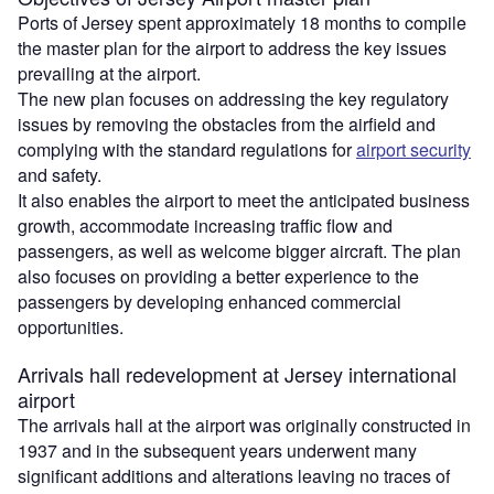
Ports of Jersey spent approximately 18 months to compile
the master plan for the airport to address the key issues
prevailing at the airport.
The new plan focuses on addressing the key regulatory
issues by removing the obstacles from the airfield and
complying with the standard regulations for
airport security
and safety.
It also enables the airport to meet the anticipated business
growth, accommodate increasing traffic flow and
passengers, as well as welcome bigger aircraft. The plan
also focuses on providing a better experience to the
passengers by developing enhanced commercial
opportunities.
Arrivals hall redevelopment at Jersey international
airport
The arrivals hall at the airport was originally constructed in
1937 and in the subsequent years underwent many
significant additions and alterations leaving no traces of