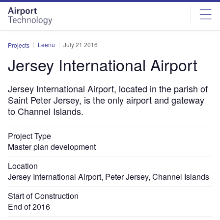
Skip
Skip
to
to
site
page
menu
content
Leenu
July 21 2016
Projects
Jersey International Airport
Jersey International Airport, located in the parish of
Saint Peter Jersey, is the only airport and gateway
to Channel Islands.
Project Type
Master plan development
Location
Jersey International Airport, Peter Jersey, Channel Islands
Start of Construction
End of 2016