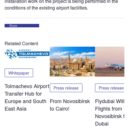
installation work on the project is being performed in the
conditions of the existing airport facilities.
Share
Related Content
Whitepaper
Tolmachevo Airport
Press release
Press release
Transfer Hub for
Europe and South
From Novosibirsk
Flydubai Will S
East Asia
to Cairo!
Flights from
Novosibirsk to
Dubai