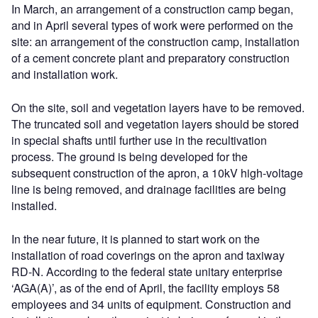
In March, an arrangement of a construction camp began,
and in April several types of work were performed on the
site: an arrangement of the construction camp, installation
of a cement concrete plant and preparatory construction
and installation work.
On the site, soil and vegetation layers have to be removed.
The truncated soil and vegetation layers should be stored
in special shafts until further use in the recultivation
process. The ground is being developed for the
subsequent construction of the apron, a 10kV high-voltage
line is being removed, and drainage facilities are being
installed.
In the near future, it is planned to start work on the
installation of road coverings on the apron and taxiway
RD-N. According to the federal state unitary enterprise
‘AGA(A)’, as of the end of April, the facility employs 58
employees and 34 units of equipment. Construction and