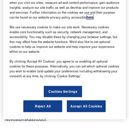
when you visit our sites, measure ad and content performance, gain audience
insights, analyze our site traffic as well as develop and improve our products
and services. Further information on the cookies we use and their purpose
can be found on our website privacy policy accessible
here
.
We use necessary cookies to make our site work. Necessary cookies
enable core functionality such as security, network management, and
accessibility. You may disable these by changing your browser settings, but
this may affect how the website functions. We'd also like to set optional
cookies to help us improve our website and help improve your experience
whilst on our website.
By clicking ‘Accept All Cookies’ you agree to us enabling all optional
cookies for these purposes. Alternatively, you can set which optional cookies
you wish to enable (and update your preferences including withdrawing your
consent) at any time, by clicking ‘Cookie Settings’.
Cookies Settings
In December last year, a tender for the implementation of
stages 2.2 and 3 at the facility ‘Reconstruction of the
Reject All
Accept All Cookies
Tolmachevo airport terminal complex’ was won by JSC
Novosibirskasvtodor.