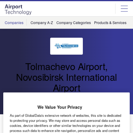
Skip
Skip
to
to
site
page
menu
content
Companies
Company A-Z
Company Categories
Products & Services
C
Tolmachevo Airport,
Novosibirsk International
Airport
Go back
Send enquiry
We Value Your Privacy
As part of GlobalData's extensive network of websites, this site is dedicated
to protecting your privacy. We may store and access personal data such as
Tolmachevo Airport Terminal Complex Reconstruction
cookies, device identifiers or other similar technologies on your device and
Project
process such data to enhance site navigation, personalize ads and content