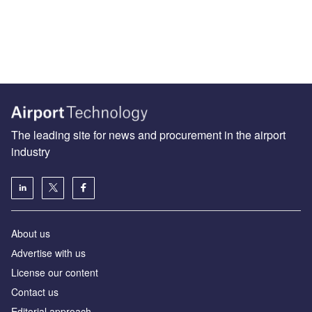
The leading site for news and procurement in the airport
industry
About us
Аdvertise with us
License our content
Contact us
Editorial approach