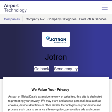
Skip
Skip
to
to
site
page
menu
content
Companies
Company A-Z
Company Categories
Products & Services
C
Jotron
Go back
Send enquiry
TCAA Will Deploy Jotron VHF Radio Systems in
We Value Your Privacy
Tanzania
As part of GlobalData's extensive network of websites, this site is dedicated
to protecting your privacy. We may store and access personal data such as
cookies, device identifiers or other similar technologies on your device and
process such data to enhance site navigation, personalize ads and content