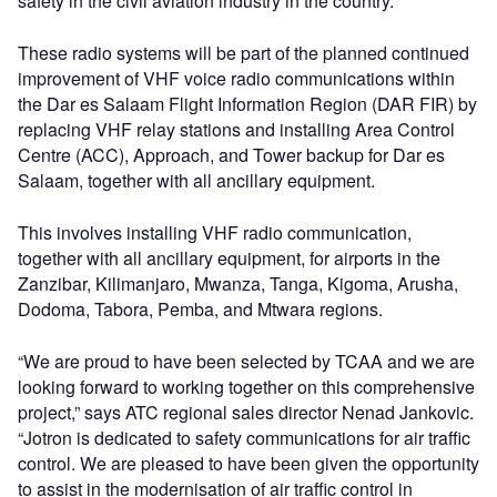
safety in the civil aviation industry in the country.
These radio systems will be part of the planned continued
improvement of VHF voice radio communications within
the Dar es Salaam Flight Information Region (DAR FIR) by
replacing VHF relay stations and installing Area Control
Centre (ACC), Approach, and Tower backup for Dar es
Salaam, together with all ancillary equipment.
This involves installing VHF radio communication,
together with all ancillary equipment, for airports in the
Zanzibar, Kilimanjaro, Mwanza, Tanga, Kigoma, Arusha,
Dodoma, Tabora, Pemba, and Mtwara regions.
“We are proud to have been selected by TCAA and we are
looking forward to working together on this comprehensive
project,” says ATC regional sales director Nenad Jankovic.
“Jotron is dedicated to safety communications for air traffic
control. We are pleased to have been given the opportunity
to assist in the modernisation of air traffic control in