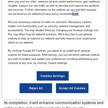
when you visit our sites, measure ad and content performance, gain audience
insights, analyze our site traffic as well as develop and improve our products
and services. Further information on the cookies we use and their purpose
can be found on our website privacy policy accessible
here
.
We use necessary cookies to make our site work. Necessary cookies
enable core functionality such as security, network management, and
accessibility. You may disable these by changing your browser settings, but
this may affect how the website functions. We'd also like to set optional
cookies to help us improve our website and help improve your experience
whilst on our website.
By clicking ‘Accept All Cookies’ you agree to us enabling all optional
cookies for these purposes. Alternatively, you can set which optional cookies
you wish to enable (and update your preferences including withdrawing your
consent) at any time, by clicking ‘Cookie Settings’.
The event took place in June and was graced by TCAA
Director General Hamza Johari, and Jotron AS
Cookies Settings
representative Mr. Nenad Jankovic.
Reject All
Accept All Cookies
Speaking during the event, Director General Johari
insisted that this particular contract is vital because, upon
its completion, it will enhance communication systems and