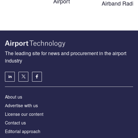
Airport
Airband Radio
The leading site for news and procurement in the airport
industry
About us
Аdvertise with us
License our content
Contact us
Editorial approach