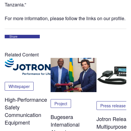
Tanzania.”
For more information, please follow the links on our profile.
Share
Related Content
Whitepaper
High-Performance
Project
Press release
Safety
Communication
Bugesera
Jotron Releas
Equipment
International
Multipurpose 