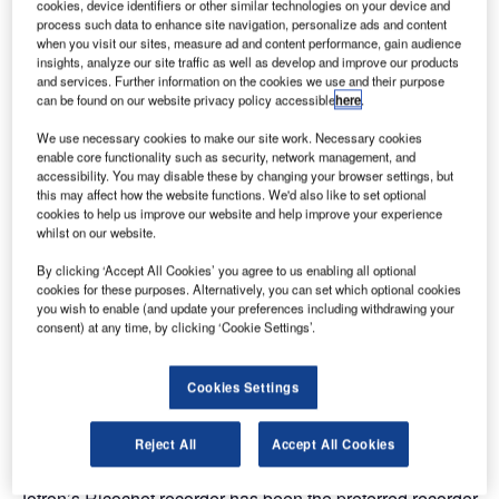
cookies, device identifiers or other similar technologies on your device and
process such data to enhance site navigation, personalize ads and content
when you visit our sites, measure ad and content performance, gain audience
insights, analyze our site traffic as well as develop and improve our products
and services. Further information on the cookies we use and their purpose
can be found on our website privacy policy accessible
here
.
We use necessary cookies to make our site work. Necessary cookies
enable core functionality such as security, network management, and
accessibility. You may disable these by changing your browser settings, but
this may affect how the website functions. We'd also like to set optional
cookies to help us improve our website and help improve your experience
whilst on our website.
By clicking ‘Accept All Cookies’ you agree to us enabling all optional
Jotron has signed a contract with Thales Australia to
cookies for these purposes. Alternatively, you can set which optional cookies
you wish to enable (and update your preferences including withdrawing your
supply an air traffic management recording system for
consent) at any time, by clicking ‘Cookie Settings’.
Australia’s OneSKY programme.
Cookies Settings
The OneSKY programme is the world’s most advanced air
traffic management system and one of the largest civil-
military airspace integration projects.
Reject All
Accept All Cookies
Jotron’s Ricochet recorder has been the preferred recorder