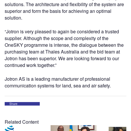
solutions. The architecture and flexibility of the system are
superior and form the basis for achieving an optimal
solution.
“Jotron is very pleased to again be considered a trusted
supplier. Although the scope and complexity of the
OneSKY programme is intense, the dialogue between the
purchasing team at Thales Australia and the bid team at
Jotron has been superior. We are looking forward to our
continued work together.”
Jotron AS is a leading manufacturer of professional
communication systems for land, sea and air safety.
Share
Related Content