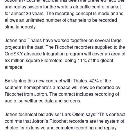
and replay system for the world’s air traffic control market
for almost 20 years. The recording concept is modular and
allows an unlimited number of channels to be recorded
simultaneously.
Jotron and Thales have worked together on several large
projects in the past. The Ricochet recorders supplied to the
OneSKY airspace integration program will cover an area of
53 million square kilometers, being 11% of the global
airspace.
By signing this new contract with Thales, 42% of the
southern hemisphere’s airspace will now be recorded by
Ricochet from Jotron. The contract includes recording of
audio, surveillance data and screens.
Jotron technical bid adviser Lars Ottem says: “This contract
confirms that Jotron’s Ricochet recorders are the system of
choice for extensive and complex recording and replay