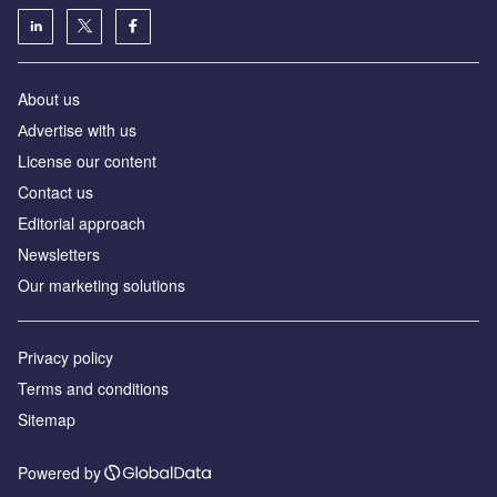
About us
Аdvertise with us
License our content
Contact us
Editorial approach
Newsletters
Our marketing solutions
Privacy policy
Terms and conditions
Sitemap
Powered by