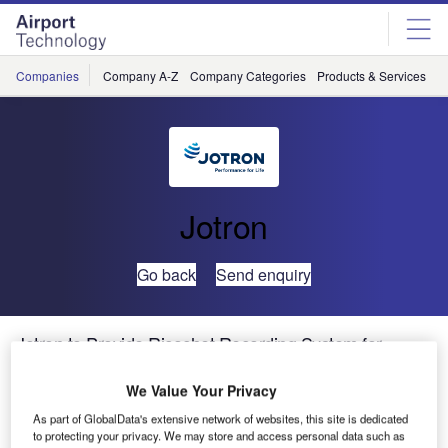
Skip
Skip
to
to
site
page
menu
content
Companies
Company A-Z
Company Categories
Products & Services
C
Jotron
Go back
Send enquiry
Jotron to Provide Ricochet Recording System for
Australia’s OneSky
We Value Your Privacy
As part of GlobalData's extensive network of websites, this site is dedicated
to protecting your privacy. We may store and access personal data such as