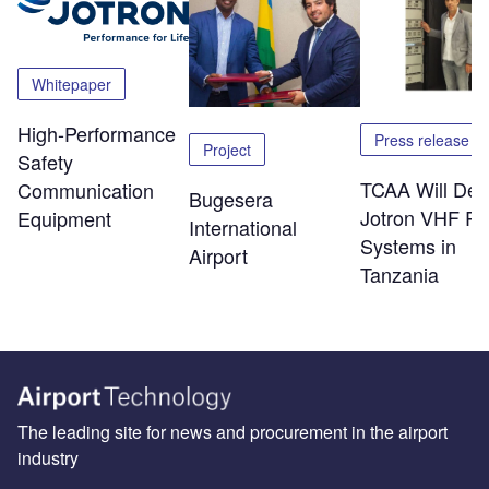
Whitepaper
High-Performance
Press release
Project
Safety
TCAA Will Dep
Communication
Bugesera
Jotron VHF Ra
Equipment
International
Systems in
Airport
Tanzania
The leading site for news and procurement in the airport
industry