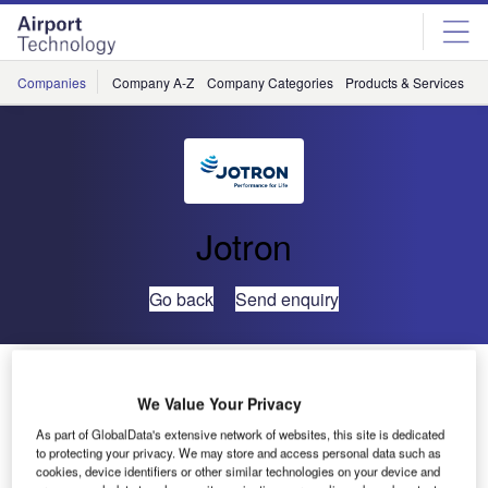
Skip
Skip
to
to
site
page
menu
content
Companies
Company A-Z
Company Categories
Products & Services
C
Jotron
Go back
Send enquiry
Jotron Releases Multipurpose VHF Airband Radio
We Value Your Privacy
As part of GlobalData's extensive network of websites, this site is dedicated
to protecting your privacy. We may store and access personal data such as
cookies, device identifiers or other similar technologies on your device and