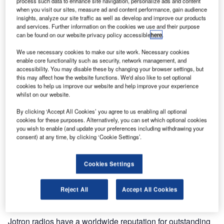
process such data to enhance site navigation, personalize ads and content
when you visit our sites, measure ad and content performance, gain audience
insights, analyze our site traffic as well as develop and improve our products
and services. Further information on the cookies we use and their purpose
can be found on our website privacy policy accessible
here
.
We use necessary cookies to make our site work. Necessary cookies
enable core functionality such as security, network management, and
accessibility. You may disable these by changing your browser settings, but
this may affect how the website functions. We'd also like to set optional
cookies to help us improve our website and help improve your experience
whilst on our website.
By clicking ‘Accept All Cookies’ you agree to us enabling all optional
cookies for these purposes. Alternatively, you can set which optional cookies
you wish to enable (and update your preferences including withdrawing your
consent) at any time, by clicking ‘Cookie Settings’.
Jotron, a leading manufacturer of safety products and
systems announces the release of the compact and
Cookies Settings
portable TR-910 Multipurpose VHF Airband Radio. TR-
910 is available in a variety of configurations to meet the
Reject All
Accept All Cookies
demands of the ATC, oil and gas industries.
Jotron radios have a worldwide reputation for outstanding