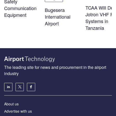
Safety
TCAA Will Dep
Communication
Bugesera
Jotron VHF Ra
Equipment
International
Systems in
Airport
Tanzania
The leading site for news and procurement in the airport
industry
About us
Аdvertise with us