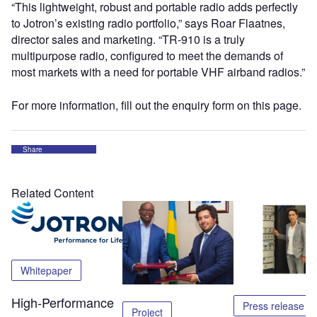
“This lightweight, robust and portable radio adds perfectly
to Jotron’s existing radio portfolio,” says Roar Flaatnes,
director sales and marketing. “TR-910 is a truly
multipurpose radio, configured to meet the demands of
most markets with a need for portable VHF airband radios.”
For more information, fill out the enquiry form on this page.
Share
Related Content
Whitepaper
High-Performance
Press release
Project