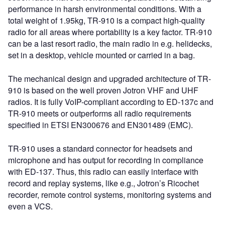
performance in harsh environmental conditions. With a
total weight of 1.95kg, TR-910 is a compact high-quality
radio for all areas where portability is a key factor. TR-910
can be a last resort radio, the main radio in e.g. helidecks,
set in a desktop, vehicle mounted or carried in a bag.
The mechanical design and upgraded architecture of TR-
910 is based on the well proven Jotron VHF and UHF
radios. It is fully VoIP-compliant according to ED-137c and
TR-910 meets or outperforms all radio requirements
specified in ETSI EN300676 and EN301489 (EMC).
TR-910 uses a standard connector for headsets and
microphone and has output for recording in compliance
with ED-137. Thus, this radio can easily interface with
record and replay systems, like e.g., Jotron’s Ricochet
recorder, remote control systems, monitoring systems and
even a VCS.