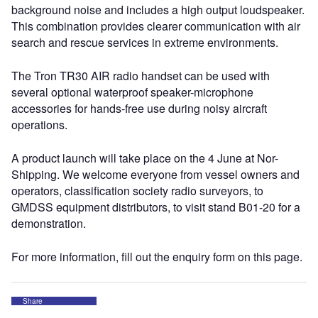
background noise and includes a high output loudspeaker.
This combination provides clearer communication with air
search and rescue services in extreme environments.
The Tron TR30 AIR radio handset can be used with
several optional waterproof speaker-microphone
accessories for hands-free use during noisy aircraft
operations.
A product launch will take place on the 4 June at Nor-
Shipping. We welcome everyone from vessel owners and
operators, classification society radio surveyors, to
GMDSS equipment distributors, to visit stand B01-20 for a
demonstration.
For more information, fill out the enquiry form on this page.
Share