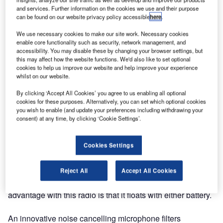
and services. Further information on the cookies we use and their purpose
The radio will be launched at Nor-Shipping in Oslo,
can be found on our website privacy policy accessible
here
.
Norway.
We use necessary cookies to make our site work. Necessary cookies
enable core functionality such as security, network management, and
After an extensive development programme, Jotron is
accessibility. You may disable these by changing your browser settings, but
pleased to announce the release of the world’s only
this may affect how the website functions. We'd also like to set optional
emergency VHF AM handheld radio, designed and
cookies to help us improve our website and help improve your experience
whilst on our website.
approved according to the IMO MSC.80(70). The Tron
TR30 AIR is also compliant with SOLAS 74 reg. IV/7 and
By clicking ‘Accept All Cookies’ you agree to us enabling all optional
is a mandatory safety emergency radio on any SOLAS
cookies for these purposes. Alternatively, you can set which optional cookies
you wish to enable (and update your preferences including withdrawing your
passenger, mobile offshore drilling unit (MODU) and polar
consent) at any time, by clicking ‘Cookie Settings’.
coded vessel.
Cookies Settings
The Jotron Tron TR30 AIR is delivered complete with a
sealed emergency battery, test battery, hand strap and a
holder for the radio and battery. The robust design more
Reject All
Accept All Cookies
than meets the typical maritime requirements. The added
advantage with this radio is that it floats with either battery.
An innovative noise cancelling microphone filters