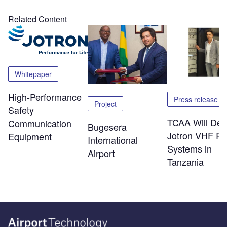
Related Content
Whitepaper
High-Performance
Press release
Project
Safety
TCAA Will Dep
Communication
Bugesera
Jotron VHF Ra
Equipment
International
Systems in
Airport
Tanzania