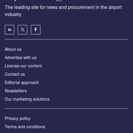
The leading site for news and procurement in the airport
industry
About us
Аdvertise with us
License our content
Contact us
Editorial approach
Newsletters
Our marketing solutions
Privacy policy
Terms and conditions