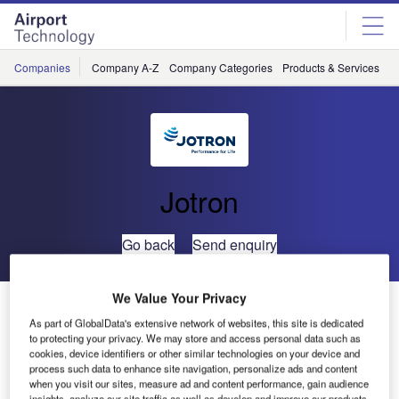
Skip
Skip
to
to
site
page
menu
content
Companies
Company A-Z
Company Categories
Products & Services
C
Jotron
Go back
Send enquiry
We Value Your Privacy
Jotron Launches Emergency VHF AM Handheld Radio
As part of GlobalData's extensive network of websites, this site is dedicated
to protecting your privacy. We may store and access personal data such as
Jotron has released an innovative Emergency VHF AM
cookies, device identifiers or other similar technologies on your device and
process such data to enhance site navigation, personalize ads and content
handheld radio, Tron TR30 Air.
when you visit our sites, measure ad and content performance, gain audience
insights, analyze our site traffic as well as develop and improve our products