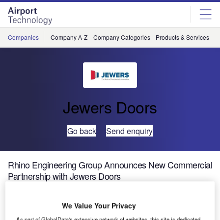
Skip
Skip
to
to
site
page
menu
content
Companies
Company A-Z
Company Categories
Products & Services
C
Jewers Doors
Go back
Send enquiry
Rhino Engineering Group Announces New Commercial
Partnership with Jewers Doors
We Value Your Privacy
As part of GlobalData's extensive network of websites, this site is dedicated