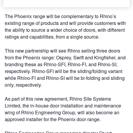
solutions.
The Phoenix range will be complementary to Rhino’s
existing range of products and will provide customers with
the ability to source a wider choice of doors, with different
ratings and capabilities, from a single source.
This new partnership will see Rhino selling three doors
from the Phoenix range: Osprey, Swift and Kingfisher, and
branding these as Rhino-SFI, Rhino-FI, and Rhino-SI,
respectively. Rhino-SFI will be the sliding/folding variant
while Rhino-FI and Rhino-SI will be bi-folding and sliding
only, respectively.
As part of this new agreement, Rhino Site Systems
Limited, the in-house door installation and maintenance
wing of Rhino Engineering Group, will also become an
approved installer for the Phoenix door range.