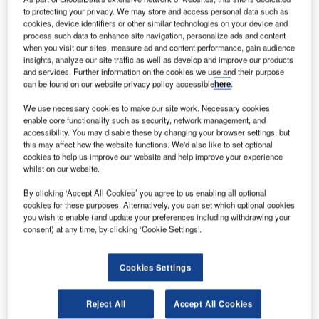
to protecting your privacy. We may store and access personal data such as
cookies, device identifiers or other similar technologies on your device and
process such data to enhance site navigation, personalize ads and content
when you visit our sites, measure ad and content performance, gain audience
insights, analyze our site traffic as well as develop and improve our products
and services. Further information on the cookies we use and their purpose
can be found on our website privacy policy accessible
here
.
We use necessary cookies to make our site work. Necessary cookies
enable core functionality such as security, network management, and
accessibility. You may disable these by changing your browser settings, but
this may affect how the website functions. We'd also like to set optional
cookies to help us improve our website and help improve your experience
Rhino Engineering Group and Jewers Doors Ltd are
whilst on our website.
pleased to announce the launch of a new partnership
which will see Rhino proactively selling Jewers’ Phoenix
By clicking ‘Accept All Cookies’ you agree to us enabling all optional
cookies for these purposes. Alternatively, you can set which optional cookies
range of insulated sliding and sliding/folding doors.
you wish to enable (and update your preferences including withdrawing your
consent) at any time, by clicking ‘Cookie Settings’.
Jewers’ door systems operate similarly to Rhino’s own
range of high-security vehicle access doors and will be
Cookies Settings
offered to customers requiring a more cost-effective
solution than Rhino’s CPNI doors, which are typically
Reject All
Accept All Cookies
designed for use within sites which require high-security