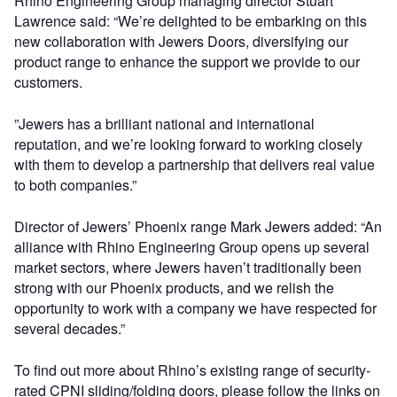
Rhino Engineering Group managing director Stuart
Lawrence said: “We’re delighted to be embarking on this
new collaboration with Jewers Doors, diversifying our
product range to enhance the support we provide to our
customers.
”Jewers has a brilliant national and international
reputation, and we’re looking forward to working closely
with them to develop a partnership that delivers real value
to both companies.”
Director of Jewers’ Phoenix range Mark Jewers added: “An
alliance with Rhino Engineering Group opens up several
market sectors, where Jewers haven’t traditionally been
strong with our Phoenix products, and we relish the
opportunity to work with a company we have respected for
several decades.”
To find out more about Rhino’s existing range of security-
rated CPNI sliding/folding doors, please follow the links on