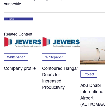
our profile.
Share
Related Content
Whitepaper
Whitepaper
Company profile
Contoured Hangar
Doors for
Project
Increased
Abu Dhabi
Productivity
International
Airport
(AUH/OMAA)