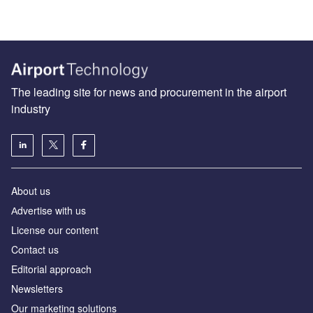
The leading site for news and procurement in the airport
industry
About us
Аdvertise with us
License our content
Contact us
Editorial approach
Newsletters
Our marketing solutions