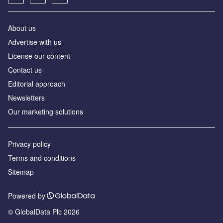
About us
Аdvertise with us
License our content
Contact us
Editorial approach
Newsletters
Our marketing solutions
Privacy policy
Terms and conditions
Sitemap
Powered by
© GlobalData Plc 2026