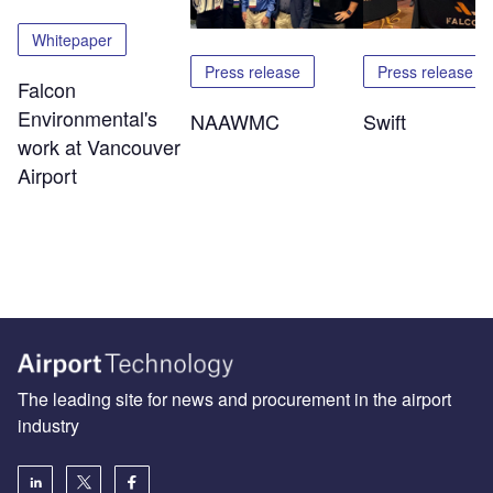
Whitepaper
Press release
Press release
Falcon
Environmental's
NAAWMC
Swift
work at Vancouver
Airport
The leading site for news and procurement in the airport
industry