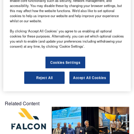
enable core functionality such as security, network management, and
FALCON site team supervisor Courtney Peters had the
accessibility. You may disable these by changing your browser settings, but
opportunity to meet him and talk to him about what we do.
this may affect how the website functions. We'd also like to set optional
cookies to help us improve our website and help improve your experience
whilst on our website.
FALCON specialises in wildlife and drone management
solutions for airports. The company offers solutions for
By clicking ‘Accept All Cookies’ you agree to us enabling all optional
cookies for these purposes. Alternatively, you can set which optional cookies
both military and civilian airports that are safety-focused
you wish to enable (and update your preferences including withdrawing your
and use the latest technology.
consent) at any time, by clicking ‘Cookie Settings’.
FALCON is proud to be part of the Canadian Armed Forces
Cookies Settings
team!
Reject All
Accept All Cookies
Share
Related Content