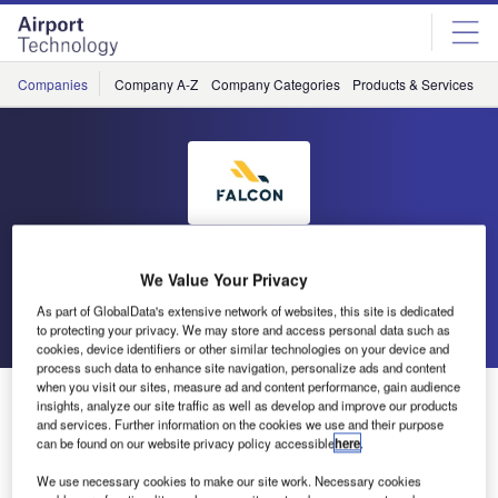
Skip
Skip
to
to
site
page
menu
content
Companies
Company A-Z
Company Categories
Products & Services
C
Falcon Environmental Inc
We Value Your Privacy
As part of GlobalData's extensive network of websites, this site is dedicated
Go back
Send enquiry
to protecting your privacy. We may store and access personal data such as
cookies, device identifiers or other similar technologies on your device and
process such data to enhance site navigation, personalize ads and content
when you visit our sites, measure ad and content performance, gain audience
Prime Minister of Canada Meets the Team
insights, analyze our site traffic as well as develop and improve our products
and services. Further information on the cookies we use and their purpose
can be found on our website privacy policy accessible
here
.
The Canadian Prime Minister recently visited the
We use necessary cookies to make our site work. Necessary cookies
Canadian Forces Base (CFB) at Trenton. During his visit,