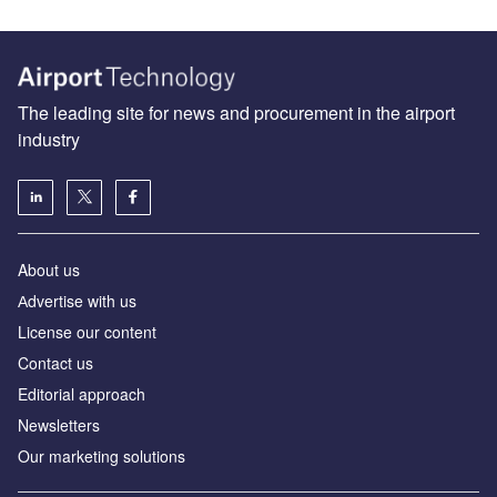
The leading site for news and procurement in the airport
industry
About us
Аdvertise with us
License our content
Contact us
Editorial approach
Newsletters
Our marketing solutions