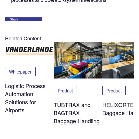
Share
Related Content
Whitepaper
Logistic Process
Product
Product
Automation
Solutions for
TUBTRAX and
HELIXORTER
Airports
BAGTRAX
Baggage Hand
Baggage Handling