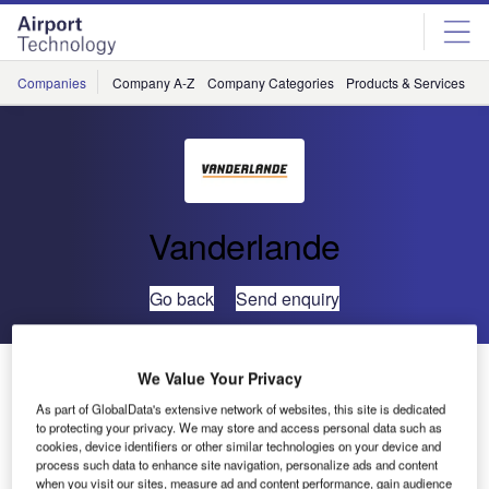
Skip
Skip
to
to
site
page
menu
content
Companies
Company A-Z
Company Categories
Products & Services
C
Vanderlande
Go back
Send enquiry
Vnukovo Airport Extends Site-Based Service Contract
We Value Your Privacy
with Vanderlande Industries
As part of GlobalData's extensive network of websites, this site is dedicated
to protecting your privacy. We may store and access personal data such as
cookies, device identifiers or other similar technologies on your device and
Vnukovo Airport recently decided to extend its service
process such data to enhance site navigation, personalize ads and content
agreement with Vanderlande Industries with one year. For
when you visit our sites, measure ad and content performance, gain audience