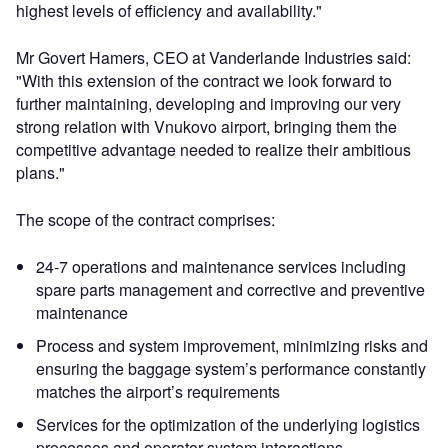
highest levels of efficiency and availability."
Mr Govert Hamers, CEO at Vanderlande Industries said:
"With this extension of the contract we look forward to
further maintaining, developing and improving our very
strong relation with Vnukovo airport, bringing them the
competitive advantage needed to realize their ambitious
plans."
The scope of the contract comprises:
24-7 operations and maintenance services including
spare parts management and corrective and preventive
maintenance
Process and system improvement, minimizing risks and
ensuring the baggage system’s performance constantly
matches the airport’s requirements
Services for the optimization of the underlying logistics
processes and operator-system interactions