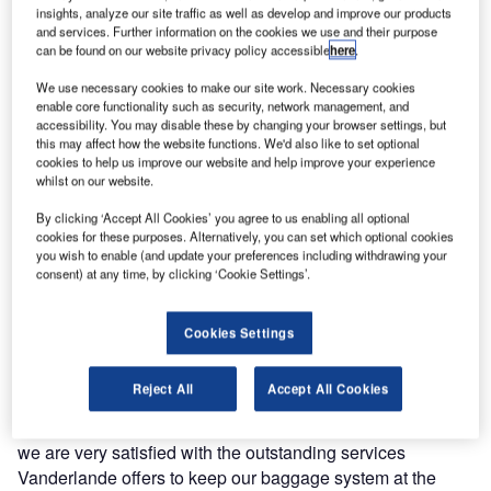
insights, analyze our site traffic as well as develop and improve our products
the last three years Vanderlande has performed the
and services. Further information on the cookies we use and their purpose
maintenance of the baggage handling system in Terminal
can be found on our website privacy policy accessible
here
.
A, the airport’s main terminal, with a team of professionals.
We use necessary cookies to make our site work. Necessary cookies
enable core functionality such as security, network management, and
Handling over 11 million passengers per year, Vnukovo
accessibility. You may disable these by changing your browser settings, but
this may affect how the website functions. We'd also like to set optional
airport sees the biggest growth of all airports in Russia.
cookies to help us improve our website and help improve your experience
Along with that, it needs to keep up with the ever
whilst on our website.
increasing demands of passengers, while being in fierce
By clicking ‘Accept All Cookies’ you agree to us enabling all optional
competition with the other two (bigger) Moscow airports.
cookies for these purposes. Alternatively, you can set which optional cookies
Being the first state-owned Moscow airport that is up for
you wish to enable (and update your preferences including withdrawing your
privatization, the services the airport provides need to be at
consent) at any time, by clicking ‘Cookie Settings’.
the highest standards. For this reason the excellent O&M
services from Vanderlande are preferred by the Vnukovo
Cookies Settings
organization.
Reject All
Accept All Cookies
Dmitriy Gorozhanov, head of baggage handling
department at Vnukovo airport said: "At Vnukovo Airport
we are very satisfied with the outstanding services
Vanderlande offers to keep our baggage system at the