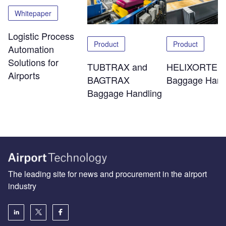
Whitepaper
Logistic Process
Product
Product
Automation
Solutions for
TUBTRAX and
HELIXORTER
Airports
BAGTRAX
Baggage Hand
Baggage Handling
The leading site for news and procurement in the airport
industry