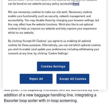
can be found on our website privacy policy accessible
here
.
handling system of Göteborg Landvetter Airport in
Sweden.
We use necessary cookies to make our site work. Necessary cookies
enable core functionality such as security, network management, and
accessibility. You may disable these by changing your browser settings, but
The upgrade of the baggage handling system at Göteborg
this may affect how the website functions. We'd also like to set optional
Landvetter Airport, worth €4.2m, will be executed while the
cookies to help us improve our website and help improve your experience
existing system remains operational and normal business
whilst on our website.
continues. Vanderlande Industries has ample experience
By clicking ‘Accept All Cookies’ you agree to us enabling all optional
and expertise with projects like this, which require careful
cookies for these purposes. Alternatively, you can set which optional cookies
and exact planning and execution.
you wish to enable (and update your preferences including withdrawing your
consent) at any time, by clicking ‘Cookie Settings’.
In the existing system, replacements of current x-ray
machines are necessary because of the new screening
Cookies Settings
regulations that will become effective as of 1 September
2012. The airport also needed a capacity increase to be
Reject All
Accept All Cookies
able to cope with the increase in passengers of 19% in the
last year. The capacity increase will be achieved by the
addition of a new baggage handling line, integrating a
Baxorter loop sorter with in-loop screening.