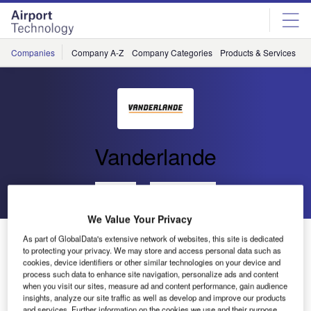
Skip
Skip
to
to
site
page
menu
content
Companies
Company A-Z
Company Categories
Products & Services
C
Vanderlande
Go back
Send enquiry
We Value Your Privacy
Vanderlande Industries Chosen to Upgrade Baggage
As part of GlobalData's extensive network of websites, this site is dedicated
Handling System
to protecting your privacy. We may store and access personal data such as
cookies, device identifiers or other similar technologies on your device and
process such data to enhance site navigation, personalize ads and content
when you visit our sites, measure ad and content performance, gain audience
In November 2011 Vanderlande Industries was awarded
insights, analyze our site traffic as well as develop and improve our products
the contract to supply an upgrade for the existing baggage
and services. Further information on the cookies we use and their purpose