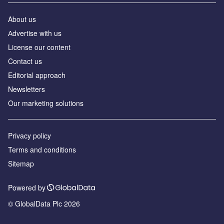
About us
Аdvertise with us
License our content
Contact us
Editorial approach
Newsletters
Our marketing solutions
Privacy policy
Terms and conditions
Sitemap
Powered by
© GlobalData Plc 2026