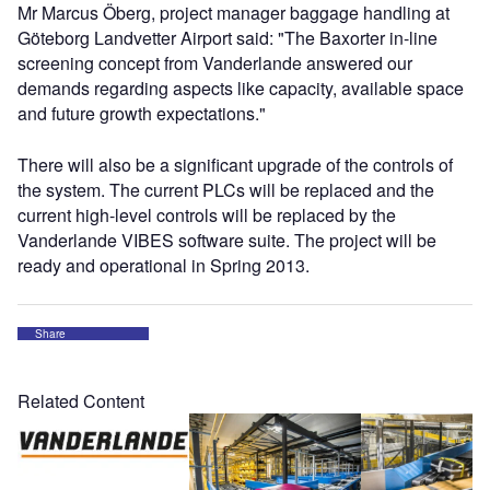
Mr Marcus Öberg, project manager baggage handling at
Göteborg Landvetter Airport said: "The Baxorter in-line
screening concept from Vanderlande answered our
demands regarding aspects like capacity, available space
and future growth expectations."
There will also be a significant upgrade of the controls of
the system. The current PLCs will be replaced and the
current high-level controls will be replaced by the
Vanderlande VIBES software suite. The project will be
ready and operational in Spring 2013.
Share
Related Content