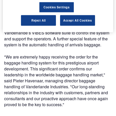
Vanderlande’s innovative TUBTRAX concept, to transport
Cookies Settings
baggage at high speed in tubs over distances of more than
1km in the terminal. Automated, space-saving storage of
early bags will be provided by the company’s unique
Reject All
Accept All Cookies
BAGSTORE system. Efficient operation is ensured by
Vanderlande’s VIBES software suite to control the system
and support the operators. A further special feature of the
system is the automatic handling of arrivals baggage.
"We are extremely happy receiving the order for the
baggage handling system for this prestigious airport
development. This significant order confirms our
leadership in the worldwide baggage handling market,"
said Pieter Havenaar, managing director baggage
handling of Vanderlande Industries. "Our long-standing
relationships in the industry with customers, partners and
consultants and our proactive approach have once again
proved to be the key to success."