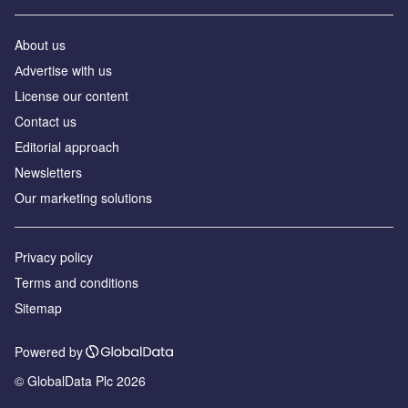
About us
Аdvertise with us
License our content
Contact us
Editorial approach
Newsletters
Our marketing solutions
Privacy policy
Terms and conditions
Sitemap
Powered by
© GlobalData Plc 2026