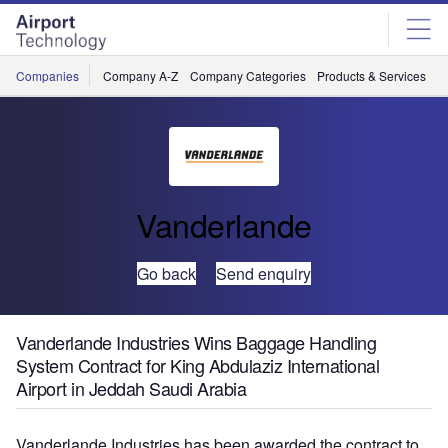
Skip
Skip
to
to
site
page
menu
content
Companies
Company A-Z
Company Categories
Products & Services
C
Vanderlande
Go back
Send enquiry
Vanderlande Industries Wins Baggage Handling
System Contract for King Abdulaziz International
Airport in Jeddah Saudi Arabia
Vanderlande Industries has been awarded the contract to