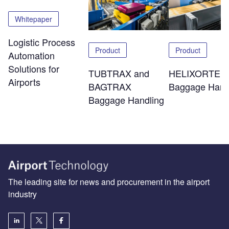
Whitepaper
Logistic Process
Product
Product
Automation
Solutions for
TUBTRAX and
HELIXORTER
Airports
BAGTRAX
Baggage Hand
Baggage Handling
The leading site for news and procurement in the airport
industry