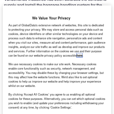
supply and install the baggage handling system for the
new terminal at King Abdulaziz International Airport in
Jeddah, Saudi Arabia. The contract has a value of over
We Value Your Privacy
€125m, one of the largest contracts in recent years in the
As part of GlobalData's extensive network of websites, this site is dedicated
world. The new terminal will open in 2014.
to protecting your privacy. We may store and access personal data such as
cookies, device identifiers or other similar technologies on your device and
process such data to enhance site navigation, personalize ads and content
The baggage handling system order forms part of the total
when you visit our sites, measure ad and content performance, gain audience
contract for the terminal which was awarded to the Saudi
insights, analyze our site traffic as well as develop and improve our products
and services. Further information on the cookies we use and their purpose
Binladen Group, one of the largest contractors in the
can be found on our website privacy policy accessible
here
.
Middle East. The owner of the airport is the General
Authority of Civil Aviation (GACA).
We use necessary cookies to make our site work. Necessary cookies
enable core functionality such as security, network management, and
accessibility. You may disable these by changing your browser settings, but
Vanderlande Industries was selected because of the
this may affect how the website functions. We'd also like to set optional
confidence of the customer and partners in its technology,
cookies to help us improve our website and help improve your experience
whilst on our website.
project management, IT and O&M capabilities. These are
underlined by the company’s numerous references at
By clicking ‘Accept All Cookies’ you agree to us enabling all optional
airports in the region and around the world.
cookies for these purposes. Alternatively, you can set which optional cookies
you wish to enable (and update your preferences including withdrawing your
consent) at any time, by clicking ‘Cookie Settings’.
The baggage handling system will be based on