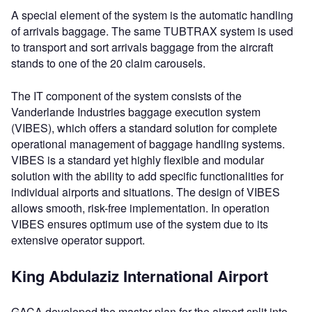
A special element of the system is the automatic handling
of arrivals baggage. The same TUBTRAX system is used
to transport and sort arrivals baggage from the aircraft
stands to one of the 20 claim carousels.
The IT component of the system consists of the
Vanderlande Industries baggage execution system
(VIBES), which offers a standard solution for complete
operational management of baggage handling systems.
VIBES is a standard yet highly flexible and modular
solution with the ability to add specific functionalities for
individual airports and situations. The design of VIBES
allows smooth, risk-free implementation. In operation
VIBES ensures optimum use of the system due to its
extensive operator support.
King Abdulaziz International Airport
GACA developed the master plan for the airport split into