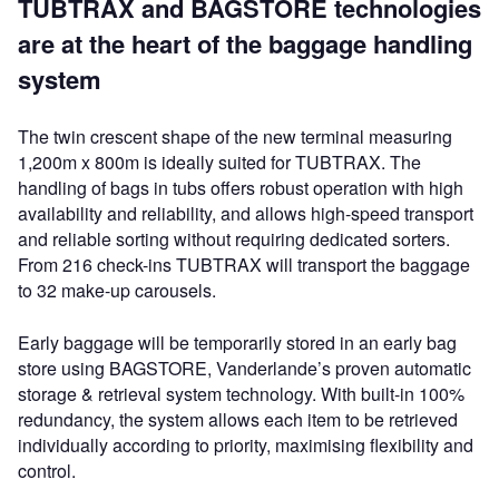
TUBTRAX and BAGSTORE technologies
are at the heart of the baggage handling
system
The twin crescent shape of the new terminal measuring
1,200m x 800m is ideally suited for TUBTRAX. The
handling of bags in tubs offers robust operation with high
availability and reliability, and allows high-speed transport
and reliable sorting without requiring dedicated sorters.
From 216 check-ins TUBTRAX will transport the baggage
to 32 make-up carousels.
Early baggage will be temporarily stored in an early bag
store using BAGSTORE, Vanderlande’s proven automatic
storage & retrieval system technology. With built-in 100%
redundancy, the system allows each item to be retrieved
individually according to priority, maximising flexibility and
control.