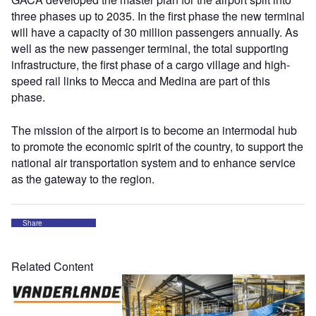
three phases up to 2035. In the first phase the new terminal
will have a capacity of 30 million passengers annually. As
well as the new passenger terminal, the total supporting
infrastructure, the first phase of a cargo village and high-
speed rail links to Mecca and Medina are part of this
phase.
The mission of the airport is to become an intermodal hub
to promote the economic spirit of the country, to support the
national air transportation system and to enhance service
as the gateway to the region.
Share
Related Content