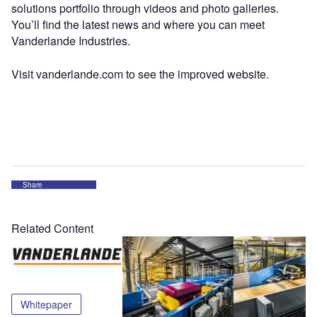
solutions portfolio through videos and photo galleries.
You’ll find the latest news and where you can meet
Vanderlande Industries.
Visit vanderlande.com to see the improved website.
Share
Related Content
Whitepaper