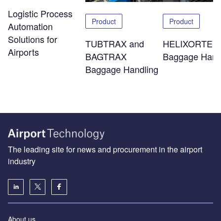
Logistic Process
Product
Product
Automation
Solutions for
TUBTRAX and
HELIXORTER
Airports
BAGTRAX
Baggage Hand
Baggage Handling
The leading site for news and procurement in the airport
industry
About us