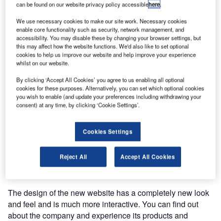
can be found on our website privacy policy accessible
here
.
The redesigned site has a new look and feel and is easy to
We use necessary cookies to make our site work. Necessary cookies
enable core functionality such as security, network management, and
navigate. The website makes it possible to experience
accessibility. You may disable these by changing your browser settings, but
Vanderlande solutions by showcasing its innovative
this may affect how the website functions. We'd also like to set optional
concepts and products through videos and photo galleries.
cookies to help us improve our website and help improve your experience
whilst on our website.
Vanderlande Industries understands that the mobile usage
By clicking ‘Accept All Cookies’ you agree to us enabling all optional
cookies for these purposes. Alternatively, you can set which optional cookies
of the web is growing and evolving so it designed the
you wish to enable (and update your preferences including withdrawing your
website through the responsive web design principle. This
consent) at any time, by clicking ‘Cookie Settings’.
means the website design is flexible and scalable and fits
the screen resolution of the user. This way the design
Cookies Settings
displays differently for different screen resolutions, to give
the user the best possible web experience with an
optimised design for his device, be it a computer, tablet or
Reject All
Accept All Cookies
mobile phone.
The design of the new website has a completely new look
and feel and is much more interactive. You can find out
about the company and experience its products and