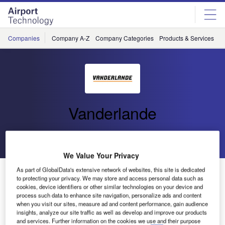
Skip
Skip
to
to
site
page
menu
content
Companies
Company A-Z
Company Categories
Products & Services
C
Vanderlande
Go back
Send enquiry
We Value Your Privacy
Vanderlande Industries Launches New Website
As part of GlobalData's extensive network of websites, this site is dedicated
to protecting your privacy. We may store and access personal data such as
cookies, device identifiers or other similar technologies on your device and
process such data to enhance site navigation, personalize ads and content
Get the latest news and developments in material handling
when you visit our sites, measure ad and content performance, gain audience
solutions on your laptop, mobile phone or tablet by visiting
insights, analyze our site traffic as well as develop and improve our products
and services. Further information on the cookies we use and their purpose
Vanderlande Industries’ new website.