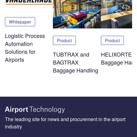
Whitepaper
Logistic Process
Product
Product
Automation
Solutions for
TUBTRAX and
HELIXORTER
Airports
BAGTRAX
Baggage Hand
Baggage Handling
The leading site for news and procurement in the airport
industry