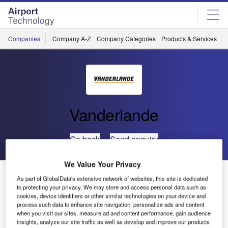
Skip
Skip
to
to
site
page
menu
content
Companies
Company A-Z
Company Categories
Products & Services
C
Vanderlande
Go back
Send enquiry
We Value Your Privacy
Vanderland Awarded Contracts for Indonesia’s First
As part of GlobalData's extensive network of websites, this site is dedicated
Automated Baggage Handling Systems
to protecting your privacy. We may store and access personal data such as
cookies, device identifiers or other similar technologies on your device and
process such data to enhance site navigation, personalize ads and content
With two new orders, Vanderlande Industries is the market
when you visit our sites, measure ad and content performance, gain audience
insights, analyze our site traffic as well as develop and improve our products
leader for automated baggage handling systems in