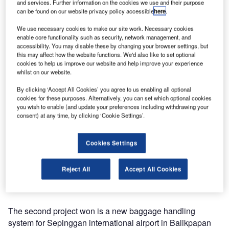
and services. Further information on the cookies we use and their purpose
Indonesia. As well asintroducing automated sorting, with
can be found on our website privacy policy accessible
here
.
Baxorter and Helixorter loop sorters, and integrated 100%
We use necessary cookies to make our site work. Necessary cookies
hold baggage screening, Vanderlande is currently working
enable core functionality such as security, network management, and
on several other projects in Indonesia, which will give the
accessibility. You may disable these by changing your browser settings, but
this may affect how the website functions. We'd also like to set optional
airports the capacity and service level needed to handle
cookies to help us improve our website and help improve your experience
the steadily growing number of passengers.
whilst on our website.
By clicking ‘Accept All Cookies’ you agree to us enabling all optional
While passenger numbers are rising, the need for new and
cookies for these purposes. Alternatively, you can set which optional cookies
automated baggage handling systems in Indonesia is
you wish to enable (and update your preferences including withdrawing your
being met by Vanderlande’s competitive and efficient
consent) at any time, by clicking ‘Cookie Settings’.
concepts. In 2011, Vanderlande won its first project in
Indonesia at Raja Haji Fisabililah international airport in
Cookies Settings
Tanjung, Bintan. The system, based on semi-automated
sorting with a carousel and pushers was installed
Reject All
Accept All Cookies
successfully and is already in operation and running
smoothly.
The second project won is a new baggage handling
system for Sepinggan international airport in Balikpapan