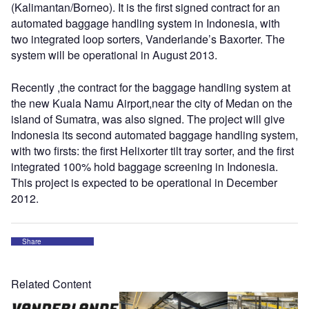
(Kalimantan/Borneo). It is the first signed contract for an
automated baggage handling system in Indonesia, with
two integrated loop sorters, Vanderlande’s Baxorter. The
system will be operational in August 2013.
Recently ,the contract for the baggage handling system at
the new Kuala Namu Airport,near the city of Medan on the
island of Sumatra, was also signed. The project will give
Indonesia its second automated baggage handling system,
with two firsts: the first Helixorter tilt tray sorter, and the first
integrated 100% hold baggage screening in Indonesia.
This project is expected to be operational in December
2012.
Share
Related Content