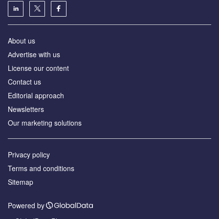
About us
Аdvertise with us
License our content
Contact us
Editorial approach
Newsletters
Our marketing solutions
Privacy policy
Terms and conditions
Sitemap
Powered by