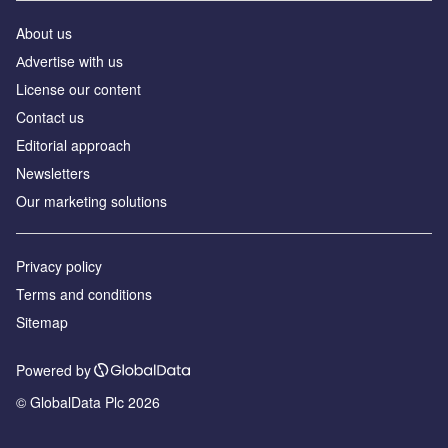
About us
Аdvertise with us
License our content
Contact us
Editorial approach
Newsletters
Our marketing solutions
Privacy policy
Terms and conditions
Sitemap
Powered by
© GlobalData Plc 2026