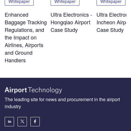
Whitepaper
Whitepaper
Whitepaper
Enhanced
Ultra Electronics -
Ultra Electroni
Baggage Tracking
Hongqiao Airport
Incheon Airpor
Regulations, and
Case Study
Case Study
the Impact on
Airlines, Airports
and Ground
Handlers
The leading site for news and procurement in the airport
industry