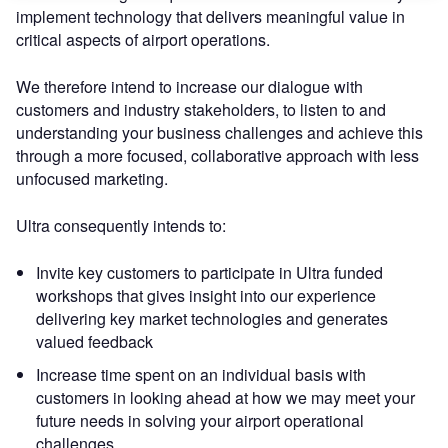
implement technology that delivers meaningful value in
critical aspects of airport operations.
We therefore intend to increase our dialogue with
customers and industry stakeholders, to listen to and
understanding your business challenges and achieve this
through a more focused, collaborative approach with less
unfocused marketing.
Ultra consequently intends to:
Invite key customers to participate in Ultra funded
workshops that gives insight into our experience
delivering key market technologies and generates
valued feedback
Increase time spent on an individual basis with
customers in looking ahead at how we may meet your
future needs in solving your airport operational
challenges