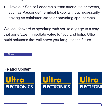
Have our Senior Leadership team attend major events,
such as Passenger Terminal Expo, without necessarily
having an exhibition stand or providing sponsorship
We look forward to speaking with you to engage in a way
that generates immediate value for you and helps Ultra
build solutions that will serve you long into the future.
Share
Related Content