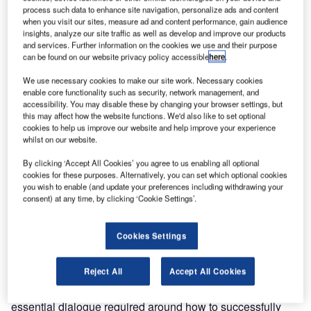
process such data to enhance site navigation, personalize ads and content
Ultra has been a key player in aviation IT for over 40 years,
when you visit our sites, measure ad and content performance, gain audience
and has always been keen on contributing to major
insights, analyze our site traffic as well as develop and improve our products
and services. Further information on the cookies we use and their purpose
industry events in order to exchange strategic views on
can be found on our website privacy policy accessible
here
.
market trends. The opportunity to get input from the
community has always provided value to us and thereby
We use necessary cookies to make our site work. Necessary cookies
enable core functionality such as security, network management, and
enabled us to generate greater value for our customers.
accessibility. You may disable these by changing your browser settings, but
this may affect how the website functions. We'd also like to set optional
cookies to help us improve our website and help improve your experience
Although this engagement is crucial in helping us shape
whilst on our website.
our future offerings, we believe the current common format
of the key industry trade shows no longer delivers the
By clicking ‘Accept All Cookies’ you agree to us enabling all optional
cookies for these purposes. Alternatively, you can set which optional cookies
value we would like for our customer community.
you wish to enable (and update your preferences including withdrawing your
consent) at any time, by clicking ‘Cookie Settings’.
The industry has and continues to change, with airport
operational systems integration driving this significantly,
Cookies Settings
yet we have observed that the discussion within these
trade shows fails to generate key questions and help
Reject All
Accept All Cookies
identify possible solutions. This at a time when we hear of
more failed projects than ever before, meaning there is an
essential dialogue required around how to successfully