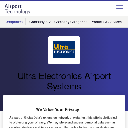
Skip
Skip
to
to
site
page
menu
content
Companies
Company A-Z
Company Categories
Products & Services
C
Ultra Electronics Airport
Systems
Go back
Send enquiry
We Value Your Privacy
As part of GlobalData's extensive network of websites, this site is dedicated
Ultra Sponsors ICT Conference at PTE
to protecting your privacy. We may store and access personal data such as
cookies, device identifiers or other similar technologies on your device and