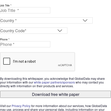
Job Title *
Phone *
By downloading this whitepaper, you acknowledge that GlobalData may share
your information with our
white paper partners/sponsors
who may contact you
directly with information on their products and services.
Download free white paper
Visit our
Privacy Policy
for more information about our services, how GlobalData
may use, process and share your personal data, including information on your