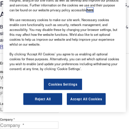
insights, analyze our site traffic as well as develop and improve our products
Regulations, and the Impact on Airlines,
and services. Further information on the cookies we use and their purpose
can be found on our website privacy policy accessible
here
.
Airports and Ground Handlers
We use necessary cookies to make our site work. Necessary cookies
enable core functionality such as security, network management, and
Baggage mishandling rates have decreased by more than 65%
accessibility. You may disable these by changing your browser settings, but
since 2007. This is due, in part, to the increased use of
this may affect how the website functions. We'd also like to set optional
automated baggage tracking across the industry....
cookies to help us improve our website and help improve your experience
whilst on our website.
Read more
By clicking ‘Accept All Cookies’ you agree to us enabling all optional
cookies for these purposes. Alternatively, you can set which optional cookies
Enter your details below to view the free white paper
you wish to enable (and update your preferences including withdrawing your
consent) at any time, by clicking ‘Cookie Settings’.
Work Email Address *
Cookies Settings
First Name *
Reject All
Accept All Cookies
Last Name *
Company *