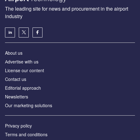
The leading site for news and procurement in the airport
industry
About us
Аdvertise with us
License our content
Contact us
Editorial approach
Newsletters
Our marketing solutions
Privacy policy
Terms and conditions