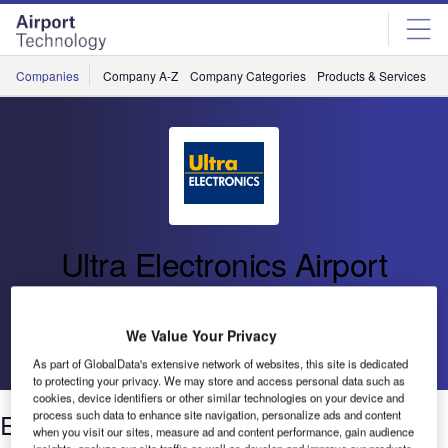
Skip
Skip
to
to
site
page
menu
content
Companies
Company A-Z
Company Categories
Products & Services
C
Ultra Electronics Airport
Systems
We Value Your Privacy
Go back
As part of GlobalData's extensive network of websites, this site is dedicated
to protecting your privacy. We may store and access personal data such as
cookies, device identifiers or other similar technologies on your device and
Enhanced Baggage Tracking
process such data to enhance site navigation, personalize ads and content
when you visit our sites, measure ad and content performance, gain audience