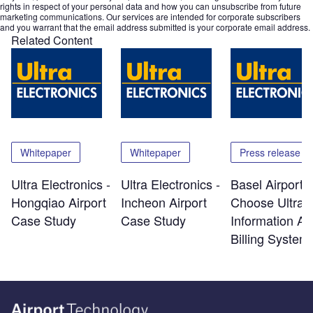
rights in respect of your personal data and how you can unsubscribe from future
marketing communications. Our services are intended for corporate subscribers
and you warrant that the email address submitted is your corporate email address.
Related Content
Whitepaper
Whitepaper
Press release
Ultra Electronics -
Ultra Electronics -
Basel Airport
Hongqiao Airport
Incheon Airport
Choose Ultra 
Case Study
Case Study
Information A
Billing System