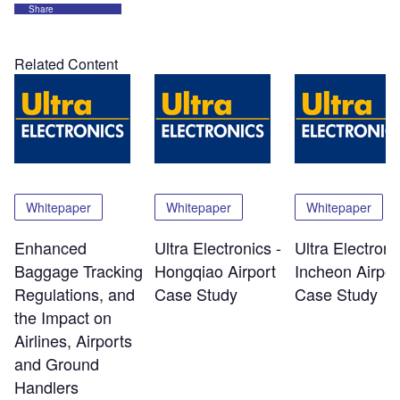
Share
Related Content
Whitepaper
Whitepaper
Whitepaper
Enhanced
Ultra Electronics -
Ultra Electroni
Baggage Tracking
Hongqiao Airport
Incheon Airpor
Regulations, and
Case Study
Case Study
the Impact on
Airlines, Airports
and Ground
Handlers