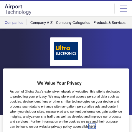
Skip
Skip
to
to
site
page
menu
content
Companies
Company A-Z
Company Categories
Products & Services
C
Ultra Electronics Airport
We Value Your Privacy
Systems
As part of GlobalData's extensive network of websites, this site is dedicated
to protecting your privacy. We may store and access personal data such as
cookies, device identifiers or other similar technologies on your device and
Go back
Send enquiry
process such data to enhance site navigation, personalize ads and content
when you visit our sites, measure ad and content performance, gain audience
insights, analyze our site traffic as well as develop and improve our products
Ultra Electronics at Passenger Terminal Expo 2016
and services. Further information on the cookies we use and their purpose
can be found on our website privacy policy accessible
here
.