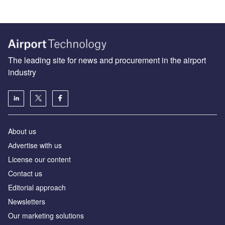
The leading site for news and procurement in the airport
industry
About us
Аdvertise with us
License our content
Contact us
Editorial approach
Newsletters
Our marketing solutions