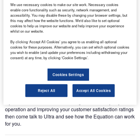
We use necessary cookies to make our site work. Necessary cookies
Come see Ultra on Stand 3040 at the 2016 Passenger
enable core functionality such as security, network management, and
Terminal Expo in Cologne, where we will be showcasing
accessibility. You may disable these by changing your browser settings, but
this may affect how the website functions. We'd also like to set optional
solutions that deliver enhanced operational efficiency
cookies to help us improve our website and help improve your experience
through the implementation of the Ultra Equation.
whilst on our website.
By clicking ‘Accept All Cookies’ you agree to us enabling all optional
The Ultra Equation is a methodology that increases an
cookies for these purposes. Alternatively, you can set which optional cookies
airports return on investment and supports their strategic
you wish to enable (and update your preferences including withdrawing your
improvement initiatives. Following its launch at Ultra’s
consent) at any time, by clicking ‘Cookie Settings’.
2015 Customer Summit in Geneva, the Equation has
rapidly gained industry popularity and stimulated
Cookies Settings
significant additional demand for Ultra’s business
performance solutions.
Reject All
Accept All Cookies
If you are serious about enhancing the efficiency of your
operation and improving your customer satisfaction ratings
then come talk to Ultra and see how the Equation can work
for you.