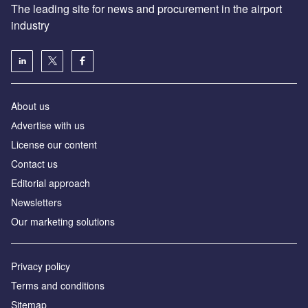
The leading site for news and procurement in the airport
industry
About us
Аdvertise with us
License our content
Contact us
Editorial approach
Newsletters
Our marketing solutions
Privacy policy
Terms and conditions
Sitemap