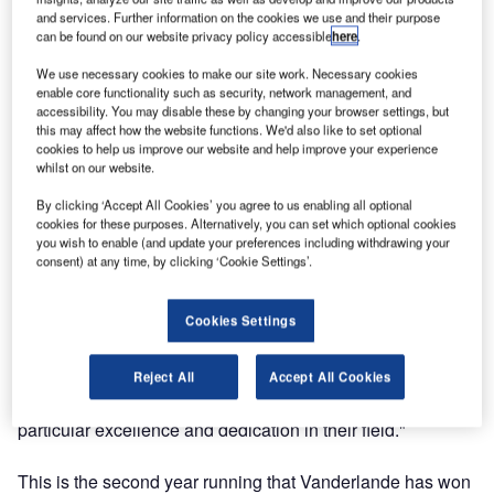
and services. Further information on the cookies we use and their purpose
Airport Operators Association (AOA) award this year for
can be found on our website privacy policy accessible
here
.
best business partner.
We use necessary cookies to make our site work. Necessary cookies
enable core functionality such as security, network management, and
The award, announced at the AOA annual conference
accessibility. You may disable these by changing your browser settings, but
recently, is in recognition of Vanderlande’s excellence in
this may affect how the website functions. We'd also like to set optional
working with UK airports to provide cost-effective, efficient,
cookies to help us improve our website and help improve your experience
whilst on our website.
energy-efficient and passenger-friendly baggage handling
systems.
By clicking ‘Accept All Cookies’ you agree to us enabling all optional
cookies for these purposes. Alternatively, you can set which optional cookies
you wish to enable (and update your preferences including withdrawing your
Vanderlande was selected to win this award by the AOA
consent) at any time, by clicking ‘Cookie Settings’.
board for its outstanding work in its particular field. As Ed
Anderson, AOA chairman commented: "The number and
Cookies Settings
quality of entries was unprecedented, reflecting the quality
of people and companies working in the airports industry.
Deciding on the winners was a difficult process, with so
Reject All
Accept All Cookies
many outstanding entries, but the award winner showed
particular excellence and dedication in their field."
This is the second year running that Vanderlande has won