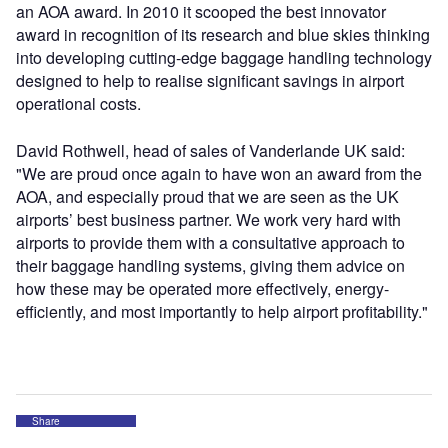
an AOA award. In 2010 it scooped the best innovator
award in recognition of its research and blue skies thinking
into developing cutting-edge baggage handling technology
designed to help to realise significant savings in airport
operational costs.
David Rothwell, head of sales of Vanderlande UK said:
"We are proud once again to have won an award from the
AOA, and especially proud that we are seen as the UK
airports’ best business partner. We work very hard with
airports to provide them with a consultative approach to
their baggage handling systems, giving them advice on
how these may be operated more effectively, energy-
efficiently, and most importantly to help airport profitability."
Share