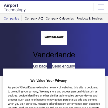
Skip
Skip
to
to
site
page
menu
content
Companies
Company A-Z
Company Categories
Products & Services
C
Vanderlande
Go back
Send enquiry
We Value Your Privacy
UK Airports’ Best Business Partner is Vanderlande
Industries
As part of GlobalData's extensive network of websites, this site is dedicated
to protecting your privacy. We may store and access personal data such as
cookies, device identifiers or other similar technologies on your device and
process such data to enhance site navigation, personalize ads and content
Specialist baggage handling solutions company,
when you visit our sites, measure ad and content performance, gain audience
Vanderlande Industries UK, has won the prestigious
insights, analyze our site traffic as well as develop and improve our products