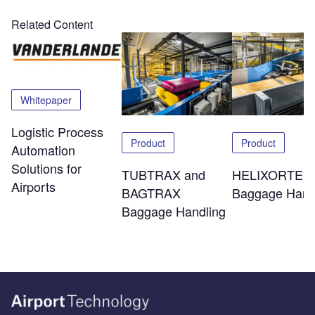
Related Content
Whitepaper
Logistic Process
Product
Product
Automation
Solutions for
TUBTRAX and
HELIXORTER
Airports
BAGTRAX
Baggage Hand
Baggage Handling