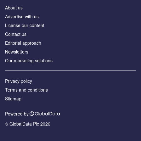
About us
Аdvertise with us
License our content
Contact us
Editorial approach
Newsletters
Our marketing solutions
Privacy policy
Terms and conditions
Sitemap
Powered by
© GlobalData Plc 2026