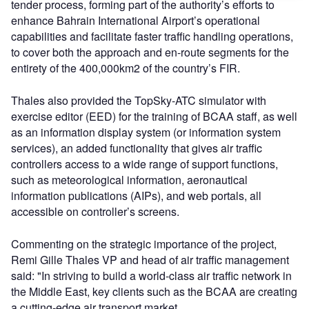
tender process, forming part of the authority’s efforts to
enhance Bahrain International Airport’s operational
capabilities and facilitate faster traffic handling operations,
to cover both the approach and en-route segments for the
entirety of the 400,000km2 of the country’s FIR.
Thales also provided the TopSky-ATC simulator with
exercise editor (EED) for the training of BCAA staff, as well
as an information display system (or information system
services), an added functionality that gives air traffic
controllers access to a wide range of support functions,
such as meteorological information, aeronautical
information publications (AIPs), and web portals, all
accessible on controller’s screens.
Commenting on the strategic importance of the project,
Remi Gille Thales VP and head of air traffic management
said: "In striving to build a world-class air traffic network in
the Middle East, key clients such as the BCAA are creating
a cutting-edge air transport market.