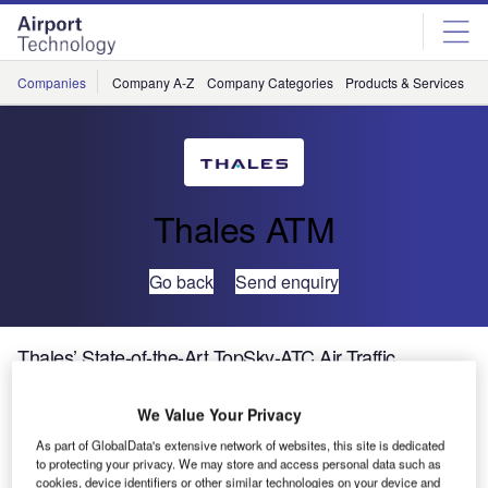
Skip
Skip
to
to
site
page
menu
content
Companies
Company A-Z
Company Categories
Products & Services
C
Thales ATM
Go back
Send enquiry
Thales’ State-of-the-Art TopSky-ATC Air Traffic
Management Solution Goes Live in Bahrain
We Value Your Privacy
Thales, world leader in air traffic management (ATM)
As part of GlobalData's extensive network of websites, this site is dedicated
to protecting your privacy. We may store and access personal data such as
solutions, is proud to announce the delivery of a
cookies, device identifiers or other similar technologies on your device and