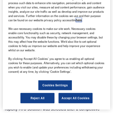
completely new ATM solution to the Bahrain Civil Aviation
process such data to enhance site navigation, personalize ads and content
Authority (BCAA).
when you visit our sites, measure ad and content performance, gain audience
insights, analyze our site traffic as well as develop and improve our products
and services. Further information on the cookies we use and their purpose
The Thales TopSky-ATC, one of the world’s most
can be found on our website privacy policy accessible
here
.
advanced air traffic management solutions, went
We use necessary cookies to make our site work. Necessary cookies
operational on Monday 26th March. The project was
enable core functionality such as security, network management, and
delivered on time after an 18 month development and
accessibility. You may disable these by changing your browser settings, but
includes a state-of-the-art automation system located at the
this may affect how the website functions. We'd also like to set optional
cookies to help us improve our website and help improve your experience
BCAA control centre, including:
whilst on our website.
By clicking ‘Accept All Cookies’ you agree to us enabling all optional
Dual area control centres (ACC) and dual approach
cookies for these purposes. Alternatively, you can set which optional cookies
(APP) controller positions
you wish to enable (and update your preferences including withdrawing your
consent) at any time, by clicking ‘Cookie Settings’.
A complete ATM system in the two control towers on the
Bahrain International Airport
Cookies Settings
The BCAA is responsible for providing air navigation
services to airspace users of the Bahrain Flight Information
Reject All
Accept All Cookies
Region (FIR) and Bahrain International Airport. The Thales
TopSky-ATC solution was selected after a competitive