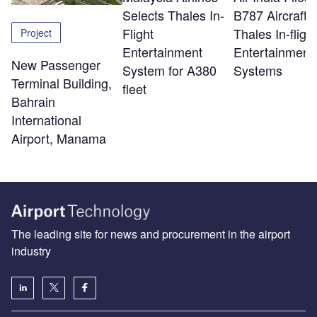
Selects Thales In-
B787 Aircraft w
Flight
Thales In-flight
Project
Entertainment
Entertainment
New Passenger
System for A380
Systems
Terminal Building,
fleet
Bahrain
International
Airport, Manama
The leading site for news and procurement in the airport
industry