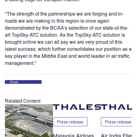
"The strength of the partnerships we are forging and in-
roads we are making in this region is once again
demonstrated by the BCAA’s selection of our state-of-the-
art TopSky-ATC solution. As the TopSky-ATC solution is
brought online we can all say we are very proud of this
latest success, which further consolidates our position as a
key player in the Middle East and world leader in air traffic
management."
Share
Related Content
Press release
Press release
Malaysia Airlines
Air India Flie