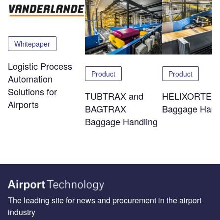
Whitepaper
Logistic Process
Product
Product
Automation
Solutions for
TUBTRAX and
HELIXORTER
Airports
BAGTRAX
Baggage Hand
Baggage Handling
The leading site for news and procurement in the airport
industry