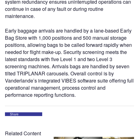
system redundancy ensures uninterrupted operations can
continue in case of any fault or during routine
maintenance.
Early baggage arrivals are handled by a lane-based Early
Bag Store with 1,000 positions and 500 manual storage
positions, allowing bags to be called forward rapidly when
needed for flight make-up. Security screening meets the
latest standards with five Level 1 and two Level 3
screening machines. Arrivals bags are handled by seven
tilted TRIPLANAR carousels. Overall control is by
Vanderlande’s integrated VIBES software suite offering full
operational management, process control and
performance reporting functions.
Share
Related Content