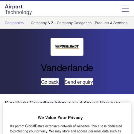
Skip
Skip
to
to
site
page
menu
content
Companies
Company A-Z
Company Categories
Products & Services
C
Vanderlande
Go back
Send enquiry
São Paulo-Guarulhos International Airport Ready in
Time for FIFA World Cup Brazil
We Value Your Privacy
Vanderlande Industries has won the contract to supply a
As part of GlobalData's extensive network of websites, this site is dedicated
to protecting your privacy. We may store and access personal data such as
new baggage handling system for Brazil’s São Paulo-