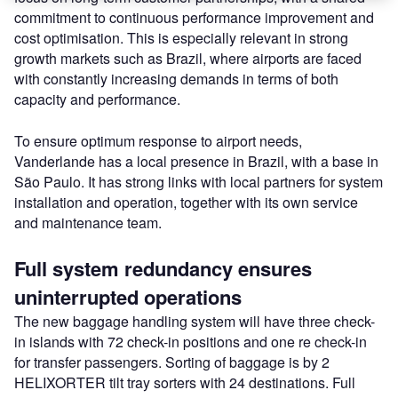
commitment to continuous performance improvement and
cost optimisation. This is especially relevant in strong
growth markets such as Brazil, where airports are faced
with constantly increasing demands in terms of both
capacity and performance.
To ensure optimum response to airport needs,
Vanderlande has a local presence in Brazil, with a base in
São Paulo. It has strong links with local partners for system
installation and operation, together with its own service
and maintenance team.
Full system redundancy ensures
uninterrupted operations
The new baggage handling system will have three check-
in islands with 72 check-in positions and one re check-in
for transfer passengers. Sorting of baggage is by 2
HELIXORTER tilt tray sorters with 24 destinations. Full