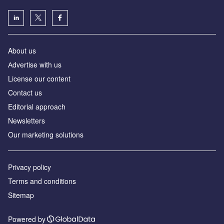
About us
Аdvertise with us
License our content
Contact us
Editorial approach
Newsletters
Our marketing solutions
Privacy policy
Terms and conditions
Sitemap
Powered by