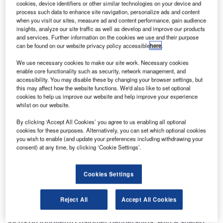
cookies, device identifiers or other similar technologies on your device and
Guarulhos International Airport. This is the country’s
process such data to enhance site navigation, personalize ads and content
busiest airport, handling almost 33 million passengers in
when you visit our sites, measure ad and content performance, gain audience
insights, analyze our site traffic as well as develop and improve our products
2012, with ambitious growth plans to take that number up
and services. Further information on the cookies we use and their purpose
to 60 million by 2022. Work on-site will start in August
can be found on our website privacy policy accessible
here
.
2013 and the project is scheduled to be completed in April
We use necessary cookies to make our site work. Necessary cookies
2014, in time for the 2014 FIFA World Cup Brazil.
enable core functionality such as security, network management, and
accessibility. You may disable these by changing your browser settings, but
this may affect how the website functions. We'd also like to set optional
The order was awarded to Vanderlande Industries by
cookies to help us improve our website and help improve your experience
Consórcio Invepar-ACSA, comprising Brazilian
whilst on our website.
infrastructure investor Invepar and Airports Company
By clicking ‘Accept All Cookies’ you agree to us enabling all optional
South Africa (ACSA), which has obtained a 20-year
cookies for these purposes. Alternatively, you can set which optional cookies
concession to operate the airport. The consortium chose
you wish to enable (and update your preferences including withdrawing your
Vanderlande Industries because of the company’s proven
consent) at any time, by clicking ‘Cookie Settings’.
track record with baggage handling projects in Brazil as
well as other countries in South America.
Cookies Settings
Local presence in Brazil
Reject All
Accept All Cookies
This new order underlines Vanderlande Industries’ strong
focus on long-term customer partnerships, with a shared