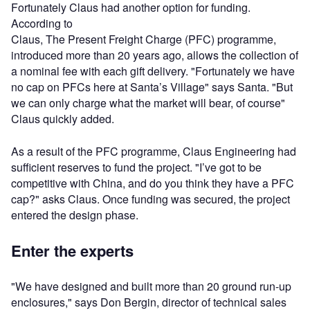
Fortunately Claus had another option for funding.
According to
Claus, The Present Freight Charge (PFC) programme,
introduced more than 20 years ago, allows the collection of
a nominal fee with each gift delivery. "Fortunately we have
no cap on PFCs here at Santa’s Village" says Santa. "But
we can only charge what the market will bear, of course"
Claus quickly added.
As a result of the PFC programme, Claus Engineering had
sufficient reserves to fund the project. "I’ve got to be
competitive with China, and do you think they have a PFC
cap?" asks Claus. Once funding was secured, the project
entered the design phase.
Enter the experts
"We have designed and built more than 20 ground run-up
enclosures," says Don Bergin, director of technical sales