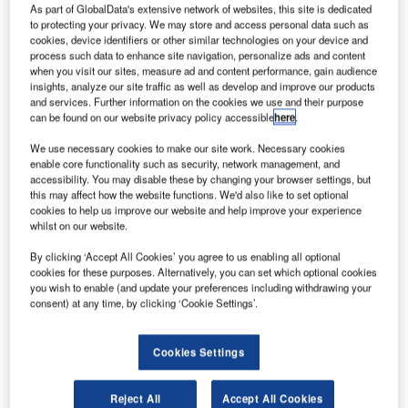
The next chapter in flying sleighs
As part of GlobalData's extensive network of websites, this site is dedicated
to protecting your privacy. We may store and access personal data such as
cookies, device identifiers or other similar technologies on your device and
process such data to enhance site navigation, personalize ads and content
The new twin engine craft, dubbed the SS1 by Claus
when you visit our sites, measure ad and content performance, gain audience
Engineering president Nicholas Claus, is powered by two
insights, analyze our site traffic as well as develop and improve our products
high-bypass turbo fan engines each capable of generating
and services. Further information on the cookies we use and their purpose
can be found on our website privacy policy accessible
here
.
more than 30,000 pounds of thrust. "These engines are
used to supplement the reindeer traditionally used to pull
We use necessary cookies to make our site work. Necessary cookies
the sleigh" says Claus. "We had no intention of replacing
enable core functionality such as security, network management, and
accessibility. You may disable these by changing your browser settings, but
the reindeer – we just needed to improve high altitude
this may affect how the website functions. We'd also like to set optional
performance of the sleigh."
cookies to help us improve our website and help improve your experience
whilst on our website.
In addition to new engines, Claus Engineering developed
By clicking ‘Accept All Cookies’ you agree to us enabling all optional
a composite wing that offers high stiffness and low weight.
cookies for these purposes. Alternatively, you can set which optional cookies
"We also developed a blended winglet for improved
you wish to enable (and update your preferences including withdrawing your
consent) at any time, by clicking ‘Cookie Settings’.
handling and efficiency" says Claus.
A noisy proposition
Cookies Settings
Reject All
Accept All Cookies
During the engine development stage, it was apparent that