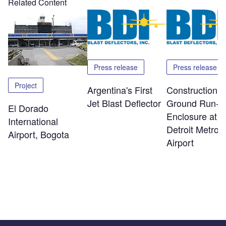
Related Content
Press release
Press release
Project
Argentina's First
Construction o
Jet Blast Deflector
Ground Run-U
El Dorado
Enclosure at
International
Detroit Metro
Airport, Bogota
Airport