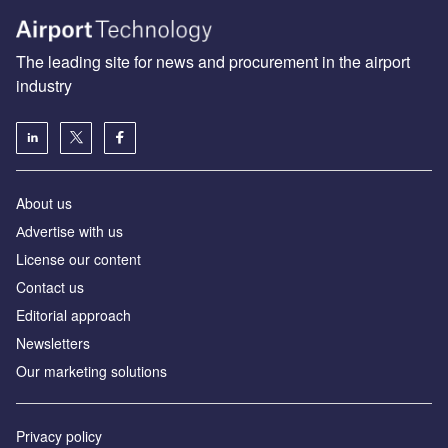
The leading site for news and procurement in the airport
industry
About us
Аdvertise with us
License our content
Contact us
Editorial approach
Newsletters
Our marketing solutions
Privacy policy