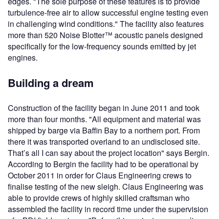
edges. "The sole purpose of these features is to provide
turbulence-free air to allow successful engine testing even
in challenging wind conditions." The facility also features
more than 520 Noise Blotter™ acoustic panels designed
specifically for the low-frequency sounds emitted by jet
engines.
Building a dream
Construction of the facility began in June 2011 and took
more than four months. "All equipment and material was
shipped by barge via Baffin Bay to a northern port. From
there it was transported overland to an undisclosed site.
That’s all I can say about the project location" says Bergin.
According to Bergin the facility had to be operational by
October 2011 in order for Claus Engineering crews to
finalise testing of the new sleigh. Claus Engineering was
able to provide crews of highly skilled craftsman who
assembled the facility in record time under the supervision