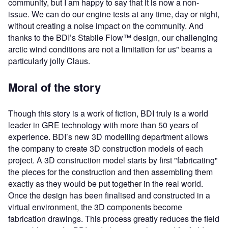
community, but I am happy to say that it is now a non-
issue. We can do our engine tests at any time, day or night,
without creating a noise impact on the community. And
thanks to the BDI’s Stabile Flow™ design, our challenging
arctic wind conditions are not a limitation for us" beams a
particularly jolly Claus.
Moral of the story
Though this story is a work of fiction, BDI truly is a world
leader in GRE technology with more than 50 years of
experience. BDI’s new 3D modelling department allows
the company to create 3D construction models of each
project. A 3D construction model starts by first "fabricating"
the pieces for the construction and then assembling them
exactly as they would be put together in the real world.
Once the design has been finalised and constructed in a
virtual environment, the 3D components become
fabrication drawings. This process greatly reduces the field