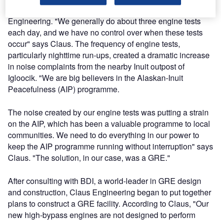
ground run-up noise was going to be a challenge for Claus
Engineering. "We generally do about three engine tests
each day, and we have no control over when these tests
occur" says Claus. The frequency of engine tests,
particularly nighttime run-ups, created a dramatic increase
in noise complaints from the nearby Inuit outpost of
Igloocik. "We are big believers in the Alaskan-Inuit
Peacefulness (AIP) programme.
The noise created by our engine tests was putting a strain
on the AIP, which has been a valuable programme to local
communities. We need to do everything in our power to
keep the AIP programme running without interruption" says
Claus. "The solution, in our case, was a GRE."
After consulting with BDI, a world-leader in GRE design
and construction, Claus Engineering began to put together
plans to construct a GRE facility. According to Claus, "Our
new high-bypass engines are not designed to perform