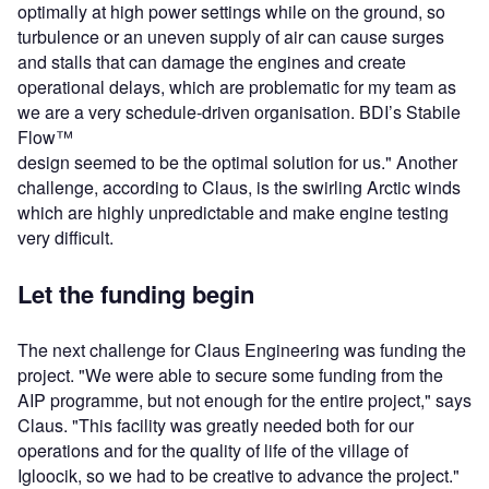
optimally at high power settings while on the ground, so
turbulence or an uneven supply of air can cause surges
and stalls that can damage the engines and create
operational delays, which are problematic for my team as
we are a very schedule-driven organisation. BDI’s Stabile
Flow™
design seemed to be the optimal solution for us." Another
challenge, according to Claus, is the swirling Arctic winds
which are highly unpredictable and make engine testing
very difficult.
Let the funding begin
The next challenge for Claus Engineering was funding the
project. "We were able to secure some funding from the
AIP programme, but not enough for the entire project," says
Claus. "This facility was greatly needed both for our
operations and for the quality of life of the village of
Igloocik, so we had to be creative to advance the project."