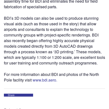
assembly time for BDI and eliminates the need for field
fabrication of specialised parts.
BDI’s 3D models can also be used to produce stunning
visual aids (such as those used in the story) that allow
airports and consultants to explain the technology to
community groups with project-specific renderings. BDI
also recently began offering highly accurate physical
models created directly from 3D AutoCAD drawings
through a process known as ‘3D printing.’ These models,
which are typically 1:100 or 1:200 scale, are excellent tools
for user training and community outreach programmes.
For more information about BDI and photos of the North
Pole facility visit
www.bdi.aero.
Share