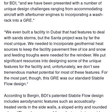
for BDI, "and we have been presented with a number of
unique design challenges ranging from accommodating
aircraft with afterburner engines to incorporating a wash-
rack into a GRE."
"We even built a facility in Dubai that had features to deal
with sands storms, but the Santa project was by far the
most unique. We needed to incorporate geothermal heat
sources to keep the facility pavement free of ice and snow
and feeding troughs were needed for the reindeer. We put
significant resources into designing some of the unique
features for the facility and, unfortunately, we don’t see
tremendous market potential for most of these features. For
the most part, though, this GRE was our standard Stabile
Flow design."
According to Bergin, BDI’s patented Stabile Flow design
includes aerodynamic features such as acoustically-
treated vents in the side walls, a sloped entry and rounded