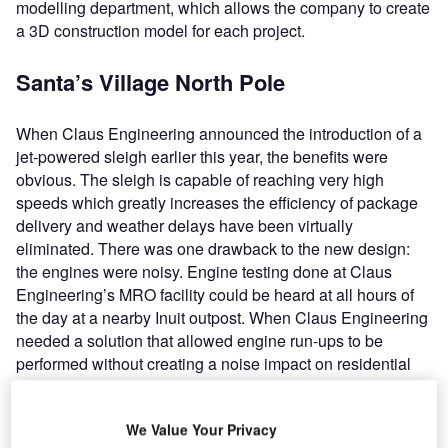
modelling department, which allows the company to create
a 3D construction model for each project.
Santa’s Village North Pole
When Claus Engineering announced the introduction of a
jet-powered sleigh earlier this year, the benefits were
obvious. The sleigh is capable of reaching very high
speeds which greatly increases the efficiency of package
delivery and weather delays have been virtually
eliminated. There was one drawback to the new design:
the engines were noisy. Engine testing done at Claus
Engineering’s MRO facility could be heard at all hours of
the day at a nearby Inuit outpost. When Claus Engineering
needed a solution that allowed engine run-ups to be
performed without creating a noise impact on residential
areas adjacent to Santa’s Village, Blast Deflectors, was
enlisted to construct a ground run-up enclosure (GRE).
We Value Your Privacy