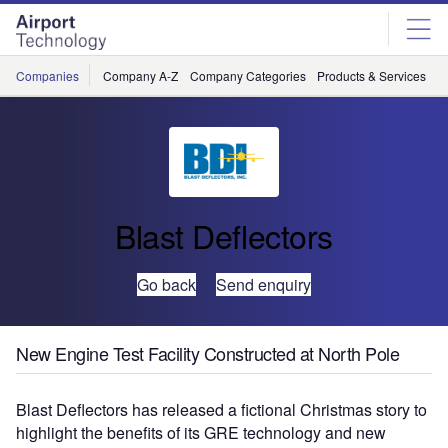
Skip
Skip
to
to
site
page
menu
content
Companies
Company A-Z
Company Categories
Products & Services
C
Blast Deflectors
Go back
Send enquiry
New Engine Test Facility Constructed at North Pole
Blast Deflectors has released a fictional Christmas story to
highlight the benefits of its GRE technology and new