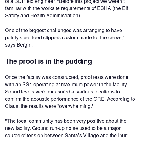
of a BDI field engineer. "Before this project we weren’t
familiar with the worksite requirements of ESHA (the Elf
Safety and Health Administration).
One of the biggest challenges was arranging to have
pointy steel-toed slippers custom made for the crews,"
says Bergin.
The proof is in the pudding
Once the facility was constructed, proof tests were done
with an SS1 operating at maximum power in the facility.
Sound levels were measured at various locations to
confirm the acoustic performance of the GRE. According to
Claus, the results were "overwhelming."
"The local community has been very positive about the
new facility. Ground run-up noise used to be a major
source of tension between Santa’s Village and the Inuit