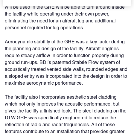
will be used in the GRE will be able to turn around inside
the facility while operating under their own power,
eliminating the need for an aircraft tug and additional
personnel required for tug operations.
Aerodynamic stability of the GRE was a key factor during
the planning and design of the facility. Aircraft engines
require steady airflow in order to function properly during
ground run-ups. BDI’s patented Stabile Flow system of
acoustically treated vented side walls, rounded edges and
a sloped entry was incorporated into the design in order to
maximise aerodynamic performance.
The facility also incorporates aesthetic steel cladding
which not only improves the acoustic performance, but
gives the facility a finished look. The steel cladding on the
DTW GRE was specifically engineered to reduce the
reflection of radio and radar frequencies. All of these
features contribute to an installation that provides greater