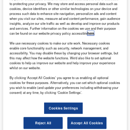
authorities face, and the Wayne County Airport Authority
to protecting your privacy. We may store and access personal data such as
has taken this challenge head on by constructing a ground
cookies, device identifiers or other similar technologies on your device and
process such data to enhance site navigation, personalize ads and content
run-up enclosure (GRE) at Detroit Metro Airport to
when you visit our sites, measure ad and content performance, gain audience
minimise the acoustic impact of engine run-ups.
insights, analyze our site traffic as well as develop and improve our products
and services. Further information on the cookies we use and their purpose
can be found on our website privacy policy accessible
here
.
The three-sided enclosure was designed and built by Blast
Deflectors, Inc. (BDI), a Reno, Nevada-based firm
We use necessary cookies to make our site work. Necessary cookies
enable core functionality such as security, network management, and
specialising in jet blast deflectors and acoustic enclosures.
accessibility. You may disable these by changing your browser settings, but
this may affect how the website functions. We'd also like to set optional
BDI has specialised in the design and construction of jet
cookies to help us improve our website and help improve your experience
whilst on our website.
blast deflectors (JBDs) and ground run-up enclosures
(GREs) for 55 years and has built more than 20 run-up
By clicking ‘Accept All Cookies’ you agree to us enabling all optional
facilities around the world. The most common GRE is a
cookies for these purposes. Alternatively, you can set which optional cookies
you wish to enable (and update your preferences including withdrawing your
three sided, open-top facility that reduces noise levels
consent) at any time, by clicking ‘Cookie Settings’.
generated during high-power engine runs.
Cookies Settings
The Detroit Metro GRE can accommodate the largest
Boeing aircraft, which is the B747-8. The dimensions of the
facility are approximately 308ft (93.8m) long by 292ft (89m)
Reject All
Accept All Cookies
wide with a height of 42ft (12.8m). Most aircraft types that