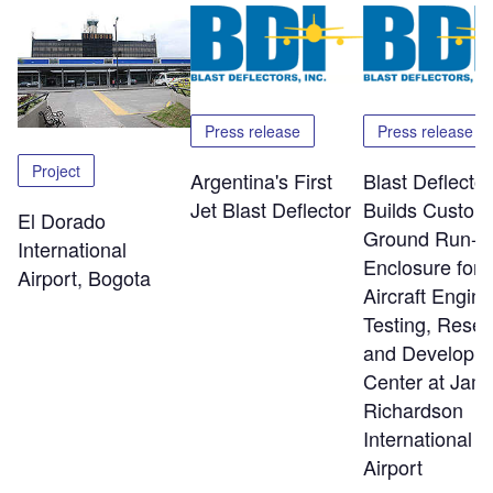
Press release
Press release
Project
Argentina's First
Blast Deflector
Jet Blast Deflector
Builds Custom
El Dorado
Ground Run-U
International
Enclosure for
Airport, Bogota
Aircraft Engine
Testing, Rese
and Developm
Center at Jam
Richardson
International
Airport