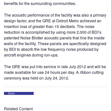
benefits for the surrounding communities.
The acoustic performance of the facility was also a primary
design factor, and the GRE at Detroit Metro achieved an
insertion loss of greater than 15 decibels. The noise
reduction is accomplished by using more 2,000 of BDI’s
patented Noise Blotter acoustic panels that line the inside
walls of the facility. These panels are specifically designed
by BDI to absorb the low frequency noise produced by
aircraft engines during run-ups.
The GRE was put into service in late July 2012 and will be
made available for use 24 hours per day. A ribbon cutting
ceremony was held on July 24, 2012.
Share
Related Content