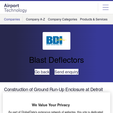
Skip
Skip
to
to
site
page
menu
content
Companies
Company A-Z
Company Categories
Products & Services
C
Blast Deflectors
Go back
Send enquiry
Construction of Ground Run-Up Enclosure at Detroit
Metro Airport
We Value Your Privacy
Addressing airport noise is a challenge all airport
As part of GlobalData's extensive network of websites, this site is dedicated