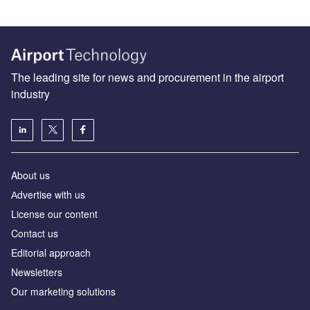
The leading site for news and procurement in the airport
industry
About us
Аdvertise with us
License our content
Contact us
Editorial approach
Newsletters
Our marketing solutions