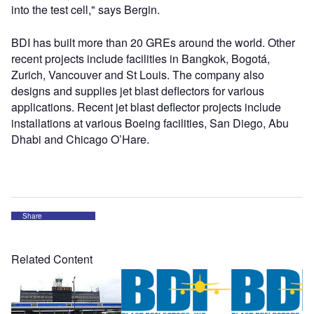
into the test cell," says Bergin.
BDI has built more than 20 GREs around the world. Other
recent projects include facilities in Bangkok, Bogotá,
Zurich, Vancouver and St Louis. The company also
designs and supplies jet blast deflectors for various
applications. Recent jet blast deflector projects include
installations at various Boeing facilities, San Diego, Abu
Dhabi and Chicago O’Hare.
Share
Related Content