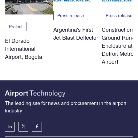
Press release
Press release
Project
Argentina's First
Construction o
Jet Blast Deflector
Ground Run-U
El Dorado
Enclosure at
International
Detroit Metro
Airport, Bogota
Airport
The leading site for news and procurement in the airport
industry