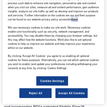
process such data to enhance site navigation, personalize ads and content
Blast Deflectors (BDI) completed the construction of a
when you visit our sites, measure ad and content performance, gain audience
insights, analyze our site traffic as well as develop and improve our products
state-of-the-art engine testing enclosure at the James A.
and services. Further information on the cookies we use and their purpose
Richardson International Airport in January of 2012. The
can be found on our website privacy policy accessible
here
.
facility was designed for performance and endurance
We use necessary cookies to make our site work. Necessary cookies
testing of new GE commercial and military engines with up
enable core functionality such as security, network management, and
to 150,000lbs of thrust.
accessibility. You may disable these by changing your browser settings, but
this may affect how the website functions. We'd also like to set optional
cookies to help us improve our website and help improve your experience
This facility, referred to as a ground run-up enclosure or
whilst on our website.
GRE is intended to minimize the acoustic footprint of
By clicking ‘Accept All Cookies’ you agree to us enabling all optional
engine tests on the surrounding communities. BDI built the
cookies for these purposes. Alternatively, you can set which optional cookies
facility around a customized engine test apparatus
you wish to enable (and update your preferences including withdrawing your
entailing, a 21ft wind tunnel equipped with seven high-
consent) at any time, by clicking ‘Cookie Settings’.
powered fans.
Cookies Settings
The engine test apparatus was designed by GE for
performance and endurance testing, bird ingestion, ice
Reject All
Accept All Cookies
crystal and mixed phase testing of new engine designs.
The three sided 104ftx120ft facility has a height of over 50ft
and incorporates BDI’s patented Stabile Flow™