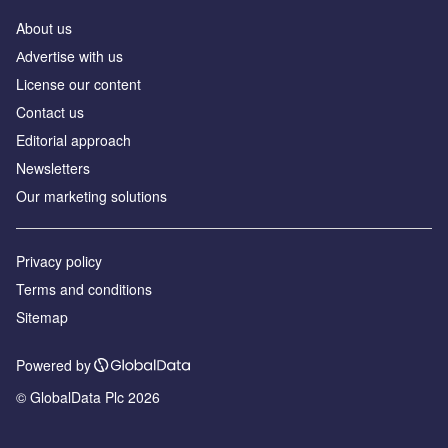
About us
Аdvertise with us
License our content
Contact us
Editorial approach
Newsletters
Our marketing solutions
Privacy policy
Terms and conditions
Sitemap
Powered by
© GlobalData Plc 2026