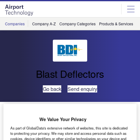
Skip
Skip
to
to
site
page
menu
content
Companies
Company A-Z
Company Categories
Products & Services
C
Blast Deflectors
Go back
Send enquiry
Blast Deflectors Builds Custom Ground Run-Up
Enclosure for GE Aircraft Engine Testing, Research
We Value Your Privacy
and Development Center at James A. Richardson
As part of GlobalData's extensive network of websites, this site is dedicated
International Airport
to protecting your privacy. We may store and access personal data such as
cookies, device identifiers or other similar technologies on your device and