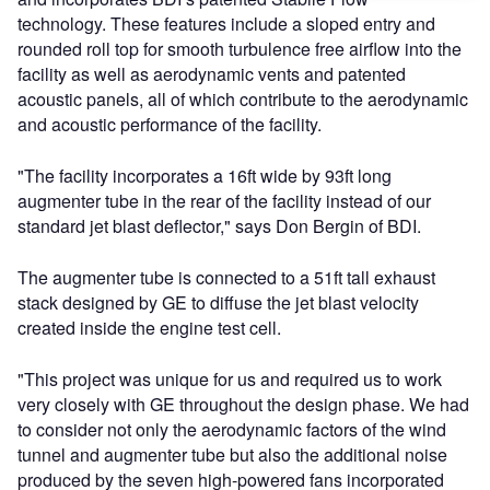
technology. These features include a sloped entry and
rounded roll top for smooth turbulence free airflow into the
facility as well as aerodynamic vents and patented
acoustic panels, all of which contribute to the aerodynamic
and acoustic performance of the facility.
"The facility incorporates a 16ft wide by 93ft long
augmenter tube in the rear of the facility instead of our
standard jet blast deflector," says Don Bergin of BDI.
The augmenter tube is connected to a 51ft tall exhaust
stack designed by GE to diffuse the jet blast velocity
created inside the engine test cell.
"This project was unique for us and required us to work
very closely with GE throughout the design phase. We had
to consider not only the aerodynamic factors of the wind
tunnel and augmenter tube but also the additional noise
produced by the seven high-powered fans incorporated