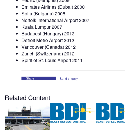
FedEx (Memphis) 2009
Emirates Airlines (Dubai) 2008
Sofia (Bulgaria) 2008
Norfolk International Airport 2007
Kuala Lumpur 2007
Budapest (Hungary) 2013
Detroit Metro Airport 2012
Vancouver (Canada) 2012
Zurich (Switzerland) 2012
Spirit of St. Louis Airport 2011
Share
Send enquiry
Related Content