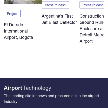
Press release
Press release
Project
Argentina's First
Construction o
Jet Blast Deflector
Ground Run-U
El Dorado
Enclosure at
International
Detroit Metro
Airport, Bogota
Airport
The leading site for news and procurement in the airport
industry