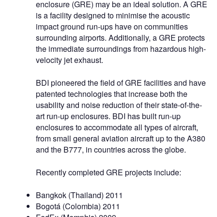
enclosure (GRE) may be an ideal solution. A GRE
is a facility designed to minimise the acoustic
impact ground run-ups have on communities
surrounding airports. Additionally, a GRE protects
the immediate surroundings from hazardous high-
velocity jet exhaust.
BDI pioneered the field of GRE facilities and have
patented technologies that increase both the
usability and noise reduction of their state-of-the-
art run-up enclosures. BDI has built run-up
enclosures to accommodate all types of aircraft,
from small general aviation aircraft up to the A380
and the B777, in countries across the globe.
Recently completed GRE projects include:
Bangkok (Thailand) 2011
Bogotá (Colombia) 2011