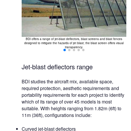
BDI offers a range of jet-blast deflectors, blast screens and blast fences
Bl
designed to mitigate the hazards of jet blast; the blast screen offers visual
se
transparency.
Jet-blast deflectors range
BDI studies the aircraft mix, available space,
required protection, aesthetic requirements and
portability requirements for each project to identify
which of its range of over 45 models is most
suitable. With heights ranging from 1.82m (6ft) to
11m (36ft), configurations include:
Curved jet-blast deflectors