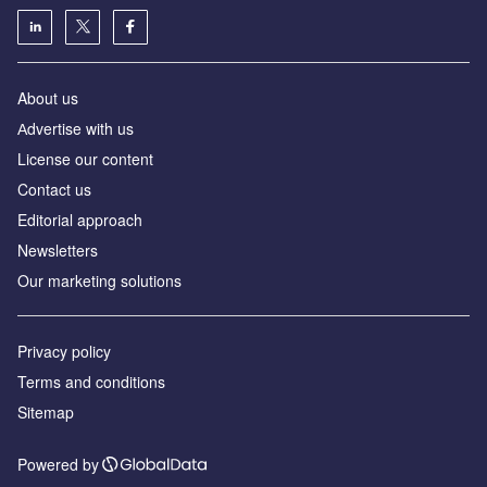
About us
Аdvertise with us
License our content
Contact us
Editorial approach
Newsletters
Our marketing solutions
Privacy policy
Terms and conditions
Sitemap
Powered by