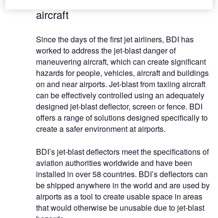
aircraft
Since the days of the first jet airliners, BDI has
worked to address the jet-blast danger of
maneuvering aircraft, which can create significant
hazards for people, vehicles, aircraft and buildings
on and near airports. Jet-blast from taxiing aircraft
can be effectively controlled using an adequately
designed jet-blast deflector, screen or fence. BDI
offers a range of solutions designed specifically to
create a safer environment at airports.
BDI’s jet-blast deflectors meet the specifications of
aviation authorities worldwide and have been
installed in over 58 countries. BDI’s deflectors can
be shipped anywhere in the world and are used by
airports as a tool to create usable space in areas
that would otherwise be unusable due to jet-blast