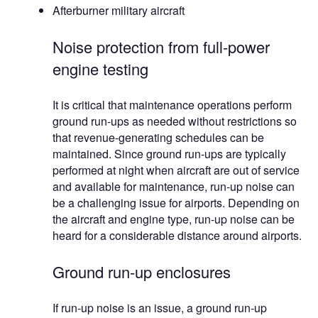
Afterburner military aircraft
Noise protection from full-power
engine testing
It is critical that maintenance operations perform
ground run-ups as needed without restrictions so
that revenue-generating schedules can be
maintained. Since ground run-ups are typically
performed at night when aircraft are out of service
and available for maintenance, run-up noise can
be a challenging issue for airports. Depending on
the aircraft and engine type, run-up noise can be
heard for a considerable distance around airports.
Ground run-up enclosures
If run-up noise is an issue, a ground run-up