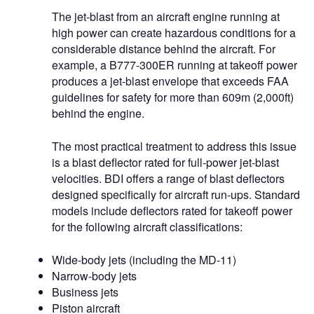
The jet-blast from an aircraft engine running at
high power can create hazardous conditions for a
considerable distance behind the aircraft. For
example, a B777-300ER running at takeoff power
produces a jet-blast envelope that exceeds FAA
guidelines for safety for more than 609m (2,000ft)
behind the engine.
The most practical treatment to address this issue
is a blast deflector rated for full-power jet-blast
velocities. BDI offers a range of blast deflectors
designed specifically for aircraft run-ups. Standard
models include deflectors rated for takeoff power
for the following aircraft classifications:
Wide-body jets (including the MD-11)
Narrow-body jets
Business jets
Piston aircraft