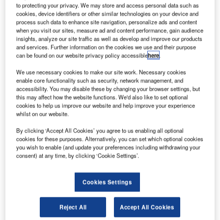
theories of this field combined with its real-world
to protecting your privacy. We may store and access personal data such as
cookies, device identifiers or other similar technologies on your device and
experience from thousands of jet-blast deflector
process such data to enhance site navigation, personalize ads and content
installations and more than 35 completed ground
when you visit our sites, measure ad and content performance, gain audience
run-up enclosures makes BDI unique.
insights, analyze our site traffic as well as develop and improve our products
and services. Further information on the cookies we use and their purpose
can be found on our website privacy policy accessible
here
.
Jet-blast screens, jet-blast fences
We use necessary cookies to make our site work. Necessary cookies
and jet-blast deflectors
enable core functionality such as security, network management, and
accessibility. You may disable these by changing your browser settings, but
this may affect how the website functions. We'd also like to set optional
By focusing exclusively on jet-blast and run-up
cookies to help us improve our website and help improve your experience
whilst on our website.
noise, BDI has earned a reputation for expertise,
integrity, and long-term customer commitment. Its
By clicking ‘Accept All Cookies’ you agree to us enabling all optional
range of jet-blast screens, jet-blast fences and jet-
cookies for these purposes. Alternatively, you can set which optional cookies
you wish to enable (and update your preferences including withdrawing your
blast deflectors (JBD) along with its ground run-up
consent) at any time, by clicking ‘Cookie Settings’.
enclosure technology allows airports, designers,
planners and consultants to improve the safety
and environment of airports and the communities
Cookies Settings
that surround them.
Reject All
Accept All Cookies
Jet-blast protection from taxiing