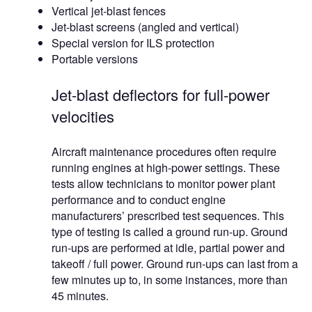
Vertical jet-blast fences
Jet-blast screens (angled and vertical)
Special version for ILS protection
Portable versions
Jet-blast deflectors for full-power
velocities
Aircraft maintenance procedures often require
running engines at high-power settings. These
tests allow technicians to monitor power plant
performance and to conduct engine
manufacturers’ prescribed test sequences. This
type of testing is called a ground run-up. Ground
run-ups are performed at idle, partial power and
takeoff / full power. Ground run-ups can last from a
few minutes up to, in some instances, more than
45 minutes.