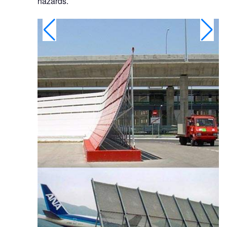
hazards.
ted in 2008 and
 B777.