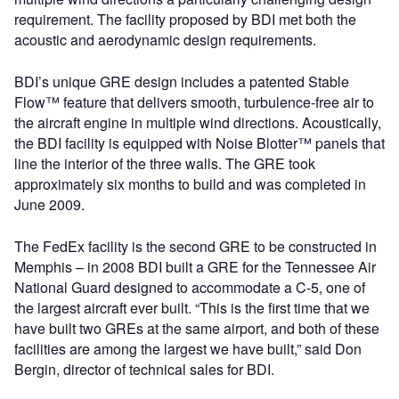
requirement. The facility proposed by BDI met both the
acoustic and aerodynamic design requirements.
BDI’s unique GRE design includes a patented Stable
Flow™ feature that delivers smooth, turbulence-free air to
the aircraft engine in multiple wind directions. Acoustically,
the BDI facility is equipped with Noise Blotter™ panels that
line the interior of the three walls. The GRE took
approximately six months to build and was completed in
June 2009.
The FedEx facility is the second GRE to be constructed in
Memphis – in 2008 BDI built a GRE for the Tennessee Air
National Guard designed to accommodate a C-5, one of
the largest aircraft ever built. “This is the first time that we
have built two GREs at the same airport, and both of these
facilities are among the largest we have built,” said Don
Bergin, director of technical sales for BDI.