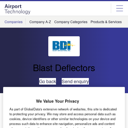
Skip
Skip
to
to
site
page
menu
content
Companies
Company A-Z
Company Categories
Products & Services
C
Blast Deflectors
Go back
Send enquiry
BDI Completes Construction of a Ground Run-Up
We Value Your Privacy
Enclosure (GRE) for Fedex
As part of GlobalData's extensive network of websites, this site is dedicated
to protecting your privacy. We may store and access personal data such as
cookies, device identifiers or other similar technologies on your device and
Blast Deflectors, Inc. (BDI), recently completed
process such data to enhance site navigation, personalize ads and content