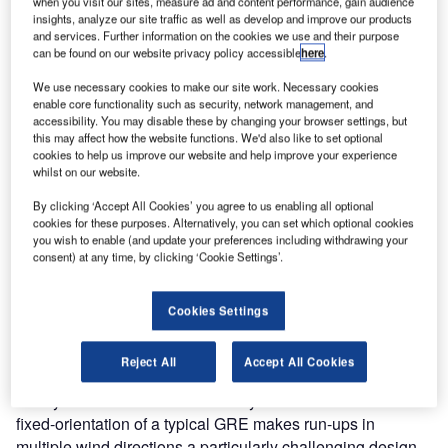
when you visit our sites, measure ad and content performance, gain audience
construction of a ground run-up enclosure (GRE) for FedEx
insights, analyze our site traffic as well as develop and improve our products
at the Memphis-Shelby County International Airport. The
and services. Further information on the cookies we use and their purpose
facility, which is used to minimize the acoustic impact of
can be found on our website privacy policy accessible
here
.
high power engine run-ups in the community surrounding
We use necessary cookies to make our site work. Necessary cookies
the airport, is adjacent to a newly constructed maintenance
enable core functionality such as security, network management, and
hangar.
accessibility. You may disable these by changing your browser settings, but
this may affect how the website functions. We'd also like to set optional
cookies to help us improve our website and help improve your experience
The GRE incorporates jet blast protection with acoustic
whilst on our website.
barriers that absorb much of the noise generated during
By clicking ‘Accept All Cookies’ you agree to us enabling all optional
high power engine run-ups. The facility is designed to
cookies for these purposes. Alternatively, you can set which optional cookies
accommodate any commercial aircraft. High power ground
you wish to enable (and update your preferences including withdrawing your
consent) at any time, by clicking ‘Cookie Settings’.
run-ups of aircraft engines, which generate significant
noise, are required after certain maintenance procedures
prior to returning aircraft to service.
Cookies Settings
In addition to minimizing the acoustic impact of engine run-
Reject All
Accept All Cookies
ups to the surrounding residential area, FedEx required a
facility that was usable in a variety of wind conditions. The
fixed-orientation of a typical GRE makes run-ups in
multiple wind directions a particularly challenging design