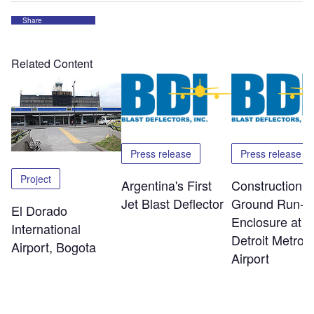
Share
Related Content
Press release
Press release
Project
Argentina's First
Construction o
Jet Blast Deflector
Ground Run-U
El Dorado
Enclosure at
International
Detroit Metro
Airport, Bogota
Airport