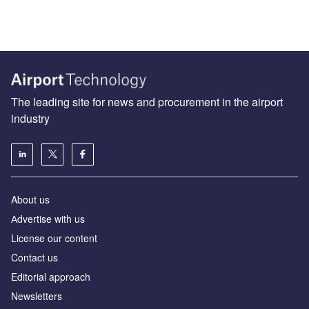
The leading site for news and procurement in the airport
industry
About us
Аdvertise with us
License our content
Contact us
Editorial approach
Newsletters