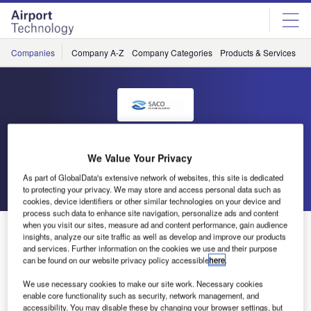
Skip
Skip
to
to
site
page
menu
content
Companies
Company A-Z
Company Categories
Products & Services
C
SACO
We Value Your Privacy
As part of GlobalData's extensive network of websites, this site is dedicated
Go back
Send enquiry
to protecting your privacy. We may store and access personal data such as
cookies, device identifiers or other similar technologies on your device and
process such data to enhance site navigation, personalize ads and content
when you visit our sites, measure ad and content performance, gain audience
Air Canada Cargo Opens New Cargo Terminal in
insights, analyze our site traffic as well as develop and improve our products
Calgary (YYC)
and services. Further information on the cookies we use and their purpose
can be found on our website privacy policy accessible
here
.
Following the successful supply of an automated ULD
We use necessary cookies to make our site work. Necessary cookies
enable core functionality such as security, network management, and
system to Air Canada in Montréal, SACO was again
accessibility. You may disable these by changing your browser settings, but