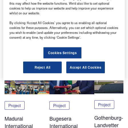
contracted to supply a ULD system to the new cargo
this may affect how the website functions. We'd also like to set optional
terminal in Calgary. The system including a pit-mounted
cookies to help us improve our website and help improve your experience
whilst on our website.
truck dock and powered roller decks was commissioned in
June 2013.
By clicking ‘Accept All Cookies’ you agree to us enabling all optional
cookies for these purposes. Alternatively, you can set which optional cookies
you wish to enable (and update your preferences including withdrawing your
consent) at any time, by clicking ‘Cookie Settings’.
Share
Cookies Settings
Related Content
Reject All
Accept All Cookies
Project
Project
Project
Gothenburg-
Madurai
Bugesera
Landvetter
International
International