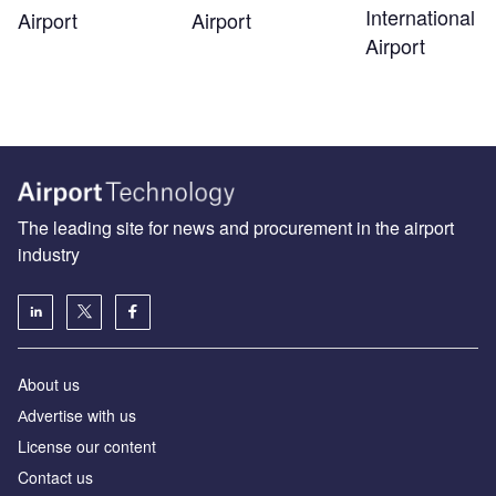
International
Airport
Airport
Airport
The leading site for news and procurement in the airport
industry
About us
Аdvertise with us
License our content
Contact us