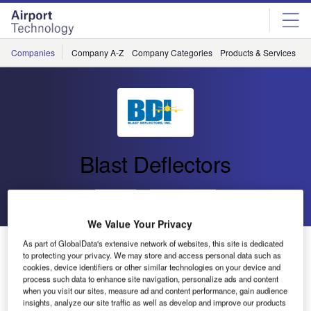
Skip
Skip
to
to
site
page
menu
content
Companies
Company A-Z
Company Categories
Products & Services
C
Blast Deflectors
Go back
Send enquiry
We Value Your Privacy
New Aircraft Testing Facility Completed in Zurich
As part of GlobalData's extensive network of websites, this site is dedicated
to protecting your privacy. We may store and access personal data such as
cookies, device identifiers or other similar technologies on your device and
process such data to enhance site navigation, personalize ads and content
Blast Deflectors (BDI) recently announced the completion
when you visit our sites, measure ad and content performance, gain audience
of an engine test facility at Zurich International Airport,
insights, analyze our site traffic as well as develop and improve our products