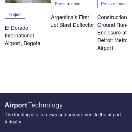
Press release
Press release
Project
Argentina's First
Construction o
Jet Blast Deflector
Ground Run-U
El Dorado
Enclosure at
International
Detroit Metro
Airport, Bogota
Airport
The leading site for news and procurement in the airport
industry