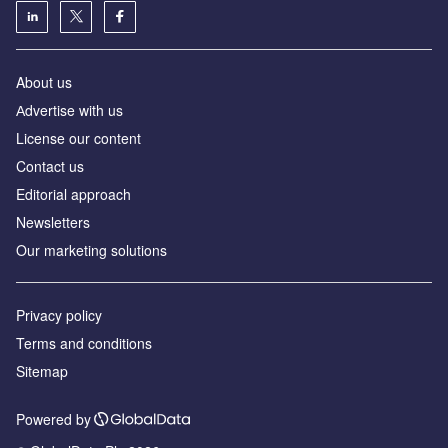
About us
Аdvertise with us
License our content
Contact us
Editorial approach
Newsletters
Our marketing solutions
Privacy policy
Terms and conditions
Sitemap
Powered by