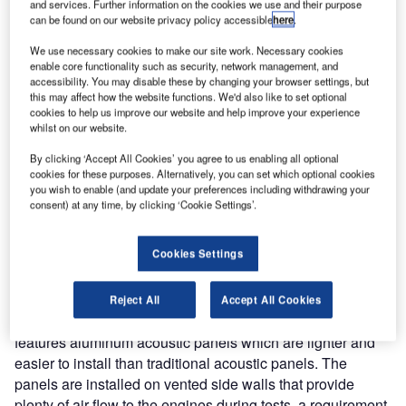
Switzerland. The facility, which consists of three acoustic
and services. Further information on the cookies we use and their purpose
can be found on our website privacy policy accessible
here
.
walls and a jet blast deflector, can accommodate aircraft up
to ICAO Code C and is the first installation of BDI
We use necessary cookies to make our site work. Necessary cookies
enable core functionality such as security, network management, and
technology in Switzerland.
accessibility. You may disable these by changing your browser settings, but
this may affect how the website functions. We'd also like to set optional
This facility, commonly referred to as a ground run-up
cookies to help us improve our website and help improve your experience
whilst on our website.
enclosure or GRE, is used for running aircraft engines at
high power settings for extended durations. The purpose of
By clicking ‘Accept All Cookies’ you agree to us enabling all optional
the facility is to minimise the acoustic footprint of engine
cookies for these purposes. Alternatively, you can set which optional cookies
you wish to enable (and update your preferences including withdrawing your
tests in communities surrounding the airport.
consent) at any time, by clicking ‘Cookie Settings’.
One of the challenges of the project was that the facility
Cookies Settings
needed to be installed in as little time as possible due to
limited site access. BDI was able to meet this requirement
by developing a new ‘quick assembly’ design that was
Reject All
Accept All Cookies
installed in just over four weeks. The new GRE design
features aluminum acoustic panels which are lighter and
easier to install than traditional acoustic panels. The
panels are installed on vented side walls that provide
plenty of air flow to the engines during tests, a requirement