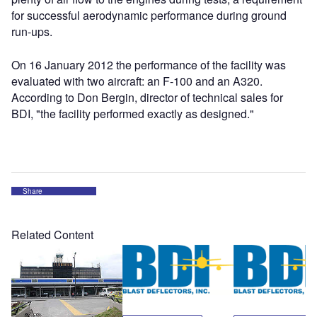
for successful aerodynamic performance during ground
run-ups.
On 16 January 2012 the performance of the facility was
evaluated with two aircraft: an F-100 and an A320.
According to Don Bergin, director of technical sales for
BDI, "the facility performed exactly as designed."
Share
Related Content