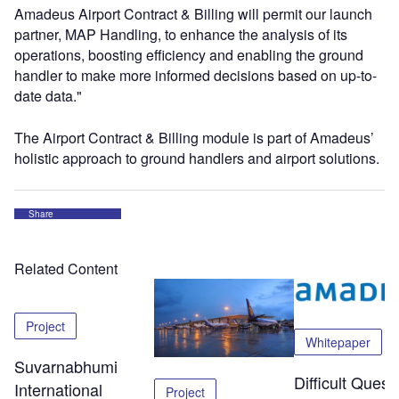
Amadeus Airport Contract & Billing will permit our launch
partner, MAP Handling, to enhance the analysis of its
operations, boosting efficiency and enabling the ground
handler to make more informed decisions based on up-to-
date data."
The Airport Contract & Billing module is part of Amadeus’
holistic approach to ground handlers and airport solutions.
Share
Related Content
Project
Whitepaper
Suvarnabhumi
Difficult Quest
International
Project