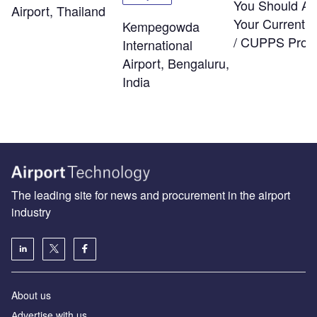
You Should As
Airport, Thailand
Your Current
Kempegowda
/ CUPPS Provi
International
Airport, Bengaluru,
India
The leading site for news and procurement in the airport
industry
About us
Аdvertise with us