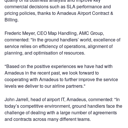
commercial decisions such as SLA performance and
pricing policies, thanks to Amadeus Airport Contract &
Billing.
Frederic Meyer, CEO Map Handling, AMC Group,
commented: "In the ground handlers’ world, excellence of
service relies on efficiency of operations, alignment of
planning, and optimisation of resources.
"Based on the positive experiences we have had with
Amadeus in the recent past, we look forward to
cooperating with Amadeus to further improve the service
levels we deliver to our airline partners."
John Jarrell, head of airport IT, Amadeus, commented: "In
today’s competitive environment, ground handlers face the
challenge of dealing with a large number of agreements
and contracts across many different teams.