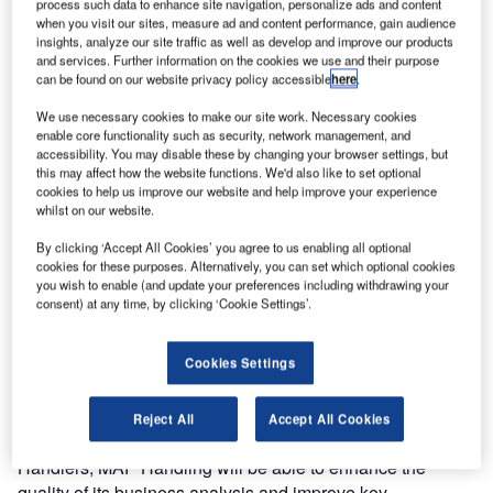
process such data to enhance site navigation, personalize ads and content
Handling, AMC Group, one of the mainground handling
when you visit our sites, measure ad and content performance, gain audience
companies in France, to implement Amadeus Airport
insights, analyze our site traffic as well as develop and improve our products
Contract & Billing.
and services. Further information on the cookies we use and their purpose
can be found on our website privacy policy accessible
here
.
This implementation will mean that for each of MAP
We use necessary cookies to make our site work. Necessary cookies
Handling’s airline customers, all contract details such as
enable core functionality such as security, network management, and
accessibility. You may disable these by changing your browser settings, but
lists of services, status of handling and service level
this may affect how the website functions. We'd also like to set optional
agreements (SLAs) will now be easily accessible.
cookies to help us improve our website and help improve your experience
whilst on our website.
Details of the contract can be exported to mobile devices,
By clicking ‘Accept All Cookies’ you agree to us enabling all optional
allowing operational staff to record and track in real-time
cookies for these purposes. Alternatively, you can set which optional cookies
you wish to enable (and update your preferences including withdrawing your
the services that are provided. This results in increased
consent) at any time, by clicking ‘Cookie Settings’.
efficiency in handling and coordinating the services
detailed in the contract, tracking additional services that
are not included therein, as well as billing reports and
Cookies Settings
invoices.
Reject All
Accept All Cookies
Already a user of Amadeus Altéa DCS for Ground
Handlers, MAP Handling will be able to enhance the
quality of its business analysis and improve key