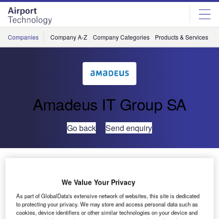
Skip
Skip
to
to
site
page
menu
content
Companies
Company A-Z
Company Categories
Products & Services
C
Amadeus IT Group SA
Go back
Send enquiry
MAP Handling selects Amadeus’ airport portfolio
solution to improve service levels with airline customers
We Value Your Privacy
As part of GlobalData's extensive network of websites, this site is dedicated
Amadeus, a leading technology partner for the global
to protecting your privacy. We may store and access personal data such as
travel industry, announces an agreement with MAP
cookies, device identifiers or other similar technologies on your device and