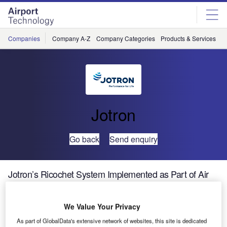
Skip
Skip
to
to
site
page
menu
content
Companies
Company A-Z
Company Categories
Products & Services
C
Jotron
Go back
Send enquiry
Jotron’s Ricochet System Implemented as Part of Air
Traffic Control Upgrade Plan in Bahrain
We Value Your Privacy
A new voice and data recording system is part of upgrades
As part of GlobalData's extensive network of websites, this site is dedicated
in Bahrain’s air navigational services aimed at enhancing