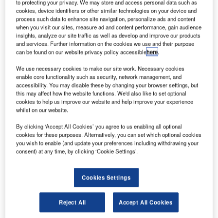
to protecting your privacy. We may store and access personal data such as
air traffic control safety.
cookies, device identifiers or other similar technologies on your device and
process such data to enhance site navigation, personalize ads and content
when you visit our sites, measure ad and content performance, gain audience
Implemented by the transportation ministry’s Civil Aviation
insights, analyze our site traffic as well as develop and improve our products
Affairs Air Navigation Directorate, the new system employs
and services. Further information on the cookies we use and their purpose
can be found on our website privacy policy accessible
here
.
state-of-the-art technology of voice and radar data
recording used at air traffic services and standards to
We use necessary cookies to make our site work. Necessary cookies
assist in daily tasks and decision-making processes and
enable core functionality such as security, network management, and
accessibility. You may disable these by changing your browser settings, but
incident investigation. It will also provide tools for training
this may affect how the website functions. We'd also like to set optional
on improving standards and quality of services.
cookies to help us improve our website and help improve your experience
whilst on our website.
The aeronautical automatic message switching system
By clicking ‘Accept All Cookies’ you agree to us enabling all optional
has also been upgraded in keeping with the latest
cookies for these purposes. Alternatively, you can set which optional cookies
you wish to enable (and update your preferences including withdrawing your
generation solutions. The system is integrated with the
consent) at any time, by clicking ‘Cookie Settings’.
International Civil Aviation Organisation’s aeronautical
communications fixed network, allowing the distribution of
aeronautical messages across the network.
Cookies Settings
The upgrade will ensure uninterrupted distribution of
Reject All
Accept All Cookies
aeronautical messages after processing in the event of a