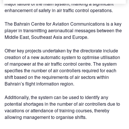
major failure of the main system, marking a significant
enhancement of safety in air traffic control operations.
The Bahrain Centre for Aviation Communications is a key
player in transmitting aeronautical messages between the
Middle East, Southeast Asia and Europe.
Other key projects undertaken by the directorate include
creation of a new automatic system to optimise utilisation
of manpower at the air traffic control centre. The system
specifies the number of air controllers required for each
shift based on the requirements of air sectors within
Bahrain’s flight information region.
Additionally, the system can be used to identify any
potential shortages in the number of air controllers due to
vacations or attendance of training courses, thereby
allowing management to organise shifts.