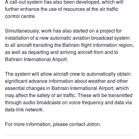
A call-out system has also been developed, which will
further enhance the use of resources at the air traffic
control centre.
Simultaneously, work has also started on a project for
installation of a new automatic aviation broadcast system
to all aircraft transiting the Bahrain flight information region,
as well as departing and arriving aircraft from and to
Bahrain International Airport.
The system will allow aircraft crew to automatically obtain
significant advance information about weather and other
essential changes in Bahrain International Airport, which
may affect the safety of air traffic. These will be transmitted
through audio broadcasts on voice frequency and data via
data-link network.
For more information, please contact Jotron.