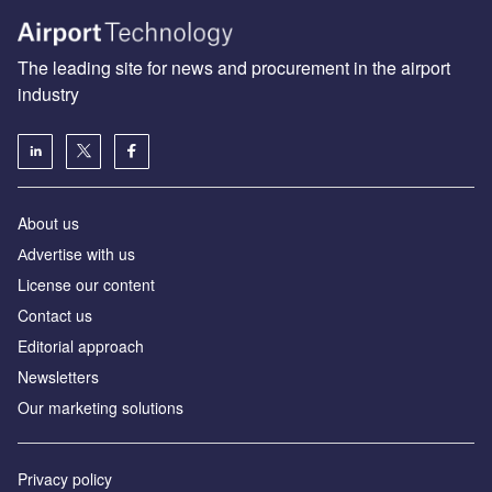
The leading site for news and procurement in the airport
industry
About us
Аdvertise with us
License our content
Contact us
Editorial approach
Newsletters
Our marketing solutions
Privacy policy