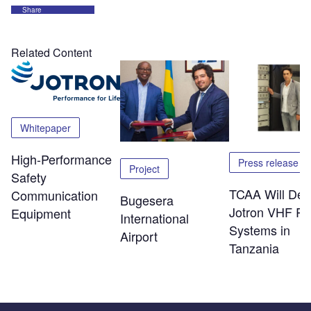
Share
Related Content
Whitepaper
High-Performance
Press release
Project
Safety
TCAA Will Dep
Communication
Bugesera
Jotron VHF Ra
Equipment
International
Systems in
Airport
Tanzania