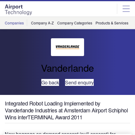
Skip
Skip
to
to
site
page
menu
content
Companies
Company A-Z
Company Categories
Products & Services
C
Vanderlande
Go back
Send enquiry
Integrated Robot Loading Implemented by
Vanderlande Industries at Amsterdam Airport Schiphol
Wins interTERMINAL Award 2011
New baggage on demand concept (pull-concept) for