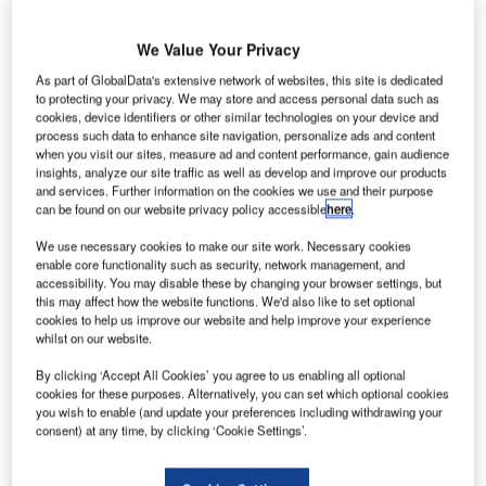
baggage handling conceived by Amsterdam Airport
Schiphol for the 70MB programme and implemented by
We Value Your Privacy
Vanderlande Industries and Grenzebach Automation
As part of GlobalData's extensive network of websites, this site is dedicated
awarded innovation prize at industries’ biggest event in
to protecting your privacy. We may store and access personal data such as
cookies, device identifiers or other similar technologies on your device and
Munich, Germany.
process such data to enhance site navigation, personalize ads and content
when you visit our sites, measure ad and content performance, gain audience
The integrated robot loading concept that was
insights, analyze our site traffic as well as develop and improve our products
and services. Further information on the cookies we use and their purpose
implemented at Amsterdam Airport Schiphol’s South
can be found on our website privacy policy accessible
here
.
baggage hall to create a smarter baggage system, has
been chosen as the most innovative of 27 submissions for
We use necessary cookies to make our site work. Necessary cookies
enable core functionality such as security, network management, and
this award. The baggage on demand concept or pull-
accessibility. You may disable these by changing your browser settings, but
concept using batching and automatic baggage loading
this may affect how the website functions. We'd also like to set optional
robots gives airports the ability to manage the growing
cookies to help us improve our website and help improve your experience
whilst on our website.
amount of baggage in an ergonomic and cost efficient way.
By clicking ‘Accept All Cookies’ you agree to us enabling all optional
cookies for these purposes. Alternatively, you can set which optional cookies
The award ceremony took place on Tuesday 11 October
you wish to enable (and update your preferences including withdrawing your
during the first day of the inter airport Europe exhibition,
consent) at any time, by clicking ‘Cookie Settings’.
taking place in the Munich Exhibition Centre in Germany.
The award was accepted by Dr. Joachim Döhner, director