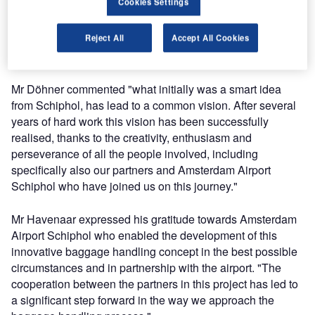
Cookies Settings
Airport Logistics, Grenzebach Automation, and Mr Pieter
Havenaar, managing director baggage handling,
Reject All
Accept All Cookies
Vanderlande Industries, on behalf of all the partners that
have brought this new concept to life.
Mr Döhner commented "what initially was a smart idea
from Schiphol, has lead to a common vision. After several
years of hard work this vision has been successfully
realised, thanks to the creativity, enthusiasm and
perseverance of all the people involved, including
specifically also our partners and Amsterdam Airport
Schiphol who have joined us on this journey."
Mr Havenaar expressed his gratitude towards Amsterdam
Airport Schiphol who enabled the development of this
innovative baggage handling concept in the best possible
circumstances and in partnership with the airport. "The
cooperation between the partners in this project has led to
a significant step forward in the way we approach the