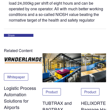
load 24,000kg per shift of eight hours and can be
operated by one operator. All with much better working
conditions and a so-called NIOSH value beating the
normative target of the health and safety regulator
Share
Related Content
Whitepaper
Logistic Process
Product
Product
Automation
Solutions for
TUBTRAX and
HELIXORTER
Airports
BAGTRAX
Baggage Hand