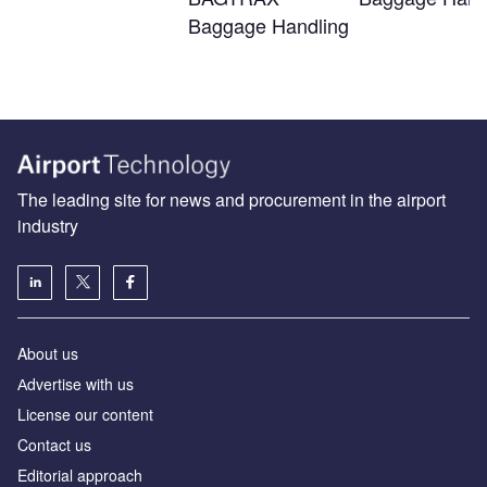
Baggage Handling
The leading site for news and procurement in the airport
industry
About us
Аdvertise with us
License our content
Contact us
Editorial approach