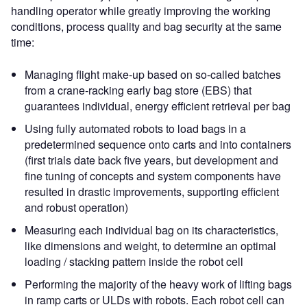
handling operator while greatly improving the working
conditions, process quality and bag security at the same
time:
Managing flight make-up based on so-called batches
from a crane-racking early bag store (EBS) that
guarantees individual, energy efficient retrieval per bag
Using fully automated robots to load bags in a
predetermined sequence onto carts and into containers
(first trials date back five years, but development and
fine tuning of concepts and system components have
resulted in drastic improvements, supporting efficient
and robust operation)
Measuring each individual bag on its characteristics,
like dimensions and weight, to determine an optimal
loading / stacking pattern inside the robot cell
Performing the majority of the heavy work of lifting bags
in ramp carts or ULDs with robots. Each robot cell can