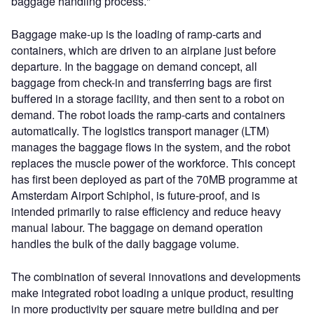
baggage handling process."
Baggage make-up is the loading of ramp-carts and
containers, which are driven to an airplane just before
departure. In the baggage on demand concept, all
baggage from check-in and transferring bags are first
buffered in a storage facility, and then sent to a robot on
demand. The robot loads the ramp-carts and containers
automatically. The logistics transport manager (LTM)
manages the baggage flows in the system, and the robot
replaces the muscle power of the workforce. This concept
has first been deployed as part of the 70MB programme at
Amsterdam Airport Schiphol, is future-proof, and is
intended primarily to raise efficiency and reduce heavy
manual labour. The baggage on demand operation
handles the bulk of the daily baggage volume.
The combination of several innovations and developments
make integrated robot loading a unique product, resulting
in more productivity per square metre building and per