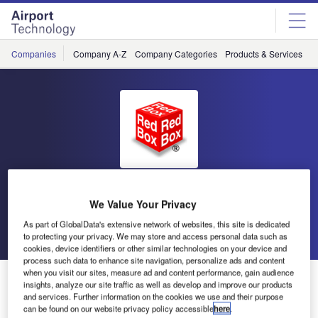
Skip
Skip
to
to
site
page
menu
content
Companies
Company A-Z
Company Categories
Products & Services
C
Red Box
We Value Your Privacy
As part of GlobalData's extensive network of websites, this site is dedicated
Go back
Send enquiry
to protecting your privacy. We may store and access personal data such as
cookies, device identifiers or other similar technologies on your device and
process such data to enhance site navigation, personalize ads and content
when you visit our sites, measure ad and content performance, gain audience
Red Box at INDO Defence
insights, analyze our site traffic as well as develop and improve our products
and services. Further information on the cookies we use and their purpose
can be found on our website privacy policy accessible
here
.