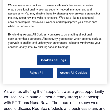
The 2012 INDO Defence Expo & Forum took place in
We use necessary cookies to make our site work. Necessary cookies
JIExpo Kemayoran, Jakarta, Indonesia from 7-10
enable core functionality such as security, network management, and
November 2012. The event hosted 500 exhibitors from 40
accessibility. You may disable these by changing your browser settings, but
countries and 20,000 delegates and trade visitors, which
this may affect how the website functions. We'd also like to set optional
cookies to help us improve our website and help improve your experience
made for a fantastic event.
whilst on our website.
Red Box’s attendance at the show was in support of their
By clicking ‘Accept All Cookies’ you agree to us enabling all optional
cookies for these purposes. Alternatively, you can set which optional cookies
Indonesian agent PT Tunas Nusa Raya. PT Tunas Nusa
you wish to enable (and update your preferences including withdrawing your
Raya displayed a large majority of the Red Box range of
consent) at any time, by clicking ‘Cookie Settings’.
products including aircraft start units, continuous power
supplies, transformer rectifier unit (tru), tool kits and tool
Cookies Settings
control cabinets. The show was a great success for Red
Box and PT Tunas Nusa Raya; the stand was constantly
Reject All
Accept All Cookies
busy and resulted in several products being ordered from
the stand and with many inquiries taken.
As well as offering their support, it was a great opportunity
for Red Box to build on their already strong relationship
with PT Tunas Nusa Raya. The hours of the show were
used to discuss Red Box products and business plans and