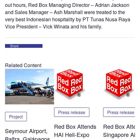
out hours, Red Box Managing Director – Adrian Jackson
and Sales Manager – Ash Marshall were treated to the
very best Indonesian hospitality by PT Tunas Nusa Raya
Vice President – Vick Winata and his family.
Share
Related Content
Press release
Press release
Project
Red Box Attends
Red Box Atten
Seymour Airport,
HAI Heli-Expo
Singapore Air
Baltra, Galápagos