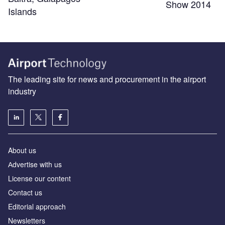
Show 2014
Islands
The leading site for news and procurement in the airport
industry
About us
Аdvertise with us
License our content
Contact us
Editorial approach
Newsletters