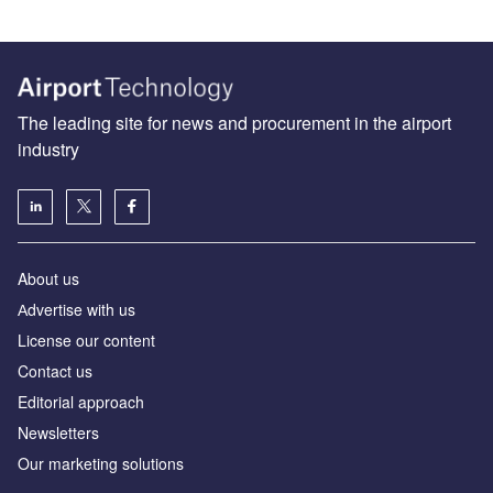
The leading site for news and procurement in the airport
industry
About us
Аdvertise with us
License our content
Contact us
Editorial approach
Newsletters
Our marketing solutions