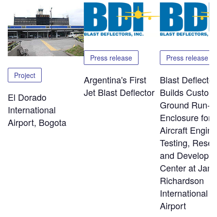
Press release
Press release
Project
Argentina's First
Blast Deflector
Jet Blast Deflector
Builds Custom
El Dorado
Ground Run-U
International
Enclosure for
Airport, Bogota
Aircraft Engine
Testing, Rese
and Developm
Center at Jam
Richardson
International
Airport