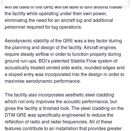
will be used in the GRE will be able to turn around inside
the facility while operating under their own power,
eliminating the need for an aircraft tug and additional
personnel required for tug operations.
Aerodynamic stability of the GRE was a key factor during
the planning and design of the facility. Aircraft engines
require steady airflow in order to function properly during
ground run-ups. BDI’s patented Stabile Flow system of
acoustically treated vented side walls, rounded edges and
a sloped entry was incorporated into the design in order to
maximise aerodynamic performance.
The facility also incorporates aesthetic steel cladding
which not only improves the acoustic performance, but
gives the facility a finished look. The steel cladding on the
DTW GRE was specifically engineered to reduce the
reflection of radio and radar frequencies. All of these
features contribute to an installation that provides greater