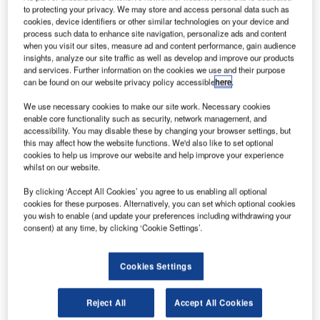
authorities face, and the Wayne County Airport Authority
to protecting your privacy. We may store and access personal data such as
has taken this challenge head on by constructing a ground
cookies, device identifiers or other similar technologies on your device and
process such data to enhance site navigation, personalize ads and content
run-up enclosure (GRE) at Detroit Metro Airport to
when you visit our sites, measure ad and content performance, gain audience
minimise the acoustic impact of engine run-ups.
insights, analyze our site traffic as well as develop and improve our products
and services. Further information on the cookies we use and their purpose
can be found on our website privacy policy accessible
here
.
The three-sided enclosure was designed and built by Blast
Deflectors, Inc. (BDI), a Reno, Nevada-based firm
We use necessary cookies to make our site work. Necessary cookies
enable core functionality such as security, network management, and
specialising in jet blast deflectors and acoustic enclosures.
accessibility. You may disable these by changing your browser settings, but
this may affect how the website functions. We'd also like to set optional
BDI has specialised in the design and construction of jet
cookies to help us improve our website and help improve your experience
whilst on our website.
blast deflectors (JBDs) and ground run-up enclosures
(GREs) for 55 years and has built more than 20 run-up
By clicking ‘Accept All Cookies’ you agree to us enabling all optional
facilities around the world. The most common GRE is a
cookies for these purposes. Alternatively, you can set which optional cookies
you wish to enable (and update your preferences including withdrawing your
three sided, open-top facility that reduces noise levels
consent) at any time, by clicking ‘Cookie Settings’.
generated during high-power engine runs.
Cookies Settings
The Detroit Metro GRE can accommodate the largest
Boeing aircraft, which is the B747-8. The dimensions of the
facility are approximately 308ft (93.8m) long by 292ft (89m)
Reject All
Accept All Cookies
wide with a height of 42ft (12.8m). Most aircraft types that