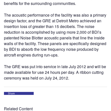
benefits for the surrounding communities.
The acoustic performance of the facility was also a primary
design factor, and the GRE at Detroit Metro achieved an
insertion loss of greater than 15 decibels. The noise
reduction is accomplished by using more 2,000 of BDI’s
patented Noise Blotter acoustic panels that line the inside
walls of the facility. These panels are specifically designed
by BDI to absorb the low frequency noise produced by
aircraft engines during run-ups.
The GRE was put into service in late July 2012 and will be
made available for use 24 hours per day. A ribbon cutting
ceremony was held on July 24, 2012.
Share
Related Content