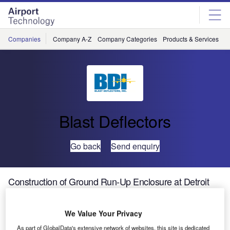
Skip
Skip
to
to
site
page
menu
content
Companies
Company A-Z
Company Categories
Products & Services
C
Blast Deflectors
Go back
Send enquiry
Construction of Ground Run-Up Enclosure at Detroit
Metro Airport
We Value Your Privacy
Addressing airport noise is a challenge all airport
As part of GlobalData's extensive network of websites, this site is dedicated