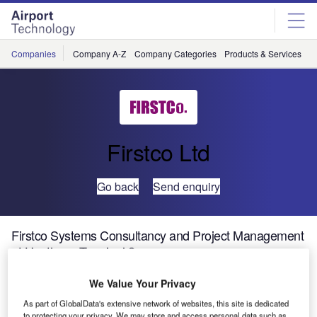
Skip
Skip
to
to
site
page
menu
content
Companies
Company A-Z
Company Categories
Products & Services
C
Firstco Ltd
Go back
Send enquiry
Firstco Systems Consultancy and Project Management
at Heathrow Terminal 2
We Value Your Privacy
The Heathrow Terminal 2 project is a £2.5bn 400,000m²
As part of GlobalData's extensive network of websites, this site is dedicated
passenger terminal facility that includes a main terminal
to protecting your privacy. We may store and access personal data such as