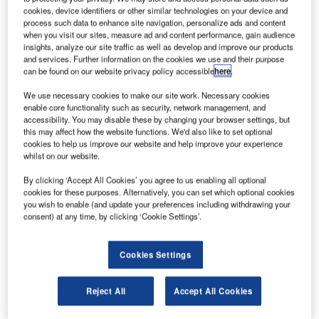
building, a satellite terminal building, a multi-storey car
cookies, device identifiers or other similar technologies on your device and
park and cooling station.
process such data to enhance site navigation, personalize ads and content
when you visit our sites, measure ad and content performance, gain audience
insights, analyze our site traffic as well as develop and improve our products
Firstco provided information and communication
and services. Further information on the cookies we use and their purpose
technology (ICT) engineering resources to a design,
can be found on our website privacy policy accessible
here
.
manage and integrate (DMI) framework, led by Mott
We use necessary cookies to make our site work. Necessary cookies
Macdonald and appointed by Heathrow Airport Ltd (HAL).
enable core functionality such as security, network management, and
accessibility. You may disable these by changing your browser settings, but
this may affect how the website functions. We'd also like to set optional
Firstco was engaged to develop client requirements for
cookies to help us improve our website and help improve your experience
more than 70 systems into a full scheme design for
whilst on our website.
delivery by specialist systems providers and complex
By clicking ‘Accept All Cookies’ you agree to us enabling all optional
building integrators.
cookies for these purposes. Alternatively, you can set which optional cookies
you wish to enable (and update your preferences including withdrawing your
consent) at any time, by clicking ‘Cookie Settings’.
During the delivery stage of the project, Firstco was
retained to provide a technical assurance function by
retaining subject matter experts (SMEs) to maintain design
Cookies Settings
continuity and quality through technical responses and
design reviews.
Reject All
Accept All Cookies