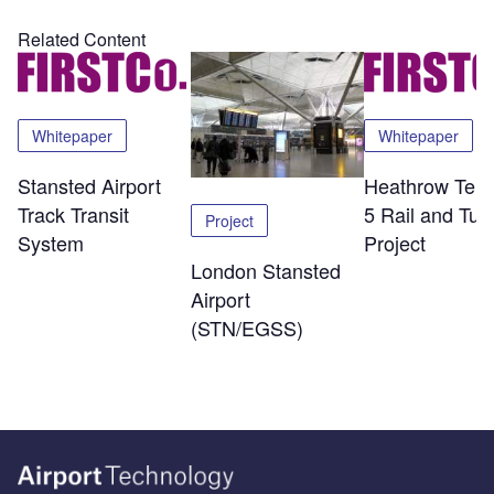
Related Content
Whitepaper
Whitepaper
Stansted Airport
Heathrow Term
Track Transit
5 Rail and Tun
Project
System
Project
London Stansted
Airport
(STN/EGSS)