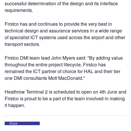
successful determination of the design and its interface
requirements.
Firstco has and continues to provide the very best in
technical design and assurance services in a wide range
of specialist ICT systems used across the airport and other
transport sectors.
Firstco DMI team lead John Myers said: "By adding value
throughout the entire project lifecycle, Firstco has
remained the ICT partner of choice for HAL and their tier
one DMI consultants Mott MacDonald."
Heathrow Terminal 2 is scheduled to open on 4th June and
Firstco is proud to be a part of the team involved in making
it happen.
Share