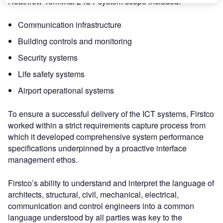
Heathrow Terminal 2 ICT system scope included:
Communication infrastructure
Building controls and monitoring
Security systems
Life safety systems
Airport operational systems
To ensure a successful delivery of the ICT systems, Firstco
worked within a strict requirements capture process from
which it developed comprehensive system performance
specifications underpinned by a proactive interface
management ethos.
Firstco’s ability to understand and interpret the language of
architects, structural, civil, mechanical, electrical,
communication and control engineers into a common
language understood by all parties was key to the