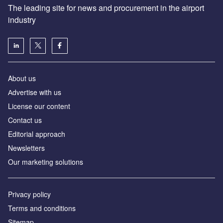
The leading site for news and procurement in the airport
industry
About us
Аdvertise with us
License our content
Contact us
Editorial approach
Newsletters
Our marketing solutions
Privacy policy
Terms and conditions
Sitemap