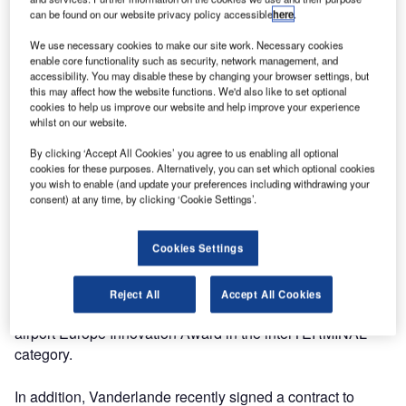
can be found on our website privacy policy accessible
here
.
Germany.
We use necessary cookies to make our site work. Necessary cookies
We can be found at stand 1030 (Hall A5) on Wednesday
enable core functionality such as security, network management, and
accessibility. You may disable these by changing your browser settings, but
11 October at 1.30pm at Munich Trade Fair, Germany.
this may affect how the website functions. We'd also like to set optional
cookies to help us improve our website and help improve your experience
We will be offering a live demonstration of our latest
whilst on our website.
innovation, FLEET, and our product specialists will be on
By clicking ‘Accept All Cookies’ you agree to us enabling all optional
hand to offer an in-depth explanation of this innovative
cookies for these purposes. Alternatively, you can set which optional cookies
solution.
you wish to enable (and update your preferences including withdrawing your
consent) at any time, by clicking ‘Cookie Settings’.
By utilising automated guided vehicle (AGV) technology,
FLEET, replaces the need for fixed conveyors and sorting
Cookies Settings
systems. Each individual unit carries a single bag and
determines its route through an airport. We are delighted to
Reject All
Accept All Cookies
announce that FLEET has been nominated for the inter
airport Europe Innovation Award in the interTERMINAL
category.
In addition, Vanderlande recently signed a contract to