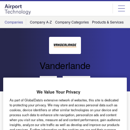
Skip
Skip
to
to
site
page
menu
content
Companies
Company A-Z
Company Categories
Products & Services
C
Vanderlande
Go back
Send enquiry
We Value Your Privacy
Vanderlande to Hold Press Event at Inter Airport
As part of GlobalData's extensive network of websites, this site is dedicated
Europe
to protecting your privacy. We may store and access personal data such as
cookies, device identifiers or other similar technologies on your device and
process such data to enhance site navigation, personalize ads and content
when you visit our sites, measure ad and content performance, gain audience
Vanderlande would like to invite you to join its press event
insights, analyze our site traffic as well as develop and improve our products
during the forthcoming Inter Airport Europe event in
and services. Further information on the cookies we use and their purpose