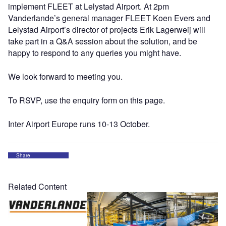
implement FLEET at Lelystad Airport. At 2pm
Vanderlande’s general manager FLEET Koen Evers and
Lelystad Airport’s director of projects Erik Lagerweij will
take part in a Q&A session about the solution, and be
happy to respond to any queries you might have.
We look forward to meeting you.
To RSVP, use the enquiry form on this page.
Inter Airport Europe runs 10-13 October.
Share
Related Content