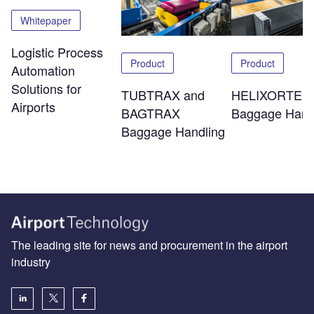
Whitepaper
Logistic Process
Product
Product
Automation
Solutions for
TUBTRAX and
HELIXORTER
Airports
BAGTRAX
Baggage Hand
Baggage Handling
The leading site for news and procurement in the airport
industry