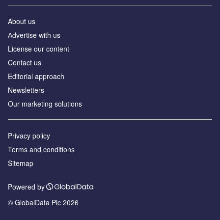
About us
Аdvertise with us
License our content
Contact us
Editorial approach
Newsletters
Our marketing solutions
Privacy policy
Terms and conditions
Sitemap
Powered by
© GlobalData Plc 2026