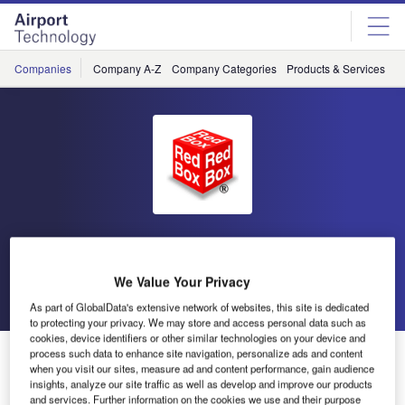
Skip
Skip
to
to
site
page
menu
content
Companies
Company A-Z
Company Categories
Products & Services
C
Red Box
We Value Your Privacy
Go back
Send enquiry
As part of GlobalData's extensive network of websites, this site is dedicated
to protecting your privacy. We may store and access personal data such as
cookies, device identifiers or other similar technologies on your device and
Eurocopter Rely on Red Box Ground Support at
process such data to enhance site navigation, personalize ads and content
when you visit our sites, measure ad and content performance, gain audience
Helitech 2011
insights, analyze our site traffic as well as develop and improve our products
and services. Further information on the cookies we use and their purpose