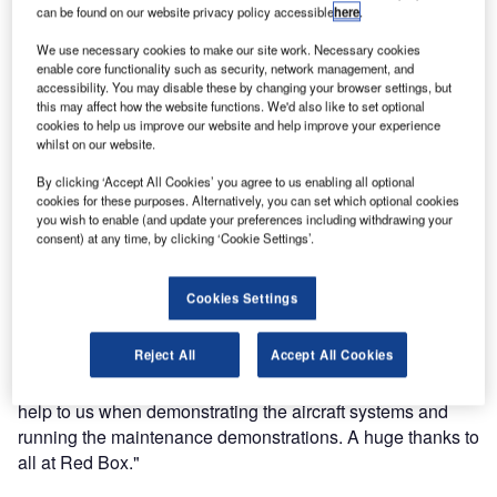
can be found on our website privacy policy accessible
here
.
Red Box is proud to have provided essential ground
support services to Eurocopter at Helitech 2011, Duxford,
We use necessary cookies to make our site work. Necessary cookies
enable core functionality such as security, network management, and
UK. Eurocopter ran a series of maintenance
accessibility. You may disable these by changing your browser settings, but
demonstrations on a former Suffolk Air Operations Unit
this may affect how the website functions. We'd also like to set optional
cookies to help us improve our website and help improve your experience
EC135 at the show and used a Red Box tool solution kit
whilst on our website.
that has been specifically designed for use on Eurocopter
as it incorporates both imperial and metric bahco hand
By clicking ‘Accept All Cookies’ you agree to us enabling all optional
cookies for these purposes. Alternatively, you can set which optional cookies
tools.
you wish to enable (and update your preferences including withdrawing your
consent) at any time, by clicking ‘Cookie Settings’.
Mark Young of Eurocopter UK said "Red Box has provided
Eurocopter with an excellent level of service and product.
Cookies Settings
The tool solution kits offer a high quality solution to our
AOG maintenance services that keeps both the engineers
Reject All
Accept All Cookies
and quality department happy. The ground power units that
Red Box provided for the Helitech show were also a real
help to us when demonstrating the aircraft systems and
running the maintenance demonstrations. A huge thanks to
all at Red Box."