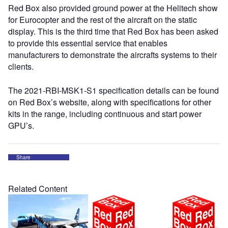
Red Box also provided ground power at the Helitech show
for Eurocopter and the rest of the aircraft on the static
display. This is the third time that Red Box has been asked
to provide this essential service that enables
manufacturers to demonstrate the aircrafts systems to their
clients.
The 2021-RBI-MSK1-S1 specification details can be found
on Red Box’s website, along with specifications for other
kits in the range, including continuous and start power
GPU’s.
Share
Related Content