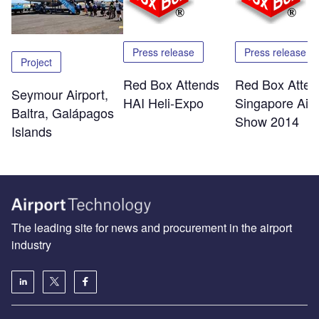
Press release
Press release
Project
Red Box Attends
Red Box Atten
Seymour Airport,
HAI Heli-Expo
Singapore Air
Baltra, Galápagos
Show 2014
Islands
The leading site for news and procurement in the airport
industry