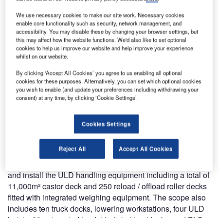
We use necessary cookies to make our site work. Necessary cookies
enable core functionality such as security, network management, and
accessibility. You may disable these by changing your browser settings, but
this may affect how the website functions. We'd also like to set optional
cookies to help us improve our website and help improve your experience
whilst on our website.
By clicking ‘Accept All Cookies’ you agree to us enabling all optional
cookies for these purposes. Alternatively, you can set which optional cookies
you wish to enable (and update your preferences including withdrawing your
In 2015 DHL started the construction of a new state-of-the-
consent) at any time, by clicking ‘Cookie Settings’.
art 31,500m² express parcel sorting centre at Brussels
Airport to further strengthen the position of Brussels within
Cookies Settings
the European and worldwide DHL network.
Reject All
Accept All Cookies
Following positive experience during the DHL Leipzig Hub
project, SACO again received the order to design, supply
and install the ULD handling equipment including a total of
11,000m² castor deck and 250 reload / offload roller decks
fitted with integrated weighing equipment. The scope also
includes ten truck docks, lowering workstations, four ULD