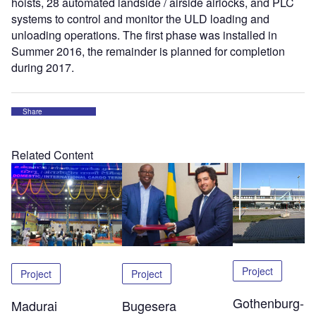
hoists, 28 automated landside / airside airlocks, and PLC
systems to control and monitor the ULD loading and
unloading operations. The first phase was installed in
Summer 2016, the remainder is planned for completion
during 2017.
Share
Related Content
Project
Project
Project
Gothenburg-
Madurai
Bugesera