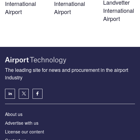
Landvetter
International
International
International
Airport
Airport
Airport
The leading site for news and procurement in the airport
industry
About us
Аdvertise with us
License our content