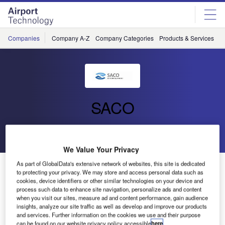
Skip
Skip
to
to
site
page
menu
content
Companies
Company A-Z
Company Categories
Products & Services
C
SACO
Go back
Send enquiry
We Value Your Privacy
As part of GlobalData's extensive network of websites, this site is dedicated
DHL Builds New Brussels Hub in Belgium
to protecting your privacy. We may store and access personal data such as
cookies, device identifiers or other similar technologies on your device and
process such data to enhance site navigation, personalize ads and content
when you visit our sites, measure ad and content performance, gain audience
insights, analyze our site traffic as well as develop and improve our products
and services. Further information on the cookies we use and their purpose
can be found on our website privacy policy accessible
here
.