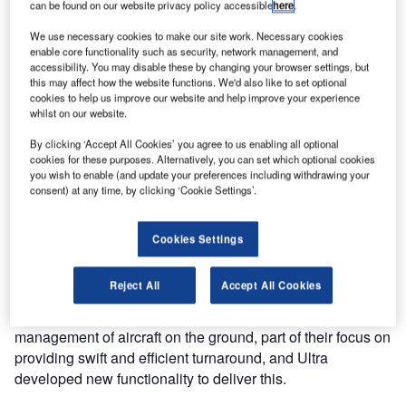
can be found on our website privacy policy accessible
here
.
We use necessary cookies to make our site work. Necessary cookies
Copenhagen Airports (CPH) and Ultra Electronics Airport
enable core functionality such as security, network management, and
Systems have reached an important milestone in the
accessibility. You may disable these by changing your browser settings, but
this may affect how the website functions. We'd also like to set optional
delivery of the ATOS (Airport Traffic Operational Services)
cookies to help us improve our website and help improve your experience
project with the replacement of the airport operational
whilst on our website.
database at Copenhagen with the UltraDB. Site
By clicking ‘Accept All Cookies’ you agree to us enabling all optional
Acceptance has now been signed off, and UltraDB will
cookies for these purposes. Alternatively, you can set which optional cookies
soon be operational in the airport in parallel operation with
you wish to enable (and update your preferences including withdrawing your
the old database.
consent) at any time, by clicking ‘Cookie Settings’.
CPH and Ultra have worked together in the requirements
Cookies Settings
capture, design, delivery and test of this system, which
provides the data core of the airport, and provides
Reject All
Accept All Cookies
consistent and updated information to staff and other IT
systems. CPH had specific requirements for task-based
management of aircraft on the ground, part of their focus on
providing swift and efficient turnaround, and Ultra
developed new functionality to deliver this.