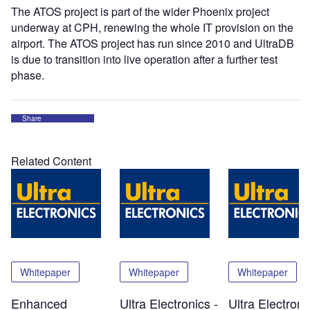
The ATOS project is part of the wider Phoenix project
underway at CPH, renewing the whole IT provision on the
airport. The ATOS project has run since 2010 and UltraDB
is due to transition into live operation after a further test
phase.
Share
Related Content
Whitepaper
Whitepaper
Whitepaper
Enhanced
Ultra Electronics -
Ultra Electroni