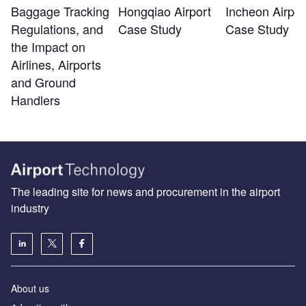
Baggage Tracking
Hongqiao Airport
Incheon Airpor
Regulations, and
Case Study
Case Study
the Impact on
Airlines, Airports
and Ground
Handlers
The leading site for news and procurement in the airport
industry
About us