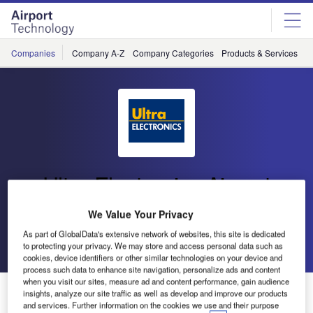
Skip
Skip
to
to
site
page
menu
content
Companies
Company A-Z
Company Categories
Products & Services
C
Ultra Electronics Airport
Systems
We Value Your Privacy
As part of GlobalData's extensive network of websites, this site is dedicated
Go back
Send enquiry
to protecting your privacy. We may store and access personal data such as
cookies, device identifiers or other similar technologies on your device and
process such data to enhance site navigation, personalize ads and content
when you visit our sites, measure ad and content performance, gain audience
Ultra Electronics Airport Systems and Copenhagen
insights, analyze our site traffic as well as develop and improve our products
Airport Achieve Significant Milestone
and services. Further information on the cookies we use and their purpose