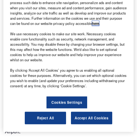
process such data to enhance site navigation, personalize ads and content
when you visit our sites, measure ad and content performance, gain audience
insights, analyze our site traffic as well as develop and improve our products
and services. Further information on the cookies we use and their purpose
can be found on our website privacy policy accessible
here
.
We use necessary cookies to make our site work. Necessary cookies
enable core functionality such as security, network management, and
accessibility. You may disable these by changing your browser settings, but
this may affect how the website functions. We'd also like to set optional
cookies to help us improve our website and help improve your experience
Exactly on schedule, only ten months after contract award,
whilst on our website.
Ultra and BH Airport successfully cutover to their new
By clicking ‘Accept All Cookies’ you agree to us enabling all optional
airport management system at Brazil’s Belo Horizonte
cookies for these purposes. Alternatively, you can set which optional cookies
you wish to enable (and update your preferences including withdrawing your
International Airport.
consent) at any time, by clicking ‘Cookie Settings’.
"Ultra delivered as promised – on time and within the
original budget. They worked side-by-side with our IT and
Cookies Settings
Operations teams to support all of our planning, design
and test activities. The overall result was a successful
Reject All
Accept All Cookies
cutover," said Daniel Bircher, operations director, BH
Airport.