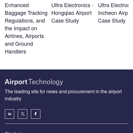
Enhanced
Ultra Electronics -
Ultra Electroni
Baggage Tracking
Hongqiao Airport
Incheon Airpor
Regulations, and
Case Study
Case Study
the Impact on
Airlines, Airports
and Ground
Handlers
The leading site for news and procurement in the airport
industry