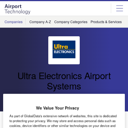
Skip
Skip
to
to
site
page
menu
content
Companies
Company A-Z
Company Categories
Products & Services
C
Ultra Electronics Airport
Systems
Go back
Send enquiry
We Value Your Privacy
As part of GlobalData's extensive network of websites, this site is dedicated
BH Airport Goes ‘Live’ with Ultra’s Airport Management
to protecting your privacy. We may store and access personal data such as
System
cookies, device identifiers or other similar technologies on your device and