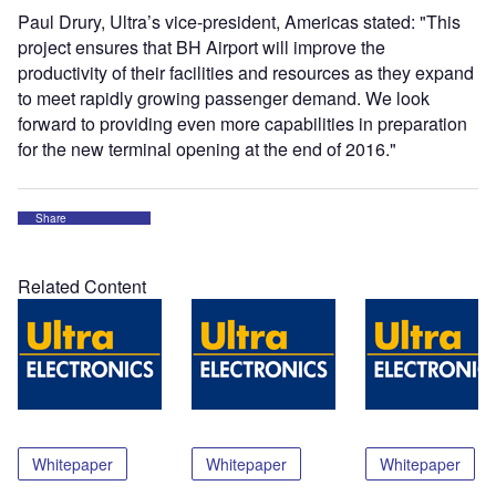
Paul Drury, Ultra’s vice-president, Americas stated: "This
project ensures that BH Airport will improve the
productivity of their facilities and resources as they expand
to meet rapidly growing passenger demand. We look
forward to providing even more capabilities in preparation
for the new terminal opening at the end of 2016.
"
Share
Related Content
Whitepaper
Whitepaper
Whitepaper