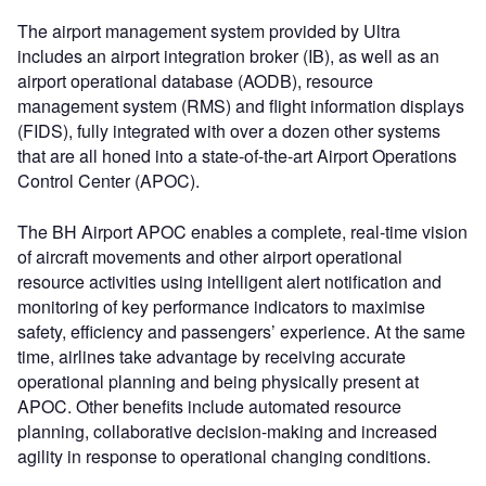
The airport management system provided by Ultra
includes an airport integration broker (IB), as well as an
airport operational database (AODB), resource
management system (RMS) and flight information displays
(FIDS), fully integrated with over a dozen other systems
that are all honed into a state-of-the-art Airport Operations
Control Center (APOC).
The BH Airport APOC enables a complete, real-time vision
of aircraft movements and other airport operational
resource activities using intelligent alert notification and
monitoring of key performance indicators to maximise
safety, efficiency and passengers’ experience. At the same
time, airlines take advantage by receiving accurate
operational planning and being physically present at
APOC. Other benefits include automated resource
planning, collaborative decision-making and increased
agility in response to operational changing conditions.